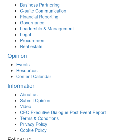
Business Partnering
C-suite Communication
Financial Reporting
Governance
Leadership & Management
Legal
Procurement
Real estate
Opinion
Events
Resources
Content Calendar
Information
About us
Submit Opinion
Video
CFO Executive Dialogue Post-Event Report
Terms & Conditions
Privacy Policy
Cookie Policy
Follow us