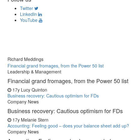
Twitter
LinkedIn
YouTube
Richard Meddings
Financial grand fromages, from the Power 50 list
Leadership & Management
Financial grand fromages, from the Power 50 list
17y
Lucy Quinton
Business recovery: Cautious optimism for FDs
Company News
Business recovery: Cautious optimism for FDs
17y
Melanie Stern
Accounting: Feeling good – does your balance sheet add up?
Company News