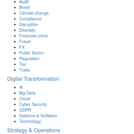
Audit
Brexit
Climate change
Compliance
Disruption
Diversity
Financial crime
Fraud
FX
Public Sector
Regulation
Tax
Trade
Digital Transformation
AI
Big Data
Cloud
Cyber Security
GDPR
Systems & Software
Technology
Strategy & Operations