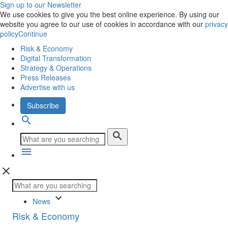
Sign up to our Newsletter
We use cookies to give you the best online experience. By using our
website you agree to our use of cookies in accordance with our
privacy
policy
Continue
Risk & Economy
Digital Transformation
Strategy & Operations
Press Releases
Advertise with us
Subscribe
search
search
menu
close
keyboard_arrow_down
News
Risk & Economy