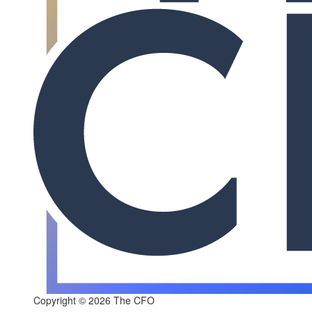
Copyright © 2026 The CFO