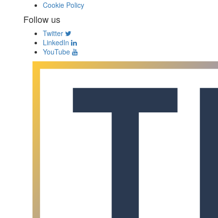
Cookie Policy
Follow us
Twitter
LinkedIn
YouTube