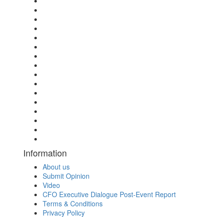
Information
About us
Submit Opinion
Video
CFO Executive Dialogue Post-Event Report
Terms & Conditions
Privacy Policy