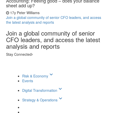
Accounting: Feeling good – does your balance
sheet add up?
17y
Peter Williams
Join a global community of senior CFO leaders, and access
the latest analysis and reports
Join a global community of senior
CFO leaders, and access the latest
analysis and reports
Stay Connected
keyboard_arrow_down
Risk & Economy
Events
keyboard_arrow_down
Digital Transformation
keyboard_arrow_down
Strategy & Operations