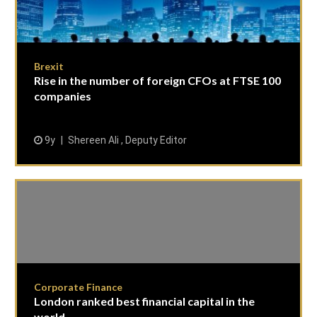
Brexit
Rise in the number of foreign CFOs at FTSE 100
companies
9y
Shereen Ali , Deputy Editor
Corporate Finance
London ranked best financial capital in the
world