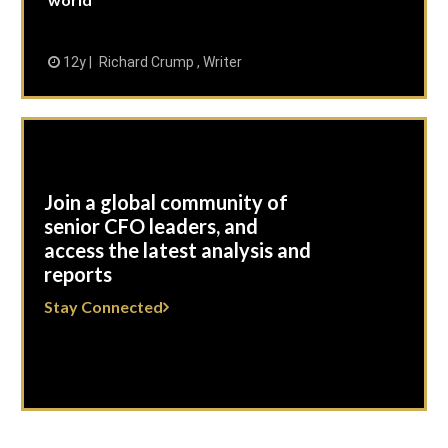
12y
Richard Crump , Writer
Join a global community of
senior CFO leaders, and
access the latest analysis and
reports
Stay Connected