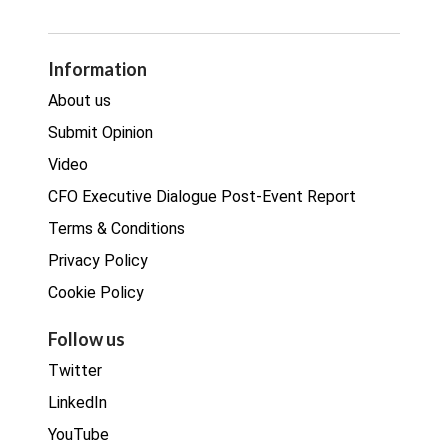
GDPR
Legal
Procurement
Information
Real estate
About us
Submit Opinion
Video
CFO Executive Dialogue Post-Event Report
Terms & Conditions
Privacy Policy
Cookie Policy
Follow us
Twitter
LinkedIn
YouTube