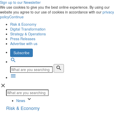
Sign up to our Newsletter
We use cookies to give you the best online experience. By using our
website you agree to our use of cookies in accordance with our
privacy
policy
Continue
Risk & Economy
Digital Transformation
Strategy & Operations
Press Releases
Advertise with us
Subscribe
search
search
menu
close
keyboard_arrow_down
News
Risk & Economy