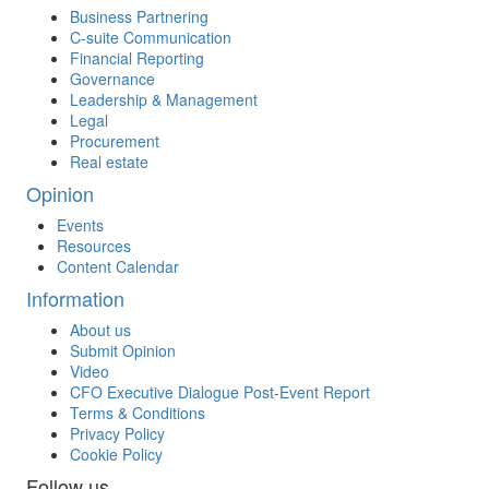
Business Partnering
C-suite Communication
Financial Reporting
Governance
Leadership & Management
Legal
Procurement
Real estate
Opinion
Events
Resources
Content Calendar
Information
About us
Submit Opinion
Video
CFO Executive Dialogue Post-Event Report
Terms & Conditions
Privacy Policy
Cookie Policy
Follow us