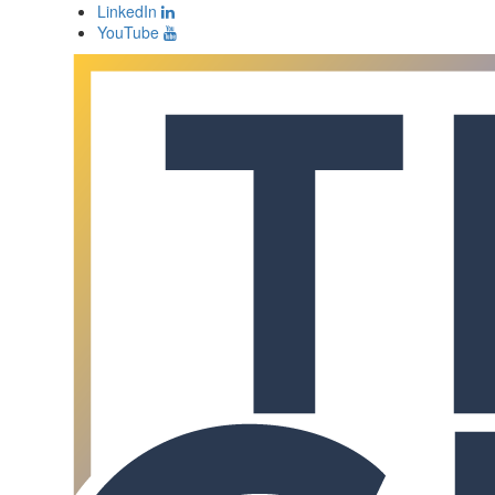
LinkedIn
YouTube