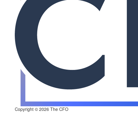
Copyright © 2026 The CFO