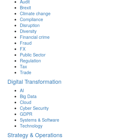
Audit
Brexit
Climate change
Compliance
Disruption
Diversity
Financial crime
Fraud
FX
Public Sector
Regulation
Tax
Trade
Digital Transformation
AI
Big Data
Cloud
Cyber Security
GDPR
Systems & Software
Technology
Strategy & Operations