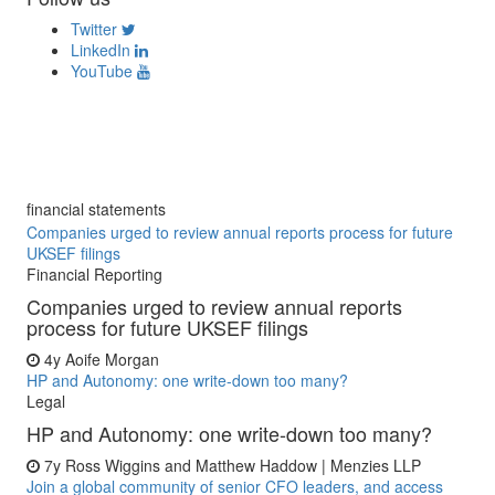
Twitter
LinkedIn
YouTube
financial statements
Companies urged to review annual reports process for future
UKSEF filings
Financial Reporting
Companies urged to review annual reports
process for future UKSEF filings
4y
Aoife Morgan
HP and Autonomy: one write-down too many?
Legal
HP and Autonomy: one write-down too many?
7y
Ross Wiggins and Matthew Haddow | Menzies LLP
Join a global community of senior CFO leaders, and access