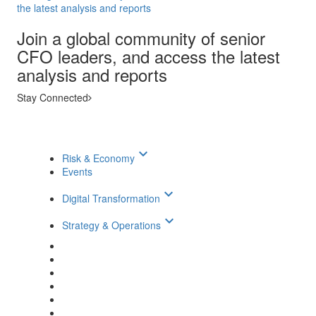
the latest analysis and reports
Join a global community of senior
CFO leaders, and access the latest
analysis and reports
Stay Connected
keyboard_arrow_down
Risk & Economy
Events
keyboard_arrow_down
Digital Transformation
keyboard_arrow_down
Strategy & Operations