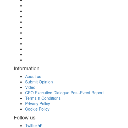
Information
About us
Submit Opinion
Video
CFO Executive Dialogue Post-Event Report
Terms & Conditions
Privacy Policy
Cookie Policy
Follow us
Twitter