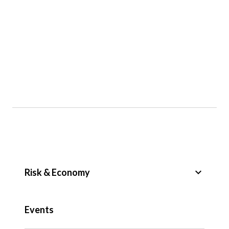
keyboard_arrow_down
Risk & Economy
Public Sector
Events
Regulation