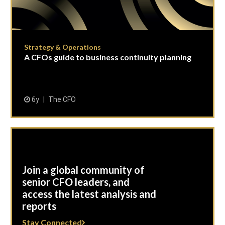
Strategy & Operations
A CFOs guide to business continuity planning
6y
The CFO
Join a global community of
senior CFO leaders, and
access the latest analysis and
reports
Stay Connected