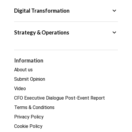
Tax
keyboard_arrow_down
Digital Transformation
Trade
Big Data
keyboard_arrow_down
Strategy & Operations
Cyber Security
GDPR
Legal
Procurement
Information
Real estate
About us
Submit Opinion
Video
CFO Executive Dialogue Post-Event Report
Terms & Conditions
Privacy Policy
Cookie Policy