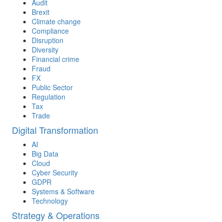
Audit
Brexit
Climate change
Compliance
Disruption
Diversity
Financial crime
Fraud
FX
Public Sector
Regulation
Tax
Trade
Digital Transformation
AI
Big Data
Cloud
Cyber Security
GDPR
Systems & Software
Technology
Strategy & Operations