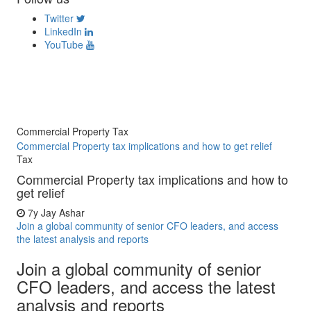
Twitter
LinkedIn
YouTube
Commercial Property Tax
Commercial Property tax implications and how to get relief
Tax
Commercial Property tax implications and how to
get relief
7y
Jay Ashar
Join a global community of senior CFO leaders, and access
the latest analysis and reports
Join a global community of senior
CFO leaders, and access the latest
analysis and reports