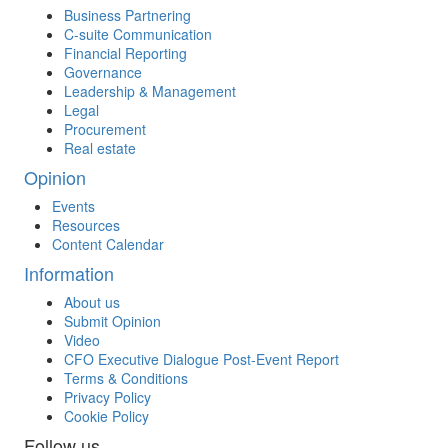
Business Partnering
C-suite Communication
Financial Reporting
Governance
Leadership & Management
Legal
Procurement
Real estate
Opinion
Events
Resources
Content Calendar
Information
About us
Submit Opinion
Video
CFO Executive Dialogue Post-Event Report
Terms & Conditions
Privacy Policy
Cookie Policy
Follow us