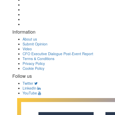
Information
About us
Submit Opinion
Video
CFO Executive Dialogue Post-Event Report
Terms & Conditions
Privacy Policy
Cookie Policy
Follow us
Twitter
LinkedIn
YouTube