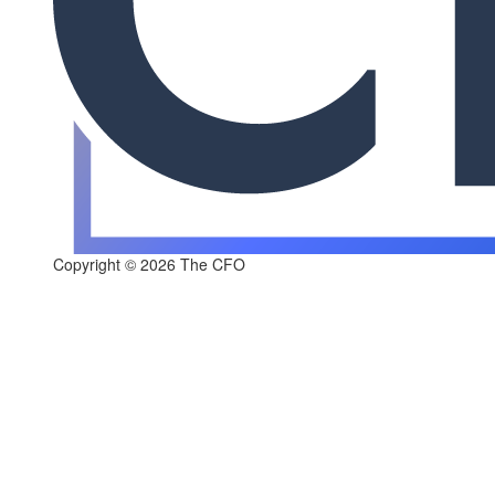
Copyright © 2026 The CFO