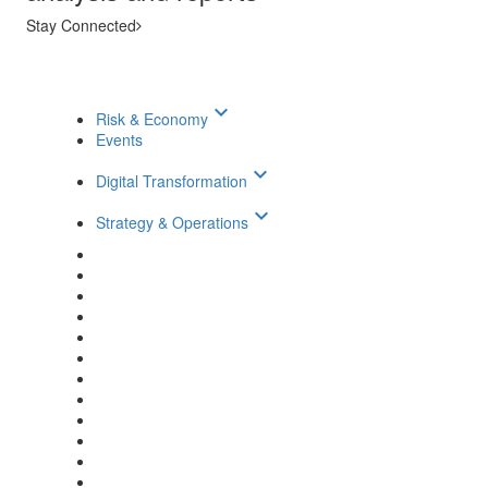
Stay Connected
keyboard_arrow_down
Risk & Economy
Events
keyboard_arrow_down
Digital Transformation
keyboard_arrow_down
Strategy & Operations