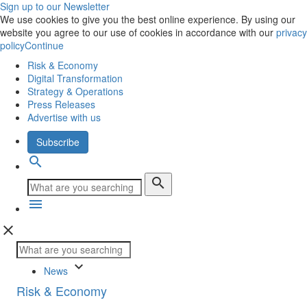
Sign up to our Newsletter
We use cookies to give you the best online experience. By using our
website you agree to our use of cookies in accordance with our
privacy
policy
Continue
Risk & Economy
Digital Transformation
Strategy & Operations
Press Releases
Advertise with us
Subscribe
search
search
menu
close
keyboard_arrow_down
News
Risk & Economy