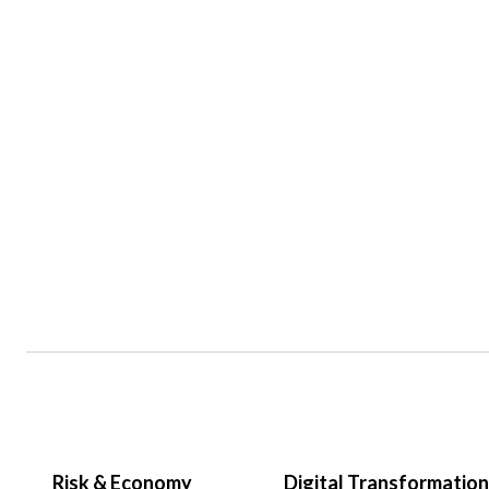
Risk & Economy
Digital Transformation