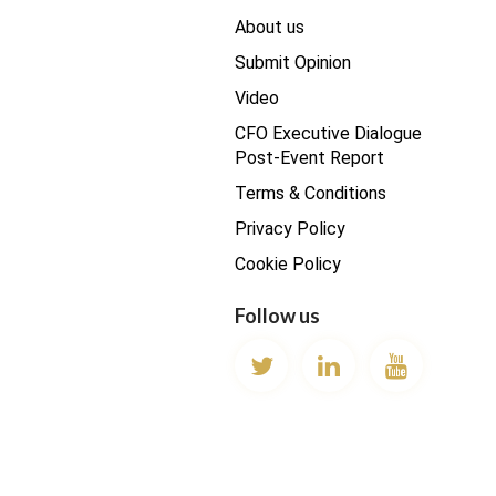
About us
Submit Opinion
Video
CFO Executive Dialogue
Post-Event Report
Terms & Conditions
Privacy Policy
Cookie Policy
Follow us