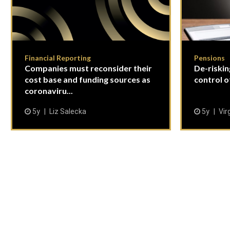
Financial Reporting
Pensions
Companies must reconsider their
De-riskin
cost base and funding sources as
control o
coronaviru...
5y
Liz Salecka
5y
Vir