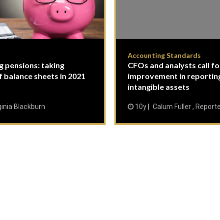
Accounting Standards
g pensions: taking
CFOs and analysts call fo
f balance sheets in 2021
improvement in reportin
intangible assets
ginia Blackburn
10y
Calum Fuller , Report