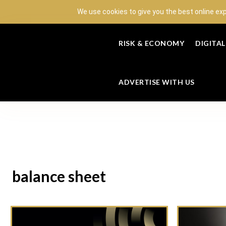
We use cookies to give you the best online ex
RISK & ECONOMY
DIGITA
ADVERTISE WITH US
balance sheet