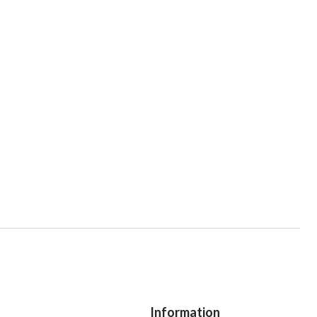
Information