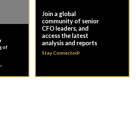
Join a global
community of senior
CFO leaders, and
access the latest
r
analysis and reports
g of
Stay Connected
er