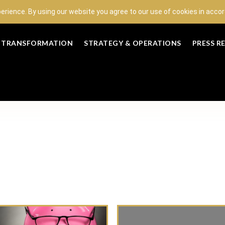
perience. By using our website you agree to our use of cookies in acc
L TRANSFORMATION
STRATEGY & OPERATIONS
PRESS R