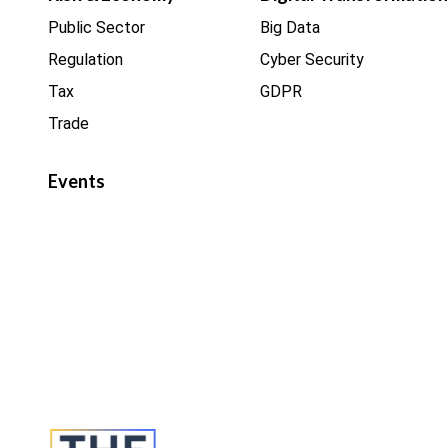
Public Sector
Big Data
Regulation
Cyber Security
Tax
GDPR
Trade
Events