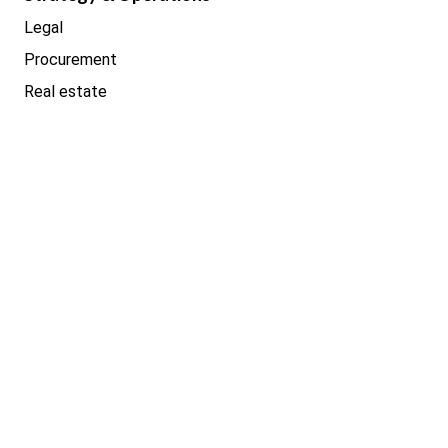
Legal
Procurement
Real estate