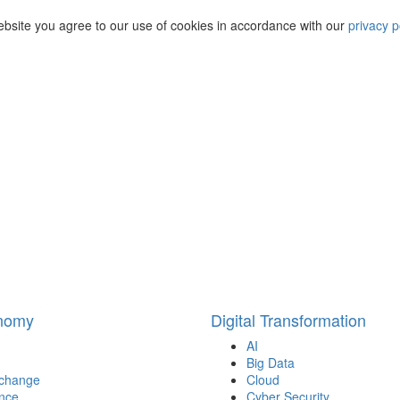
ebsite you agree to our use of cookies in accordance with our
privacy p
onomy
Digital Transformation
AI
Big Data
 change
Cloud
nce
Cyber Security