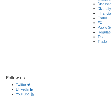
Disrupti
Diversity
Financia
Fraud
FX
Public S
Regulat
Tax
Trade
Follow us
Twitter
LinkedIn
YouTube