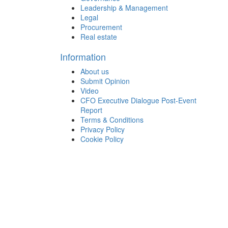
Leadership & Management
Legal
Procurement
Real estate
Information
About us
Submit Opinion
Video
CFO Executive Dialogue Post-Event
Report
Terms & Conditions
Privacy Policy
Cookie Policy