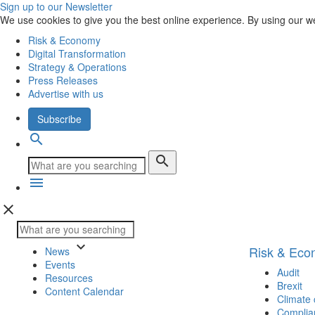
Sign up to our Newsletter
We use cookies to give you the best online experience. By using our w
Risk & Economy
Digital Transformation
Strategy & Operations
Press Releases
Advertise with us
Subscribe
search
search
menu
close
keyboard_arrow_down
Risk & Ec
News
Events
Audit
Resources
Brexit
Content Calendar
Climate
Complia