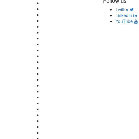
Follow us
Twitter
LinkedIn
YouTube