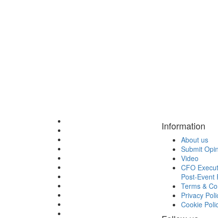
Information
About us
Submit Opi
Video
CFO Execut
Post-Event 
Terms & Con
Privacy Poli
Cookie Poli