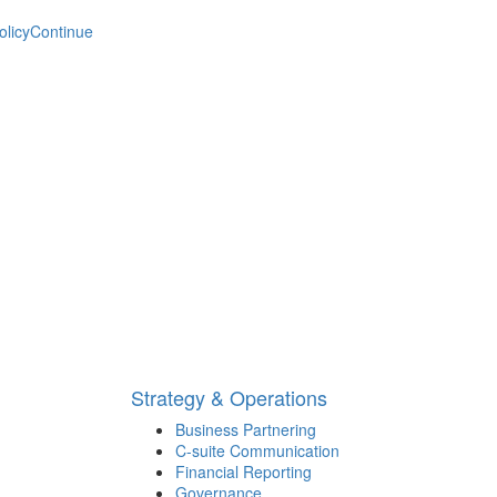
olicy
Continue
Strategy & Operations
Business Partnering
C-suite Communication
Financial Reporting
Governance