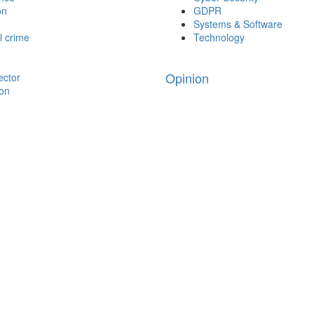
on
GDPR
Systems & Software
l crime
Technology
Opinion
ector
ion