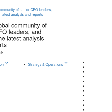
community of senior CFO leaders,
 latest analysis and reports
lobal community of
FO leaders, and
e latest analysis
rts
d
keyboard_arrow_down
keyboard_arrow_down
ion
Strategy & Operations