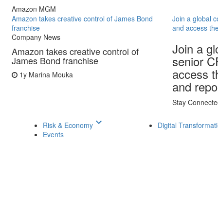
Amazon MGM
Amazon takes creative control of James Bond
Join a global 
franchise
and access the
Company News
Join a g
Amazon takes creative control of
senior C
James Bond franchise
access th
1y
Marina Mouka
and repo
Stay Connecte
keyboard_arrow_down
Risk & Economy
Digital Transformat
Events