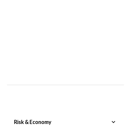
keyboard_arrow_down
Risk & Economy