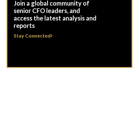
Join a global community of
senior CFO leaders, and
access the latest analysis and
reports
Stay Connected