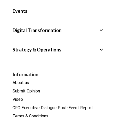
Public Sector
Events
Regulation
Tax
keyboard_arrow_down
Digital Transformation
Trade
Big Data
keyboard_arrow_down
Strategy & Operations
Cyber Security
GDPR
Legal
Procurement
Information
Real estate
About us
Submit Opinion
Video
CFO Executive Dialogue Post-Event Report
Terms & Conditions