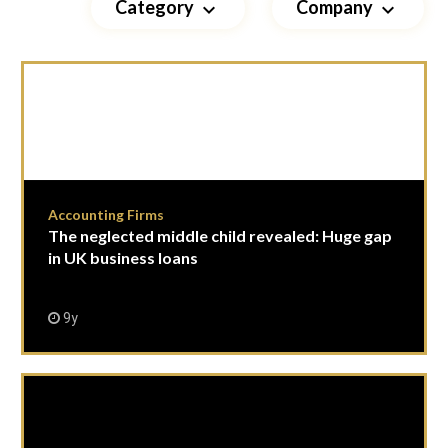
Category
Company
keyboard_arrow_down
keyboard_arrow_down
Accounting Firms
The neglected middle child revealed: Huge gap
in UK business loans
9y