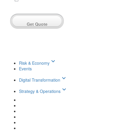
Get Quote
keyboard_arrow_down
Risk & Economy
Events
keyboard_arrow_down
Digital Transformation
keyboard_arrow_down
Strategy & Operations