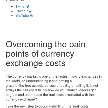
Twitter
LinkedIn
YouTube
Overcoming the pain
points of currency
exchange costs
The currency market is one of the fastest moving exchanges in
the world, so understanding it and getting a
grasp of the true associated cost of buying or selling it, is not
always the easiest task. So how do you finance leaders get
to grips and understand the real costs associated with their
currency exchange?
Take the next step to obtain visibility on the ‘real’ costs