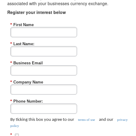
associated with your businesses currency exchange.
Register your interest below
*
First Name
*
Last Name:
*
Business Email
*
Company Name
*
Phone Number:
By ticking this box you agree to our
and our
terms of use
privacy
policy
*