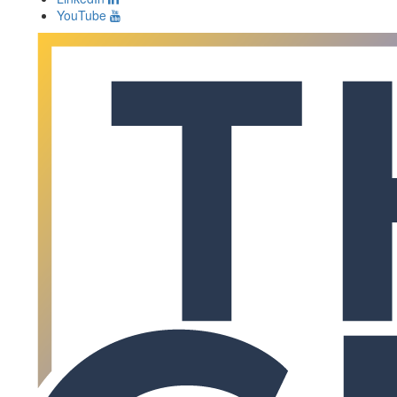
YouTube