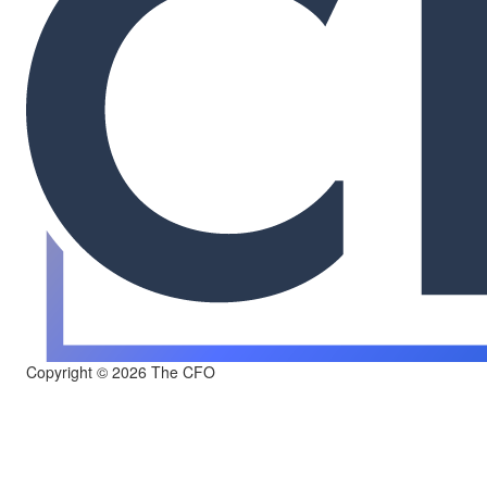
Copyright © 2026 The CFO