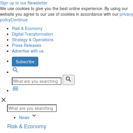
Sign up to our Newsletter
We use cookies to give you the best online experience. By using our
website you agree to our use of cookies in accordance with our
privacy
policy
Continue
Risk & Economy
Digital Transformation
Strategy & Operations
Press Releases
Advertise with us
Subscribe
search
search
menu
close
keyboard_arrow_down
News
Risk & Economy