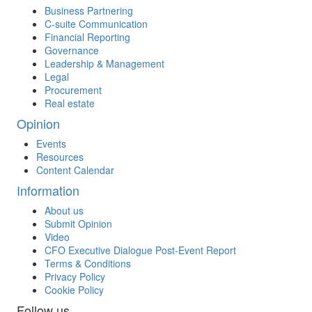
Business Partnering
C-suite Communication
Financial Reporting
Governance
Leadership & Management
Legal
Procurement
Real estate
Opinion
Events
Resources
Content Calendar
Information
About us
Submit Opinion
Video
CFO Executive Dialogue Post-Event Report
Terms & Conditions
Privacy Policy
Cookie Policy
Follow us