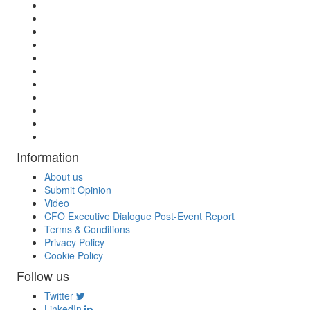
Information
About us
Submit Opinion
Video
CFO Executive Dialogue Post-Event Report
Terms & Conditions
Privacy Policy
Cookie Policy
Follow us
Twitter
LinkedIn