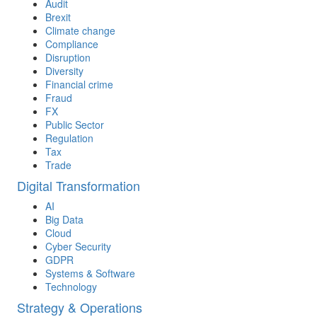
Audit
Brexit
Climate change
Compliance
Disruption
Diversity
Financial crime
Fraud
FX
Public Sector
Regulation
Tax
Trade
Digital Transformation
AI
Big Data
Cloud
Cyber Security
GDPR
Systems & Software
Technology
Strategy & Operations