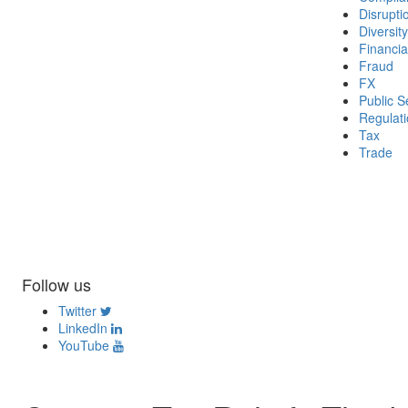
Disrupti
Diversity
Financia
Fraud
FX
Public S
Regulat
Tax
Trade
Follow us
Twitter
LinkedIn
YouTube