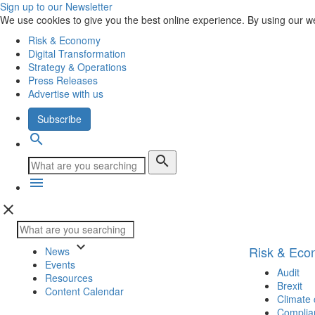
Sign up to our Newsletter
We use cookies to give you the best online experience. By using our w
Risk & Economy
Digital Transformation
Strategy & Operations
Press Releases
Advertise with us
Subscribe
search
search
menu
close
keyboard_arrow_down
Risk & Ec
News
Events
Audit
Resources
Brexit
Content Calendar
Climate
Complia