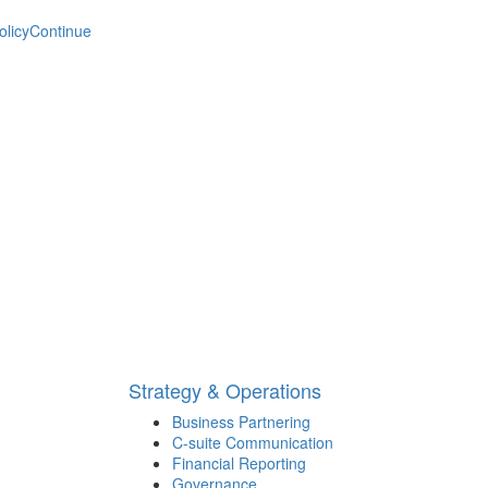
olicy
Continue
Strategy & Operations
Business Partnering
C-suite Communication
Financial Reporting
Governance