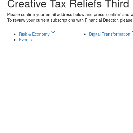
Creative Tax Reliefs Third
Please confirm your email address below and press ‘confirm’ and we 
To review your current subscriptions with Financial Director, please
keyboard_arrow_down
keyboar
Risk & Economy
Digital Transformation
Events