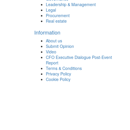
Leadership & Management
Legal
Procurement
Real estate
Information
About us
Submit Opinion
Video
CFO Executive Dialogue Post-Event
Report
Terms & Conditions
Privacy Policy
Cookie Policy