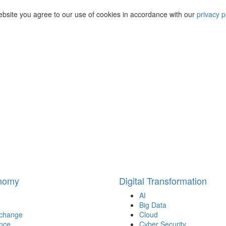
ebsite you agree to our use of cookies in accordance with our
privacy p
onomy
Digital Transformation
AI
Big Data
 change
Cloud
nce
Cyber Security