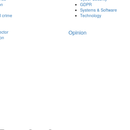
on
GDPR
Systems & Software
l crime
Technology
Opinion
ector
ion