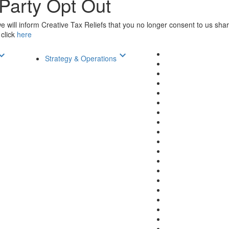
 Party Opt Out
will inform Creative Tax Reliefs that you no longer consent to us shari
 click
here
d_arrow_down
keyboard_arrow_down
Strategy & Operations