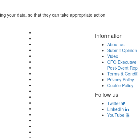
ng your data, so that they can take appropriate action.
Information
About us
Submit Opinion
Video
CFO Executive 
Post-Event Rep
Terms & Condit
Privacy Policy
Cookie Policy
Follow us
Twitter
LinkedIn
YouTube