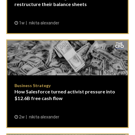
restructure their balance sheets
1w
nikita alexander
Business Strategy
How Salesforce turned activist pressure into
$12.6B free cash flow
2w
nikita alexander