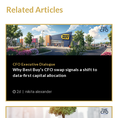
Related Articles
CFO Executive Dialogue
Why Best Buy’s CFO swap signals a shift to
data-first capital allocation
2d
nikita alexander