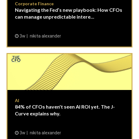
Corporate Finance
Navigating the Fed’s new playbook: How CFOs
can manage unpredictable intere...
3w
nikita alexander
AI
84% of CFOs haven't seen AI ROI yet. The J-
Curve explains why.
3w
nikita alexander