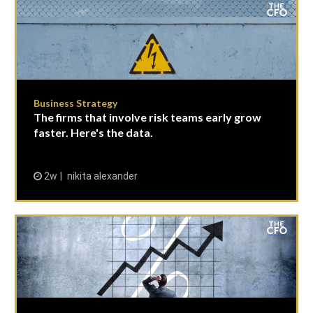
Business Strategy
The firms that involve risk teams early grow
faster. Here's the data.
2w
nikita alexander