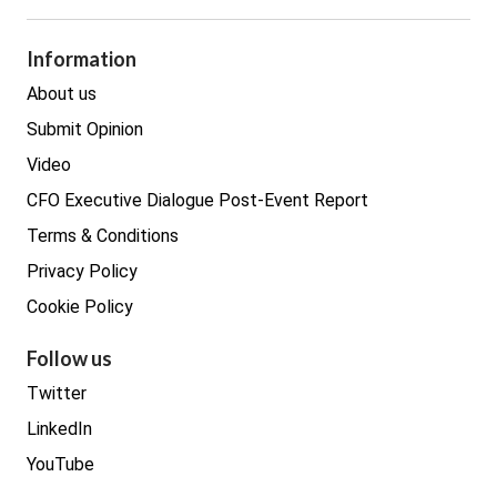
GDPR
Legal
Procurement
Information
Real estate
About us
Submit Opinion
Video
CFO Executive Dialogue Post-Event Report
Terms & Conditions
Privacy Policy
Cookie Policy
Follow us
Twitter
LinkedIn
YouTube