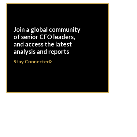
Join a global community
of senior CFO leaders,
and access the latest
analysis and reports
Stay Connected