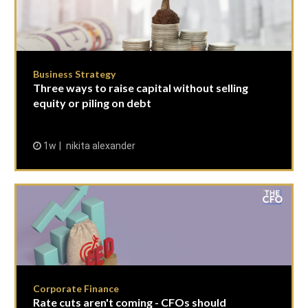
Business Strategy
Three ways to raise capital without selling
equity or piling on debt
1w
nikita alexander
Corporate Finance
Rate cuts aren't coming - CFOs should