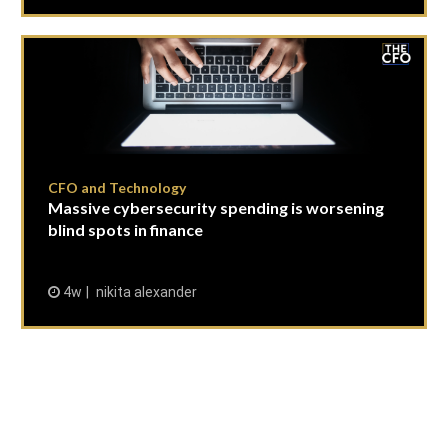
CFO and Technology
Massive cybersecurity spending is worsening
blind spots in finance
4w
nikita alexander