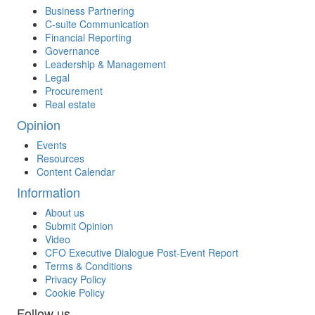
Business Partnering
C-suite Communication
Financial Reporting
Governance
Leadership & Management
Legal
Procurement
Real estate
Opinion
Events
Resources
Content Calendar
Information
About us
Submit Opinion
Video
CFO Executive Dialogue Post-Event Report
Terms & Conditions
Privacy Policy
Cookie Policy
Follow us