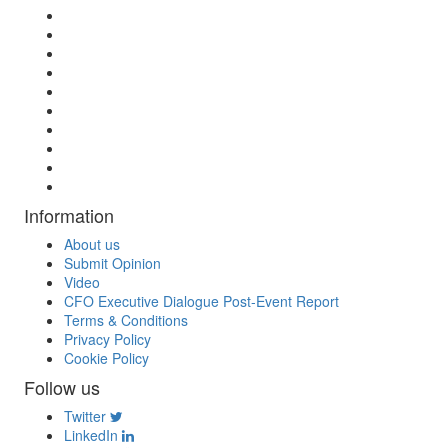
Information
About us
Submit Opinion
Video
CFO Executive Dialogue Post-Event Report
Terms & Conditions
Privacy Policy
Cookie Policy
Follow us
Twitter
LinkedIn