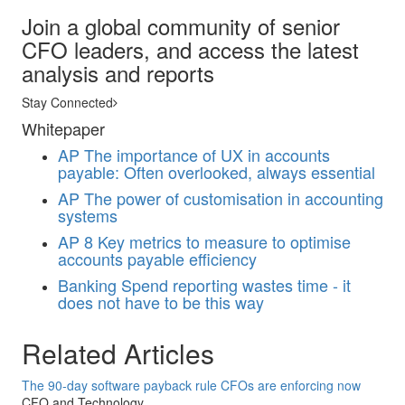
Join a global community of senior
CFO leaders, and access the latest
analysis and reports
Stay Connected
Whitepaper
AP
The importance of UX in accounts
payable: Often overlooked, always essential
AP
The power of customisation in accounting
systems
AP
8 Key metrics to measure to optimise
accounts payable efficiency
Banking
Spend reporting wastes time - it
does not have to be this way
Related Articles
The 90-day software payback rule CFOs are enforcing now
CFO and Technology