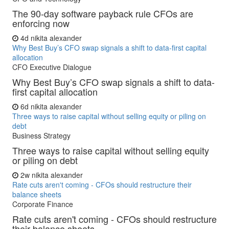
The 90-day software payback rule CFOs are
enforcing now
4d
nikita alexander
Why Best Buy’s CFO swap signals a shift to data-first capital
allocation
CFO Executive Dialogue
Why Best Buy’s CFO swap signals a shift to data-
first capital allocation
6d
nikita alexander
Three ways to raise capital without selling equity or piling on
debt
Business Strategy
Three ways to raise capital without selling equity
or piling on debt
2w
nikita alexander
Rate cuts aren't coming - CFOs should restructure their
balance sheets
Corporate Finance
Rate cuts aren't coming - CFOs should restructure
their balance sheets