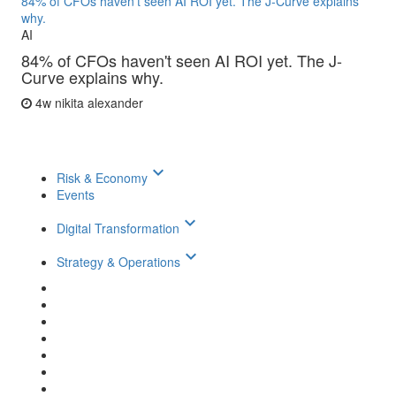
84% of CFOs haven't seen AI ROI yet. The J-Curve explains
why.
AI
84% of CFOs haven't seen AI ROI yet. The J-
Curve explains why.
4w
nikita alexander
keyboard_arrow_down
Risk & Economy
Events
keyboard_arrow_down
Digital Transformation
keyboard_arrow_down
Strategy & Operations