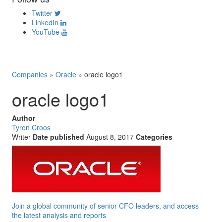
Twitter
LinkedIn
YouTube
Companies
»
Oracle
»
oracle logo1
oracle logo1
Author
Tyron Croos
Writer
Date published
August 8, 2017
Categories
Join a global community of senior CFO leaders, and access
the latest analysis and reports