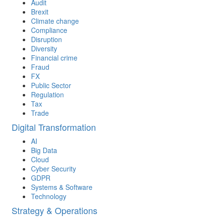
Audit
Brexit
Climate change
Compliance
Disruption
Diversity
Financial crime
Fraud
FX
Public Sector
Regulation
Tax
Trade
Digital Transformation
AI
Big Data
Cloud
Cyber Security
GDPR
Systems & Software
Technology
Strategy & Operations