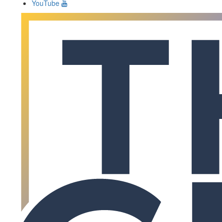
YouTube