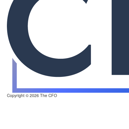
Copyright © 2026 The CFO