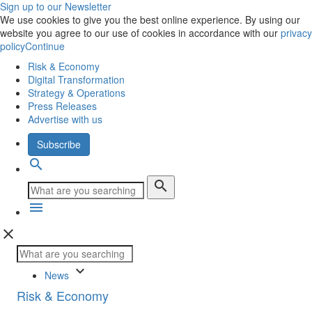
Sign up to our Newsletter
We use cookies to give you the best online experience. By using our
website you agree to our use of cookies in accordance with our
privacy
policy
Continue
Risk & Economy
Digital Transformation
Strategy & Operations
Press Releases
Advertise with us
Subscribe
search
search
menu
close
keyboard_arrow_down
News
Risk & Economy