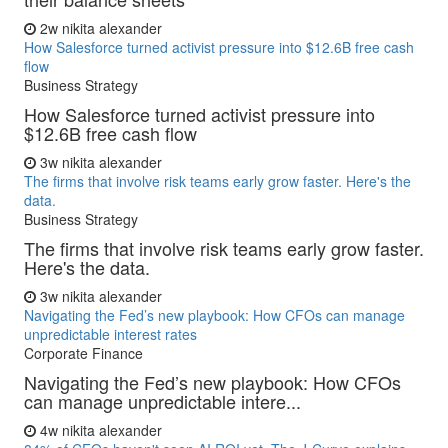
2w
nikita alexander
How Salesforce turned activist pressure into $12.6B free cash
flow
Business Strategy
How Salesforce turned activist pressure into
$12.6B free cash flow
3w
nikita alexander
The firms that involve risk teams early grow faster. Here's the
data.
Business Strategy
The firms that involve risk teams early grow faster.
Here's the data.
3w
nikita alexander
Navigating the Fed’s new playbook: How CFOs can manage
unpredictable interest rates
Corporate Finance
Navigating the Fed’s new playbook: How CFOs
can manage unpredictable intere...
4w
nikita alexander