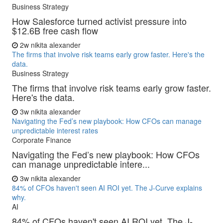
Business Strategy
How Salesforce turned activist pressure into
$12.6B free cash flow
2w
nikita alexander
The firms that involve risk teams early grow faster. Here's the
data.
Business Strategy
The firms that involve risk teams early grow faster.
Here's the data.
3w
nikita alexander
Navigating the Fed’s new playbook: How CFOs can manage
unpredictable interest rates
Corporate Finance
Navigating the Fed’s new playbook: How CFOs
can manage unpredictable intere...
3w
nikita alexander
84% of CFOs haven't seen AI ROI yet. The J-Curve explains
why.
AI
84% of CFOs haven't seen AI ROI yet. The J-