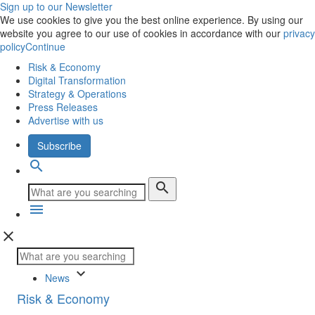
Sign up to our Newsletter
We use cookies to give you the best online experience. By using our
website you agree to our use of cookies in accordance with our
privacy
policy
Continue
Risk & Economy
Digital Transformation
Strategy & Operations
Press Releases
Advertise with us
Subscribe
search
search
menu
close
keyboard_arrow_down
News
Risk & Economy