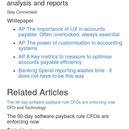
analysis and reports
Stay Connected
Whitepaper
AP
The importance of UX in accounts
payable: Often overlooked, always essential
AP
The power of customisation in accounting
systems
AP
8 Key metrics to measure to optimise
accounts payable efficiency
Banking
Spend reporting wastes time - it
does not have to be this way
Related Articles
The 90-day software payback rule CFOs are enforcing now
CFO and Technology
The 90-day software payback rule CFOs are
enforcing now