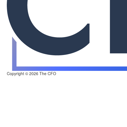
Copyright © 2026 The CFO