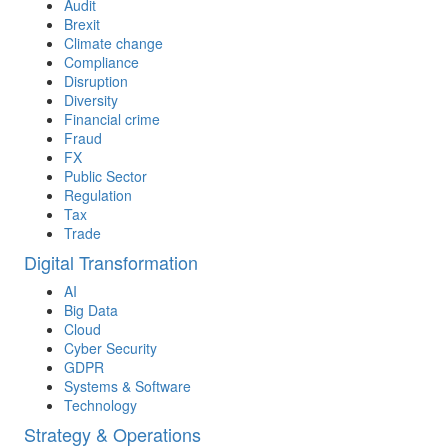
Audit
Brexit
Climate change
Compliance
Disruption
Diversity
Financial crime
Fraud
FX
Public Sector
Regulation
Tax
Trade
Digital Transformation
AI
Big Data
Cloud
Cyber Security
GDPR
Systems & Software
Technology
Strategy & Operations