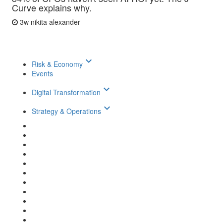
Curve explains why.
3w
nikita alexander
keyboard_arrow_down
Risk & Economy
Events
keyboard_arrow_down
Digital Transformation
keyboard_arrow_down
Strategy & Operations