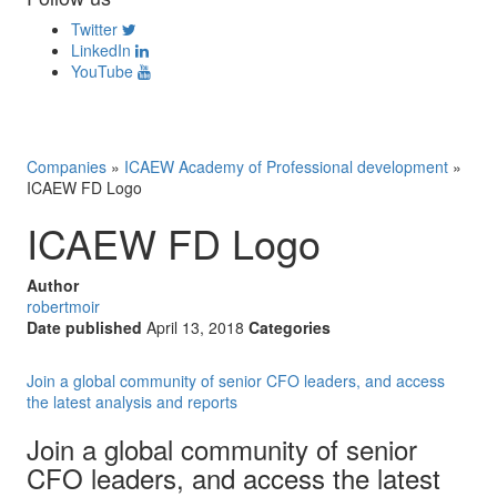
Twitter
LinkedIn
YouTube
Companies
»
ICAEW Academy of Professional development
»
ICAEW FD Logo
ICAEW FD Logo
Author
robertmoir
Date published
April 13, 2018
Categories
Join a global community of senior CFO leaders, and access
the latest analysis and reports
Join a global community of senior
CFO leaders, and access the latest