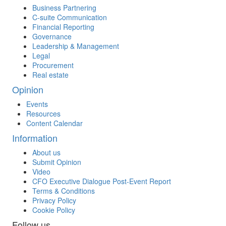
Business Partnering
C-suite Communication
Financial Reporting
Governance
Leadership & Management
Legal
Procurement
Real estate
Opinion
Events
Resources
Content Calendar
Information
About us
Submit Opinion
Video
CFO Executive Dialogue Post-Event Report
Terms & Conditions
Privacy Policy
Cookie Policy
Follow us