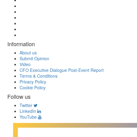
Information
About us
Submit Opinion
Video
CFO Executive Dialogue Post-Event Report
Terms & Conditions
Privacy Policy
Cookie Policy
Follow us
Twitter
LinkedIn
YouTube