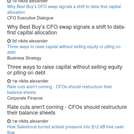
1d
nikita alexander
Why Best Buy’s CFO swap signals a shift to data-first capital
allocation
CFO Executive Dialogue
Why Best Buy’s CFO swap signals a shift to data-
first capital allocation
3d
nikita alexander
Three ways to raise capital without selling equity or piling on
debt
Business Strategy
Three ways to raise capital without selling equity
or piling on debt
1w
nikita alexander
Rate cuts aren't coming - CFOs should restructure their
balance sheets
Corporate Finance
Rate cuts aren't coming - CFOs should restructure
their balance sheets
1w
nikita alexander
How Salesforce turned activist pressure into $12.6B free cash
flow