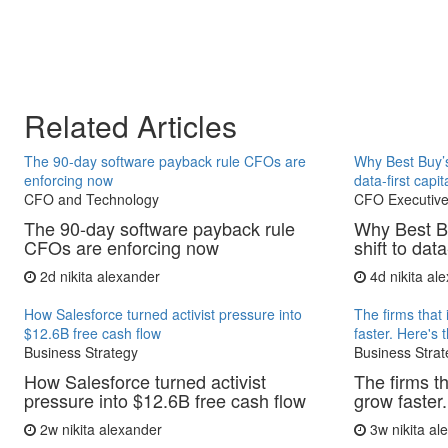
Related Articles
The 90-day software payback rule CFOs are
Why Best Buy’s
enforcing now
data-first capit
CFO and Technology
CFO Executive
The 90-day software payback rule
Why Best B
CFOs are enforcing now
shift to data
2d
nikita alexander
4d
nikita al
How Salesforce turned activist pressure into
The firms that 
$12.6B free cash flow
faster. Here's 
Business Strategy
Business Strat
How Salesforce turned activist
The firms th
pressure into $12.6B free cash flow
grow faster.
2w
nikita alexander
3w
nikita a