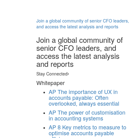
Join a global community of senior CFO leaders,
and access the latest analysis and reports
Join a global community of
senior CFO leaders, and
access the latest analysis
and reports
Stay Connected
Whitepaper
AP
The importance of UX in
accounts payable: Often
overlooked, always essential
AP
The power of customisation
in accounting systems
AP
8 Key metrics to measure to
optimise accounts payable