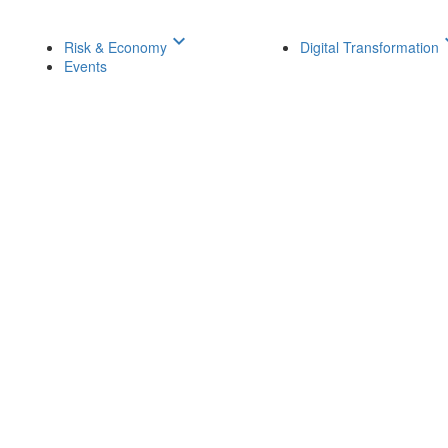
keyboard_arrow_down
keyboar
Risk & Economy
Digital Transformation
Events