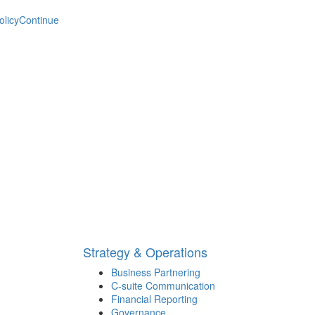
olicy
Continue
Strategy & Operations
Business Partnering
C-suite Communication
Financial Reporting
Governance