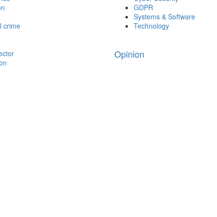
on
GDPR
Systems & Software
l crime
Technology
Opinion
ector
ion