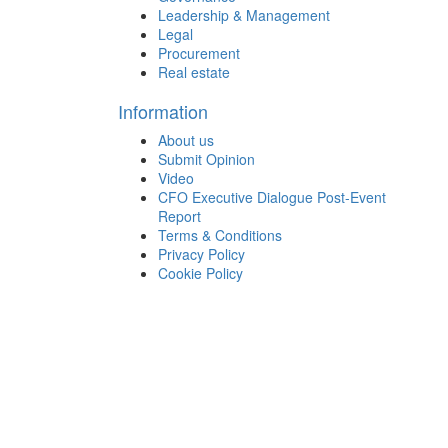
Leadership & Management
Legal
Procurement
Real estate
Information
About us
Submit Opinion
Video
CFO Executive Dialogue Post-Event
Report
Terms & Conditions
Privacy Policy
Cookie Policy