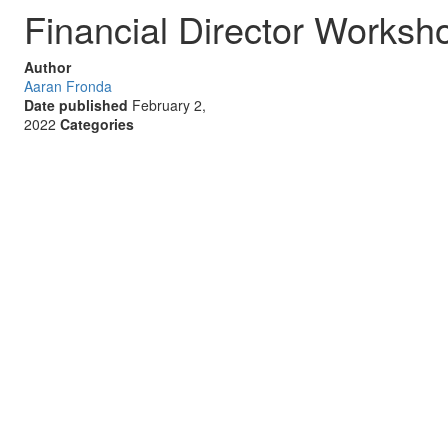
Financial Director Worksh
Author
Aaran Fronda
Date published
February 2,
2022
Categories