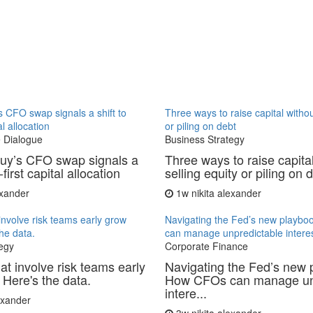
 CFO swap signals a shift to
Three ways to raise capital withou
al allocation
or piling on debt
 Dialogue
Business Strategy
uy’s CFO swap signals a
Three ways to raise capita
-first capital allocation
selling equity or piling on 
exander
1w
nikita alexander
involve risk teams early grow
Navigating the Fed’s new playb
the data.
can manage unpredictable interes
egy
Corporate Finance
at involve risk teams early
Navigating the Fed’s new 
 Here's the data.
How CFOs can manage un
intere...
lexander