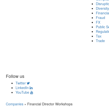
Disrupti
Diversity
Financia
Fraud
FX
Public S
Regulat
Tax
Trade
Follow us
Twitter
LinkedIn
YouTube
Companies
»
Financial Director Workshops