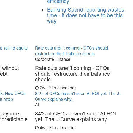
efficiency
Banking
Spend reporting wastes
time - it does not have to be this
way
t selling equity
Rate cuts aren't coming - CFOs should
restructure their balance sheets
Corporate Finance
l without
Rate cuts aren't coming - CFOs
debt
should restructure their balance
sheets
2w
nikita alexander
ook: How CFOs
84% of CFOs haven't seen AI ROI yet. The J-
t rates
Curve explains why.
AI
playbook:
84% of CFOs haven't seen AI ROI
predictable
yet. The J-Curve explains why.
4w
nikita alexander