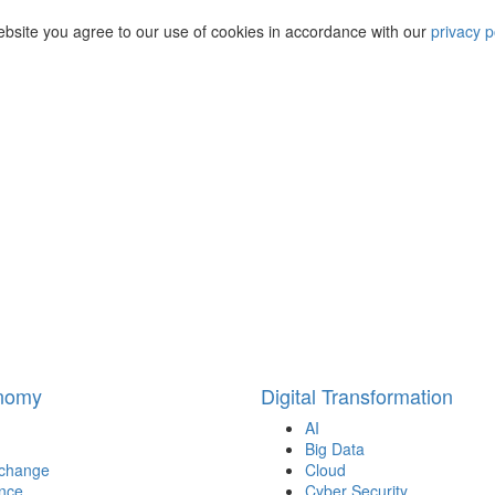
ebsite you agree to our use of cookies in accordance with our
privacy p
onomy
Digital Transformation
AI
Big Data
 change
Cloud
nce
Cyber Security