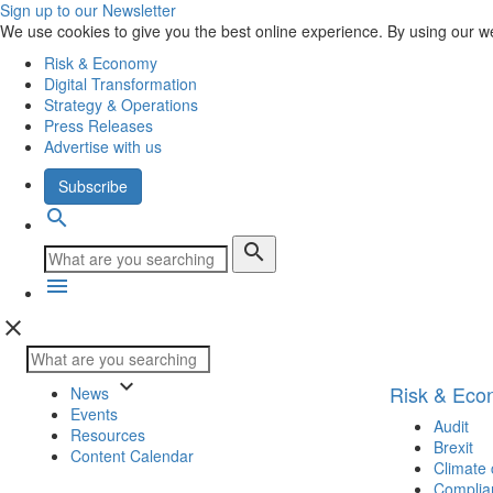
Sign up to our Newsletter
We use cookies to give you the best online experience. By using our w
Risk & Economy
Digital Transformation
Strategy & Operations
Press Releases
Advertise with us
Subscribe
search
search
menu
close
keyboard_arrow_down
Risk & Ec
News
Events
Audit
Resources
Brexit
Content Calendar
Climate
Complia