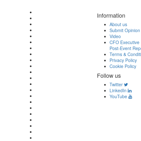
Information
About us
Submit Opinion
Video
CFO Executive 
Post-Event Rep
Terms & Condit
Privacy Policy
Cookie Policy
Follow us
Twitter
LinkedIn
YouTube