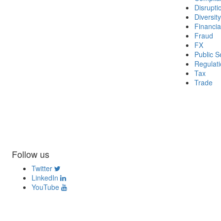
Disrupti
Diversity
Financia
Fraud
FX
Public S
Regulat
Tax
Trade
Follow us
Twitter
LinkedIn
YouTube