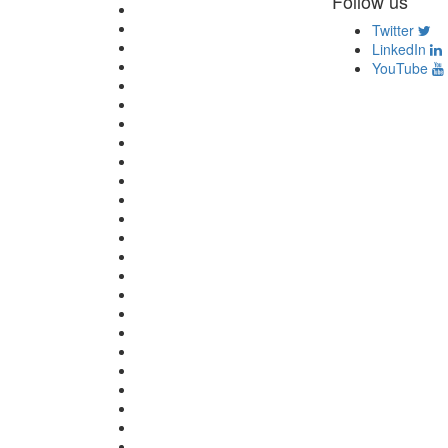
Follow us
Twitter
LinkedIn
YouTube