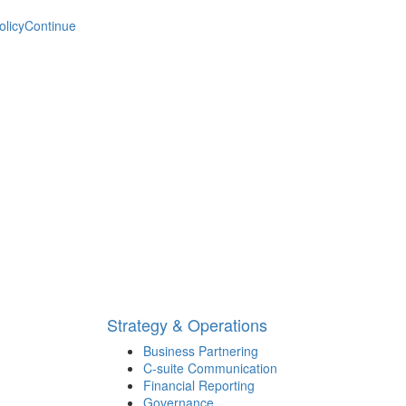
olicy
Continue
Strategy & Operations
Business Partnering
C-suite Communication
Financial Reporting
Governance