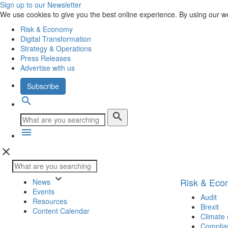
Sign up to our Newsletter
We use cookies to give you the best online experience. By using our w
Risk & Economy
Digital Transformation
Strategy & Operations
Press Releases
Advertise with us
Subscribe
search
search
menu
close
keyboard_arrow_down
Risk & Ec
News
Events
Audit
Resources
Brexit
Content Calendar
Climate
Complia