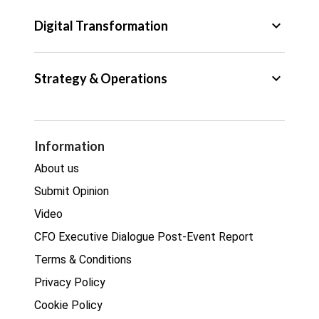
Tax
keyboard_arrow_down
Digital Transformation
Trade
Big Data
keyboard_arrow_down
Strategy & Operations
Cyber Security
GDPR
Legal
Procurement
Information
Real estate
About us
Submit Opinion
Video
CFO Executive Dialogue Post-Event Report
Terms & Conditions
Privacy Policy
Cookie Policy