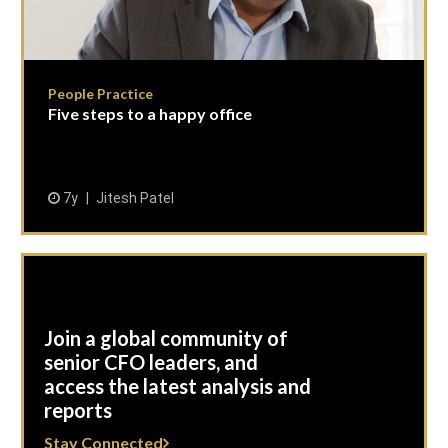
People Practice
Five steps to a happy office
7y
Jitesh Patel
Join a global community of
senior CFO leaders, and
access the latest analysis and
reports
Stay Connected