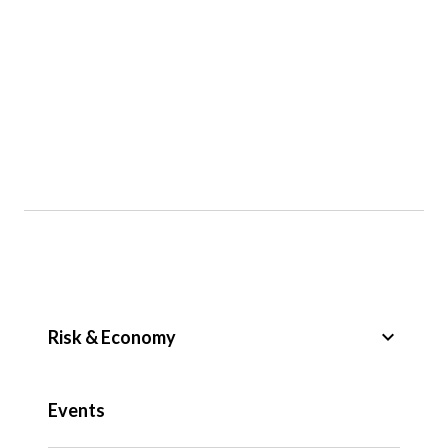
keyboard_arrow_down
Risk & Economy
Public Sector
Events
Regulation