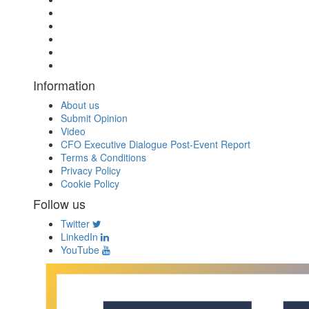
Information
About us
Submit Opinion
Video
CFO Executive Dialogue Post-Event Report
Terms & Conditions
Privacy Policy
Cookie Policy
Follow us
Twitter
LinkedIn
YouTube