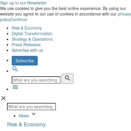
Sign up to our Newsletter
We use cookies to give you the best online experience. By using our
website you agree to our use of cookies in accordance with our
privacy
policy
Continue
Risk & Economy
Digital Transformation
Strategy & Operations
Press Releases
Advertise with us
Subscribe
search
search
menu
close
keyboard_arrow_down
News
Risk & Economy