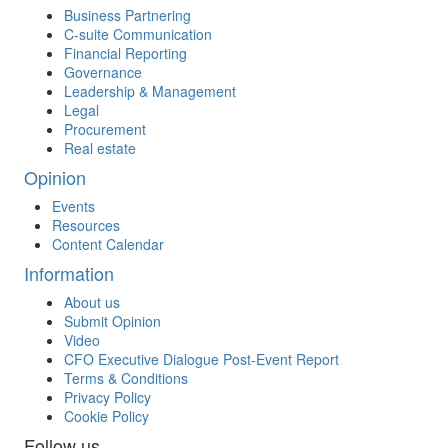
Business Partnering
C-suite Communication
Financial Reporting
Governance
Leadership & Management
Legal
Procurement
Real estate
Opinion
Events
Resources
Content Calendar
Information
About us
Submit Opinion
Video
CFO Executive Dialogue Post-Event Report
Terms & Conditions
Privacy Policy
Cookie Policy
Follow us