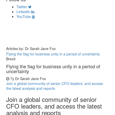
Twitter
LinkedIn
YouTube
Articles by: Dr Sarah Jane Fox
Flying the flag for business unity in a period of uncertainty
Brexit
Flying the flag for business unity in a period of
uncertainty
7y
Dr Sarah Jane Fox
Join a global community of senior CFO leaders, and access
the latest analysis and reports
Join a global community of senior
CFO leaders, and access the latest
analysis and reports