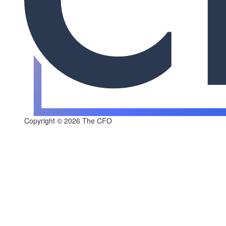
Copyright © 2026 The CFO