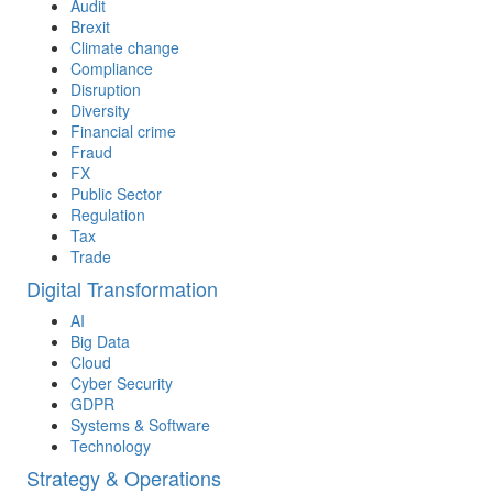
Audit
Brexit
Climate change
Compliance
Disruption
Diversity
Financial crime
Fraud
FX
Public Sector
Regulation
Tax
Trade
Digital Transformation
AI
Big Data
Cloud
Cyber Security
GDPR
Systems & Software
Technology
Strategy & Operations