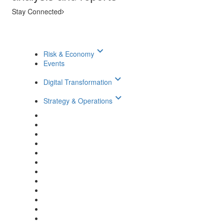
Stay Connected
keyboard_arrow_down
Risk & Economy
Events
keyboard_arrow_down
Digital Transformation
keyboard_arrow_down
Strategy & Operations