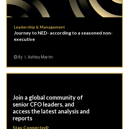
Leadership & Management
Journey to NED- according to a seasoned non-
executive
8y
Ashley Martin
Join a global community of
senior CFO leaders, and
access the latest analysis and
reports
Stay Connected