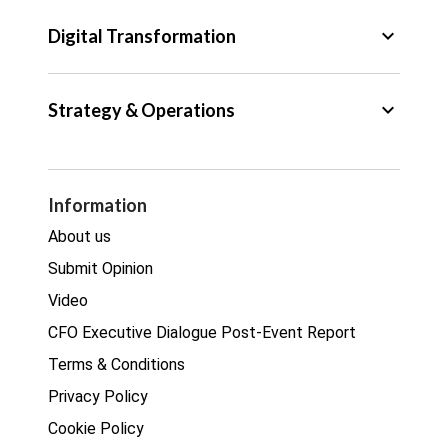
Tax
keyboard_arrow_down
Digital Transformation
Trade
Big Data
keyboard_arrow_down
Strategy & Operations
Cyber Security
GDPR
Legal
Procurement
Information
Real estate
About us
Submit Opinion
Video
CFO Executive Dialogue Post-Event Report
Terms & Conditions
Privacy Policy
Cookie Policy