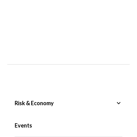
keyboard_arrow_down
Risk & Economy
Public Sector
Events
Regulation