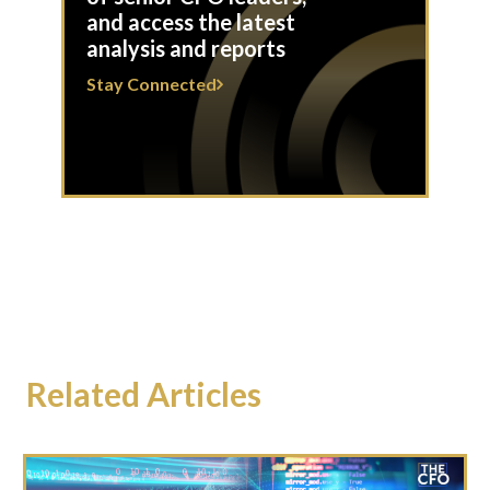
and access the latest
analysis and reports
Stay Connected
Related Articles