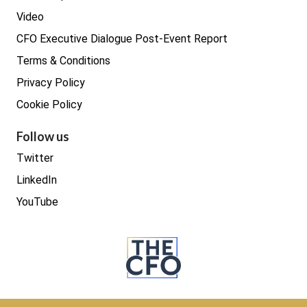
Video
CFO Executive Dialogue Post-Event Report
Terms & Conditions
Privacy Policy
Cookie Policy
Follow us
Twitter
LinkedIn
YouTube