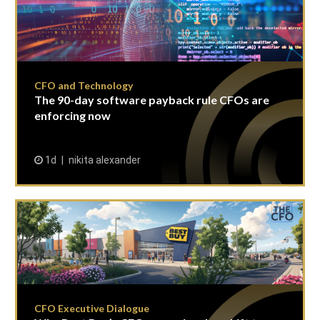
CFO and Technology
The 90-day software payback rule CFOs are
enforcing now
1d
nikita alexander
CFO Executive Dialogue