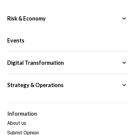
keyboard_arrow_down
Risk & Economy
Public Sector
Events
Regulation
Tax
keyboard_arrow_down
Digital Transformation
Trade
Big Data
keyboard_arrow_down
Strategy & Operations
Cyber Security
GDPR
Legal
Procurement
Information
Real estate
About us
Submit Opinion