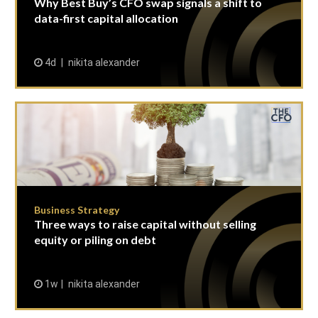
Why Best Buy’s CFO swap signals a shift to
data-first capital allocation
4d
nikita alexander
Business Strategy
Three ways to raise capital without selling
equity or piling on debt
1w
nikita alexander