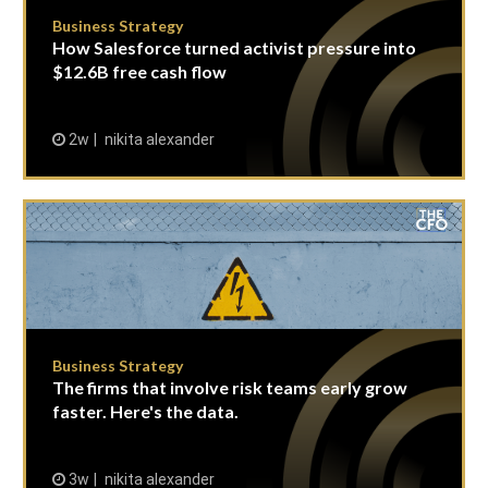
Business Strategy
How Salesforce turned activist pressure into
$12.6B free cash flow
2w
nikita alexander
Business Strategy
The firms that involve risk teams early grow
faster. Here's the data.
3w
nikita alexander