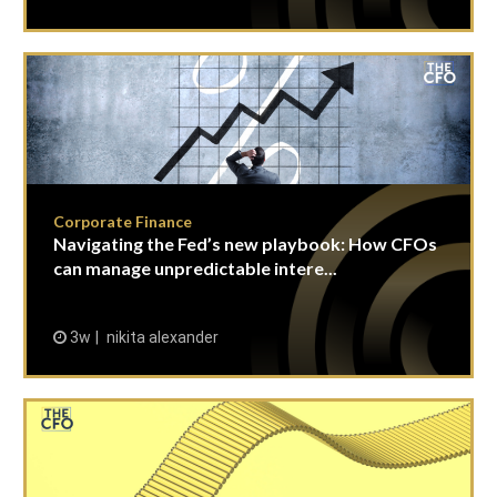
Corporate Finance
Navigating the Fed’s new playbook: How CFOs
can manage unpredictable intere...
3w
nikita alexander