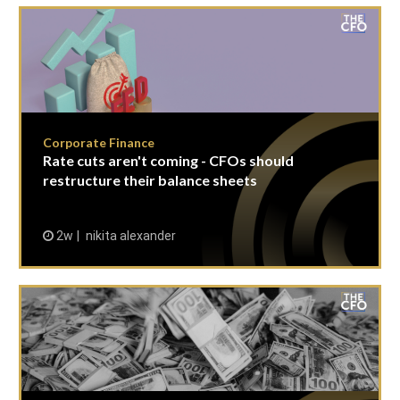
Corporate Finance
Rate cuts aren't coming - CFOs should
restructure their balance sheets
2w
nikita alexander