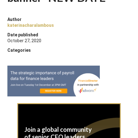
Author
katerinacharalambous
Date published
October 27, 2020
Categories
Join a global community
of senior CFO leaders,