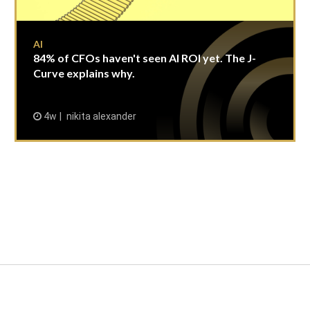
AI
84% of CFOs haven't seen AI ROI yet. The J-
Curve explains why.
4w
nikita alexander