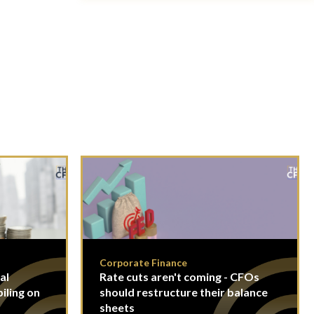
Corporate Finance
al
Rate cuts aren't coming - CFOs
piling on
should restructure their balance
sheets