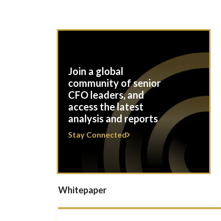
Join a global
community of senior
CFO leaders, and
access the latest
analysis and reports
Stay Connected
Whitepaper