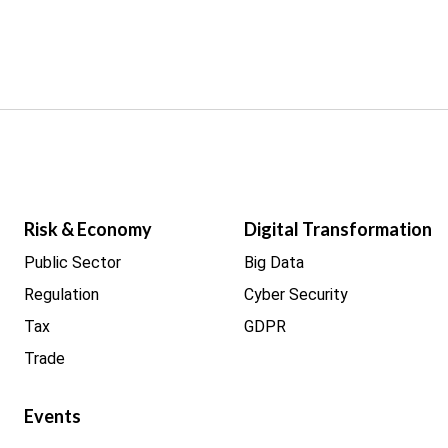
Risk & Economy
Digital Transformation
Public Sector
Big Data
Regulation
Cyber Security
Tax
GDPR
Trade
Events