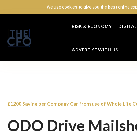
We use cookies to give you the best online ex
RISK & ECONOMY
DIGITA
ADVERTISE WITH US
£1200 Saving per Company Car from use of Whole Life Co
ODO Drive Mailsh