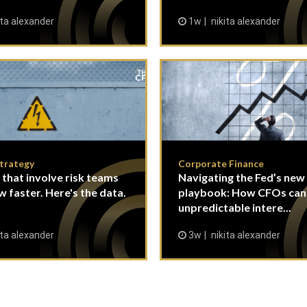
ita alexander
1w
nikita alexander
Strategy
Corporate Finance
 that involve risk teams
Navigating the Fed’s new
w faster. Here's the data.
playbook: How CFOs ca
unpredictable intere...
ita alexander
3w
nikita alexander