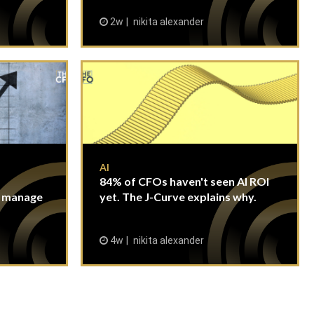
2w
nikita alexander
AI
84% of CFOs haven't seen AI ROI
n manage
yet. The J-Curve explains why.
4w
nikita alexander