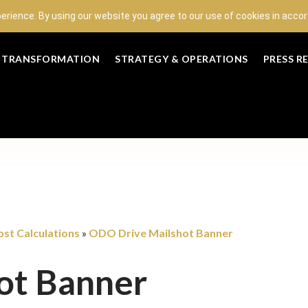
perience. By using our website you agree to our use of cookies in acc
L TRANSFORMATION
STRATEGY & OPERATIONS
PRESS R
st Calculations
ODO Drive Mailshot Banner
»
ot Banner