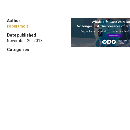
Author
robertmoir
Date published
November 20, 2018
Categories