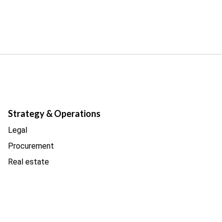
Strategy & Operations
Legal
Procurement
Real estate