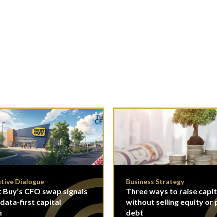
tive Dialogue
Business Strategy
 Buy’s CFO swap signals
Three ways to raise capit
 data-first capital
without selling equity or 
n
debt