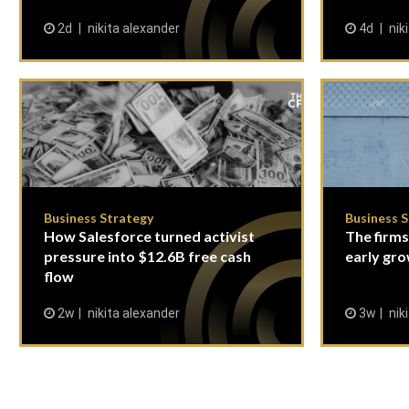
2d
nikita alexander
4d
nik
Business Strategy
Business 
How Salesforce turned activist
The firms
pressure into $12.6B free cash
early gro
flow
2w
nikita alexander
3w
nik