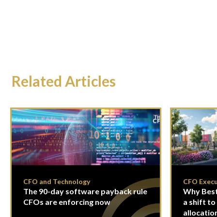
Related Articles
CFO and Technology
CFO Execu
The 90-day software payback rule
Why Best
CFOs are enforcing now
a shift to
allocatio