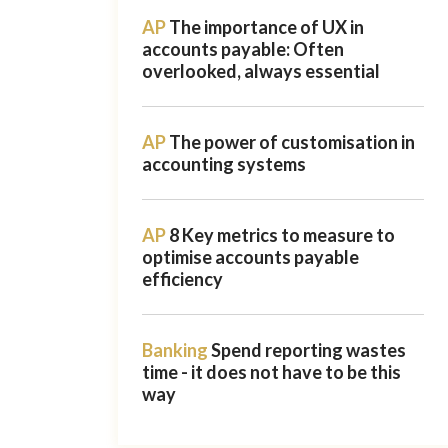
AP
The importance of UX in
accounts payable: Often
overlooked, always essential
AP
The power of customisation in
accounting systems
AP
8 Key metrics to measure to
optimise accounts payable
efficiency
Banking
Spend reporting wastes
time - it does not have to be this
way