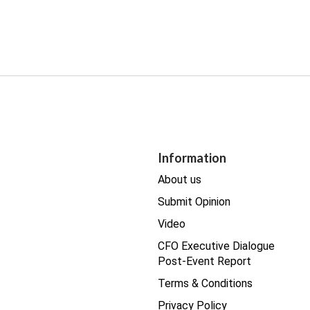
Information
About us
Submit Opinion
Video
CFO Executive Dialogue
Post-Event Report
Terms & Conditions
Privacy Policy