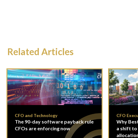
Related Articles
CFO and Technology
CFO Execu
The 90-day software payback rule
Why Best
CFOs are enforcing now
a shift to
allocatio