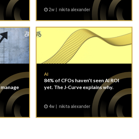
2w
nikita alexander
AI
84% of CFOs haven't seen AI ROI
n manage
yet. The J-Curve explains why.
4w
nikita alexander