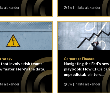
ita alexander
1w
nikita alexander
Strategy
Corporate Finance
 that involve risk teams
Navigating the Fed’s new
w faster. Here's the data.
playbook: How CFOs ca
unpredictable intere...
ita alexander
3w
nikita alexander