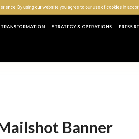
perience. By using our website you agree to our use of cookies in acc
L TRANSFORMATION
STRATEGY & OPERATIONS
PRESS R
ailshot Banner