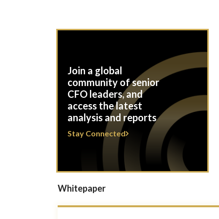
Join a global
community of senior
CFO leaders, and
access the latest
analysis and reports
Stay Connected
Whitepaper