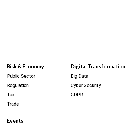
Risk & Economy
Digital Transformation
Public Sector
Big Data
Regulation
Cyber Security
Tax
GDPR
Trade
Events