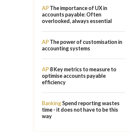
AP
The importance of UX in
accounts payable: Often
overlooked, always essential
AP
The power of customisation in
accounting systems
AP
8 Key metrics to measure to
optimise accounts payable
efficiency
Banking
Spend reporting wastes
time - it does not have to be this
way