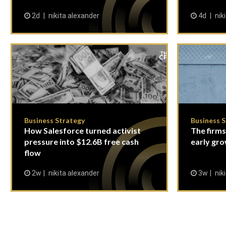
2d
nikita alexander
4d
nik
Business Strategy
Business 
How Salesforce turned activist
The firms
pressure into $12.6B free cash
early gro
flow
2w
nikita alexander
3w
nik