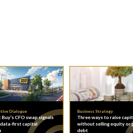
tive Dialogue
Business Strategy
 Buy’s CFO swap signals
Three ways to raise capit
 data-first capital
without selling equity or 
n
debt