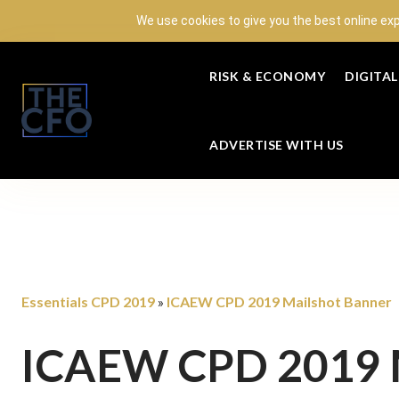
We use cookies to give you the best online ex
RISK & ECONOMY
DIGITA
ADVERTISE WITH US
Essentials CPD 2019
ICAEW CPD 2019 Mailshot Banner
»
ICAEW CPD 2019 M