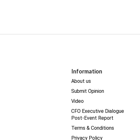
Information
About us
Submit Opinion
Video
CFO Executive Dialogue
Post-Event Report
Terms & Conditions
Privacy Policy