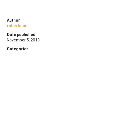
Author
robertmoir
Date published
November 5, 2018
Categories