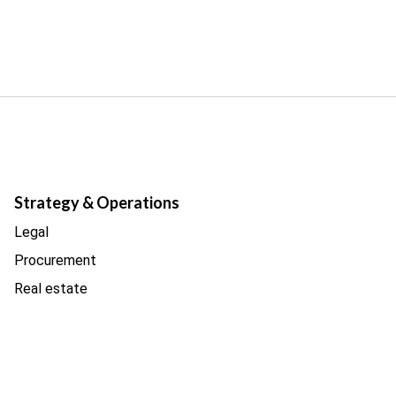
Strategy & Operations
Legal
Procurement
Real estate