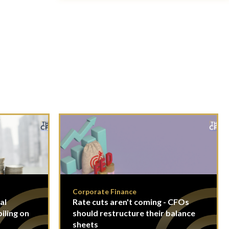
Corporate Finance
al
Rate cuts aren't coming - CFOs
piling on
should restructure their balance
sheets