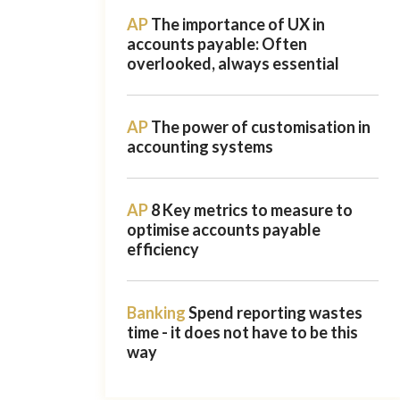
AP
The importance of UX in
accounts payable: Often
overlooked, always essential
AP
The power of customisation in
accounting systems
AP
8 Key metrics to measure to
optimise accounts payable
efficiency
Banking
Spend reporting wastes
time - it does not have to be this
way