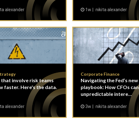
ita alexander
1w
nikita alexander
Strategy
Corporate Finance
 that involve risk teams
Navigating the Fed’s new
w faster. Here's the data.
playbook: How CFOs ca
unpredictable intere...
ita alexander
3w
nikita alexander