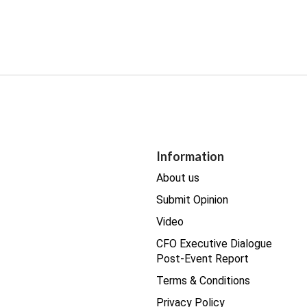
Information
About us
Submit Opinion
Video
CFO Executive Dialogue
Post-Event Report
Terms & Conditions
Privacy Policy