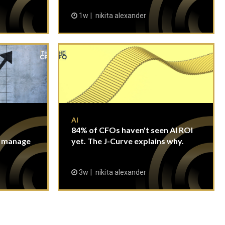
1w
nikita alexander
AI
84% of CFOs haven't seen AI ROI
n manage
yet. The J-Curve explains why.
3w
nikita alexander