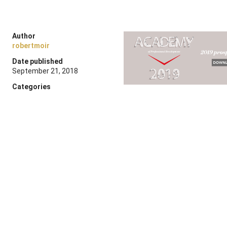
Author
robertmoir
Date published
September 21, 2018
Categories