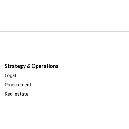
Strategy & Operations
Legal
Procurement
Real estate