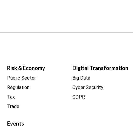
Risk & Economy
Digital Transformation
Public Sector
Big Data
Regulation
Cyber Security
Tax
GDPR
Trade
Events