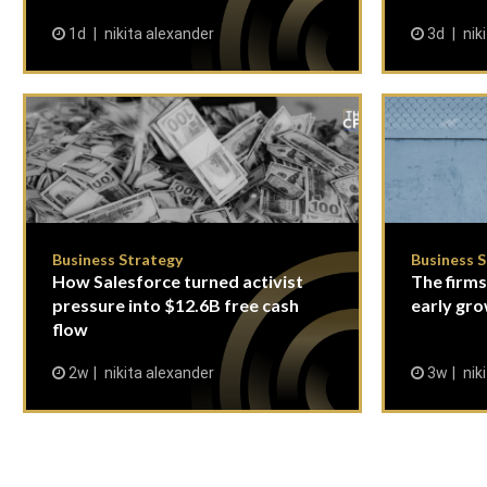
1d
nikita alexander
3d
nik
Business Strategy
Business 
How Salesforce turned activist
The firms
pressure into $12.6B free cash
early gro
flow
2w
nikita alexander
3w
nik