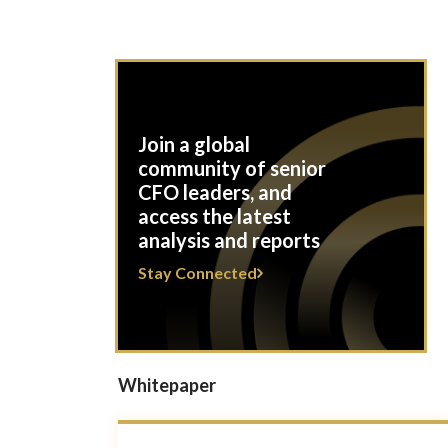
Join a global
community of senior
CFO leaders, and
access the latest
analysis and reports
Stay Connected
Whitepaper