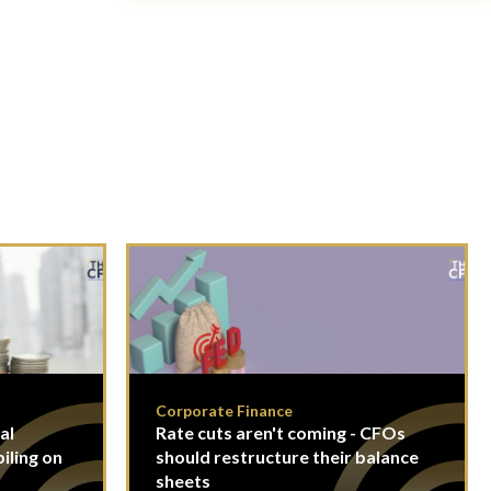
Corporate Finance
al
Rate cuts aren't coming - CFOs
piling on
should restructure their balance
sheets