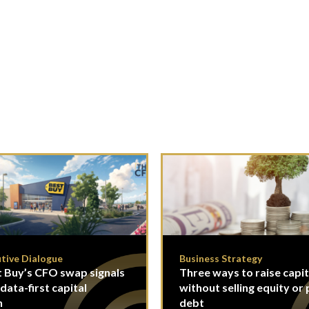
tive Dialogue
Business Strategy
 Buy’s CFO swap signals
Three ways to raise capit
 data-first capital
without selling equity or 
n
debt