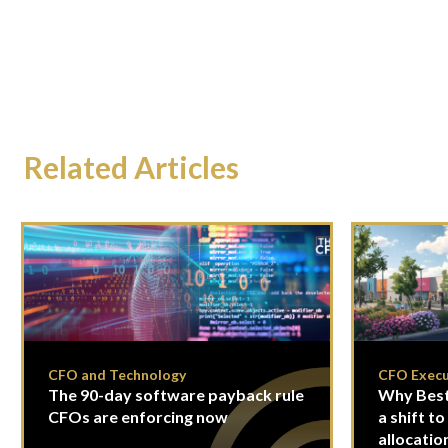
Related Articles
CFO and Technology
CFO Execu
The 90-day software payback rule
Why Best
CFOs are enforcing now
a shift to
allocatio