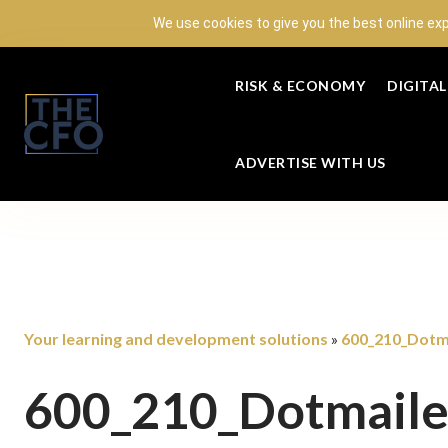
We use cookies to give you the best online ex
RISK & ECONOMY
DIGITA
ADVERTISE WITH US
Your learning and development solutions
600_210_Dotma
»
600_210_Dotmaile