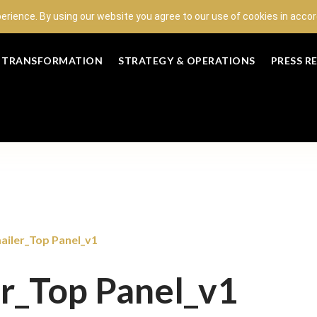
perience. By using our website you agree to our use of cookies in acc
L TRANSFORMATION
STRATEGY & OPERATIONS
PRESS R
iler_Top Panel_v1
r_Top Panel_v1