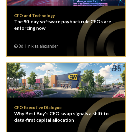
CFO and Technology
The 90-day software payback rule CFOs are
enforcing now
3d
nikita alexander
CFO Executive Dialogue
Why Best Buy’s CFO swap signals a shift to
data-first capital allocation