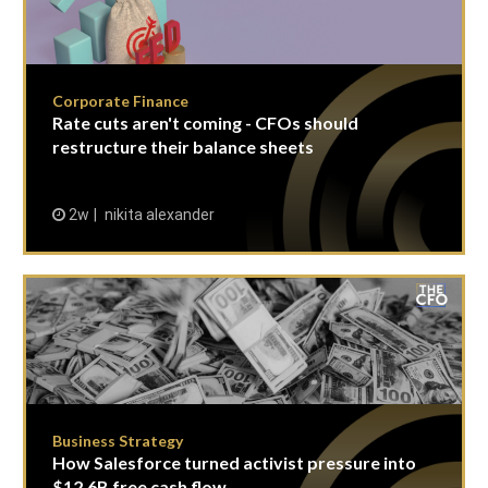
Corporate Finance
Rate cuts aren't coming - CFOs should
restructure their balance sheets
2w
nikita alexander
Business Strategy
How Salesforce turned activist pressure into
$12.6B free cash flow