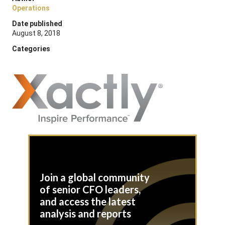
Operations
Date published
August 8, 2018
Categories
Join a global community
of senior CFO leaders,
and access the latest
analysis and reports