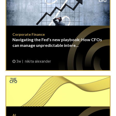
Corporate Finance
Navigating the Fed’s new playbook: How CFOs
can manage unpredictable intere...
3w
nikita alexander
AI