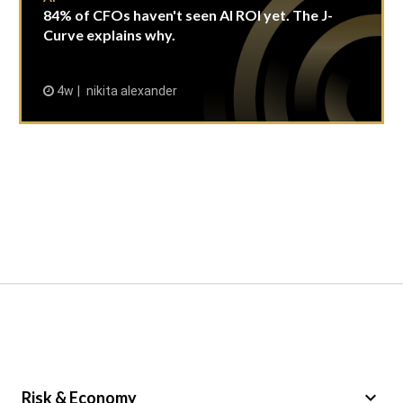
84% of CFOs haven't seen AI ROI yet. The J-
Curve explains why.
4w
nikita alexander
keyboard_arrow_down
Risk & Economy