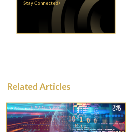
Stay Connected
Related Articles