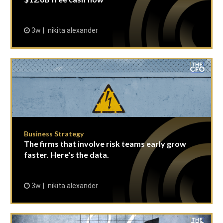
3w
nikita alexander
Business Strategy
The firms that involve risk teams early grow
faster. Here's the data.
3w
nikita alexander