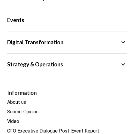
Public Sector
Events
Regulation
Tax
keyboard_arrow_down
Digital Transformation
Trade
Big Data
keyboard_arrow_down
Strategy & Operations
Cyber Security
GDPR
Legal
Procurement
Information
Real estate
About us
Submit Opinion
Video
CFO Executive Dialogue Post-Event Report