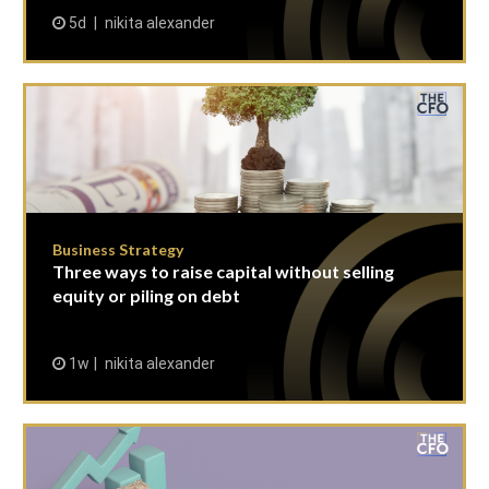
5d
nikita alexander
Business Strategy
Three ways to raise capital without selling
equity or piling on debt
1w
nikita alexander