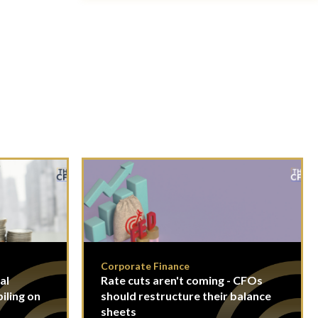
Corporate Finance
al
Rate cuts aren't coming - CFOs
piling on
should restructure their balance
sheets