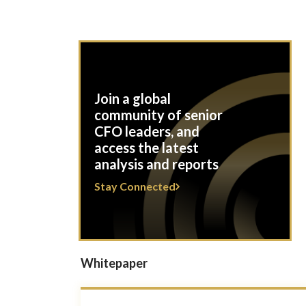
Join a global
community of senior
CFO leaders, and
access the latest
analysis and reports
Stay Connected
Whitepaper