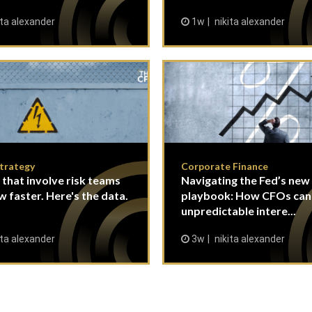
ita alexander
1w
nikita alexander
Strategy
Corporate Finance
 that involve risk teams
Navigating the Fed’s new
w faster. Here's the data.
playbook: How CFOs ca
unpredictable intere...
ita alexander
3w
nikita alexander