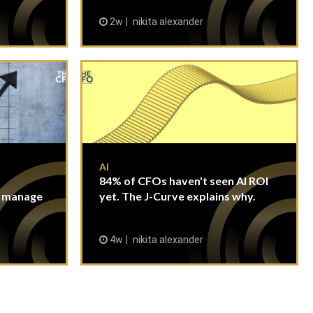
2w
nikita alexander
AI
84% of CFOs haven't seen AI ROI
n manage
yet. The J-Curve explains why.
4w
nikita alexander