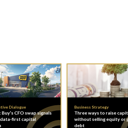
tive Dialogue
Business Strategy
 Buy’s CFO swap signals
Three ways to raise capit
 data-first capital
without selling equity or 
n
debt