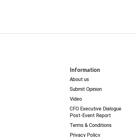
Information
About us
Submit Opinion
Video
CFO Executive Dialogue
Post-Event Report
Terms & Conditions
Privacy Policy