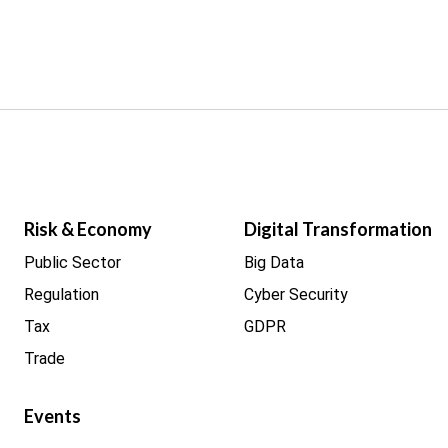
Risk & Economy
Digital Transformation
Public Sector
Big Data
Regulation
Cyber Security
Tax
GDPR
Trade
Events