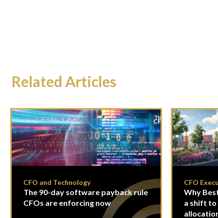
Related Articles
CFO and Technology
CFO Execu
The 90-day software payback rule
Why Best
CFOs are enforcing now
a shift to
allocatio