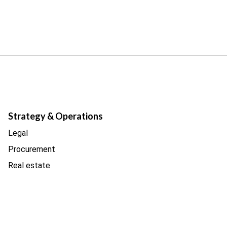
Strategy & Operations
Legal
Procurement
Real estate