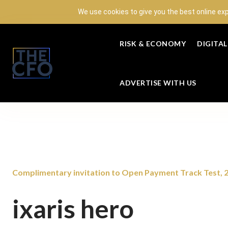
We use cookies to give you the best online ex
RISK & ECONOMY
DIGITA
ADVERTISE WITH US
Complimentary invitation to Open Payment Track Test,
ixaris hero