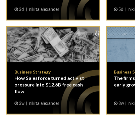
3d
nikita alexander
5d
nik
Business Strategy
Business 
How Salesforce turned activist
The firms
pressure into $12.6B free cash
early gro
flow
3w
nikita alexander
3w
nik