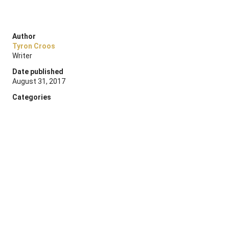
Author
Tyron Croos
Writer
Date published
August 31, 2017
Categories