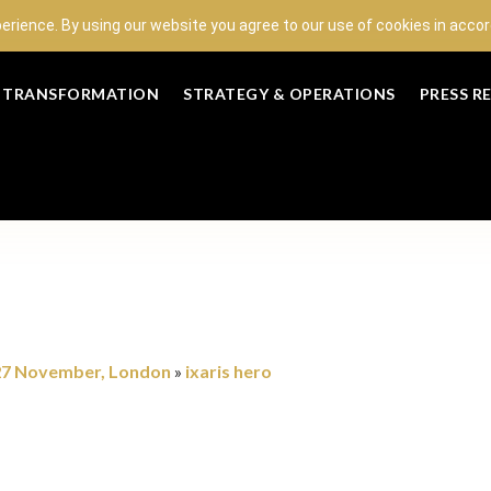
perience. By using our website you agree to our use of cookies in acc
L TRANSFORMATION
STRATEGY & OPERATIONS
PRESS R
 27 November, London
ixaris hero
»