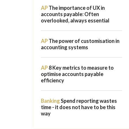
AP
The importance of UX in
accounts payable: Often
overlooked, always essential
AP
The power of customisation in
accounting systems
AP
8 Key metrics to measure to
optimise accounts payable
efficiency
Banking
Spend reporting wastes
time - it does not have to be this
way