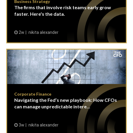
Business Strategy
The firms that involve risk teams early grow
faster. Here's the data.
2w
nikita alexander
Corporate Finance
Navigating the Fed’s new playbook: How CFOs
can manage unpredictable intere...
3w
nikita alexander