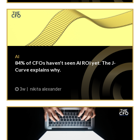
AI
84% of CFOs haven't seen AI ROI yet. The J-
Curve explains why.
3w
nikita alexander