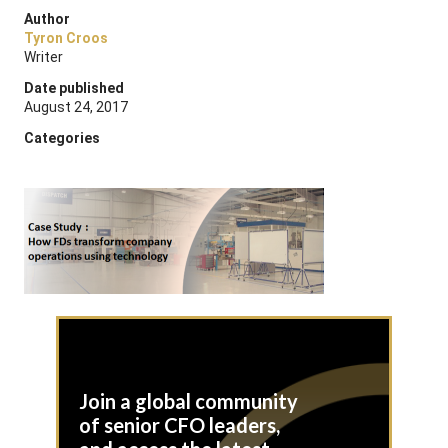
Author
Tyron Croos
Writer
Date published
August 24, 2017
Categories
Join a global community
of senior CFO leaders,