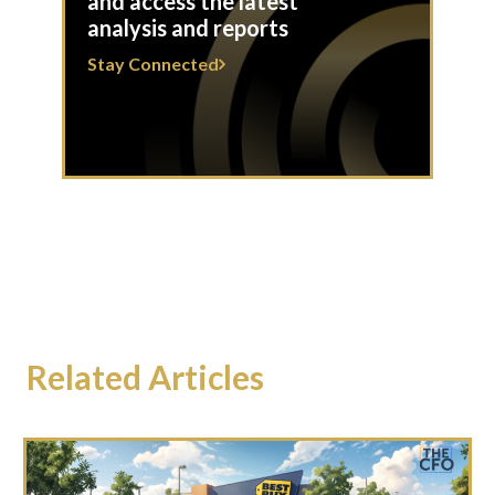
and access the latest
analysis and reports
Stay Connected
Related Articles