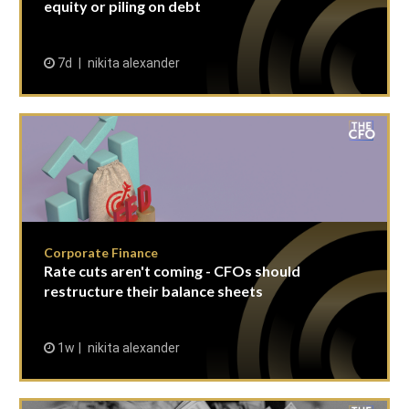
equity or piling on debt
7d
nikita alexander
Corporate Finance
Rate cuts aren't coming - CFOs should
restructure their balance sheets
1w
nikita alexander