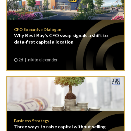
CFO Executive Dialogue
Why Best Buy’s CFO swap signals a shift to
data-first capital allocation
2d
nikita alexander
Business Strategy
Three ways to raise capital without selling