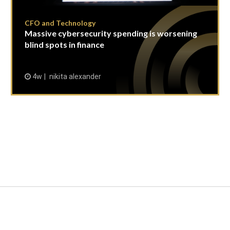
CFO and Technology
Massive cybersecurity spending is worsening
blind spots in finance
4w
nikita alexander