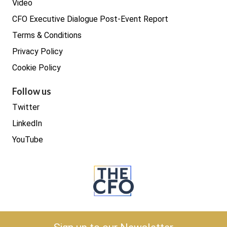
Video
CFO Executive Dialogue Post-Event Report
Terms & Conditions
Privacy Policy
Cookie Policy
Follow us
Twitter
LinkedIn
YouTube
Copyright © 2026 The CFO