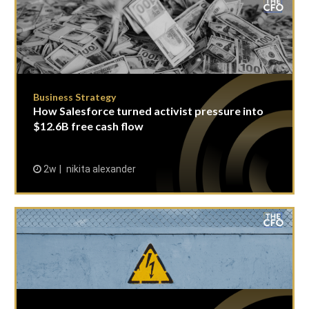
Business Strategy
How Salesforce turned activist pressure into
$12.6B free cash flow
2w
nikita alexander