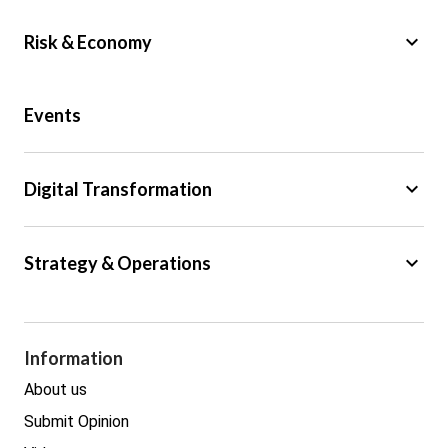
keyboard_arrow_down
Risk & Economy
Public Sector
Events
Regulation
Tax
keyboard_arrow_down
Digital Transformation
Trade
Big Data
keyboard_arrow_down
Strategy & Operations
Cyber Security
GDPR
Legal
Procurement
Information
Real estate
About us
Submit Opinion