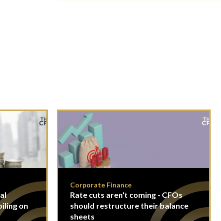
Corporate Finance
al
Rate cuts aren't coming - CFOs
piling on
should restructure their balance
sheets