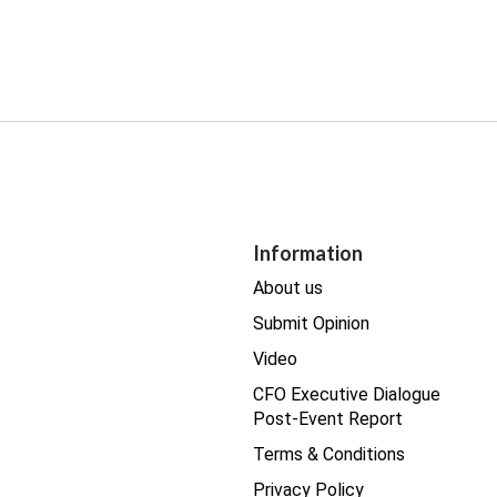
Information
About us
Submit Opinion
Video
CFO Executive Dialogue
Post-Event Report
Terms & Conditions
Privacy Policy