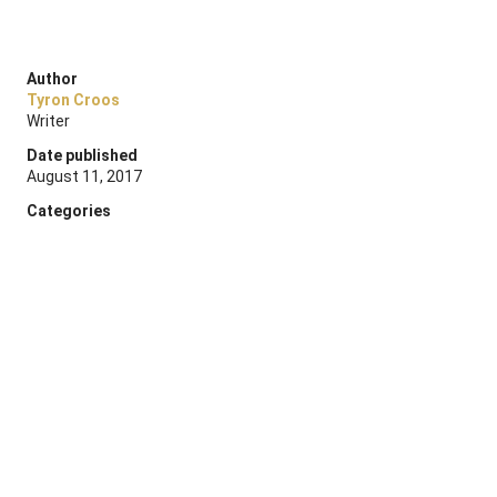
Author
Tyron Croos
Writer
Date published
August 11, 2017
Categories