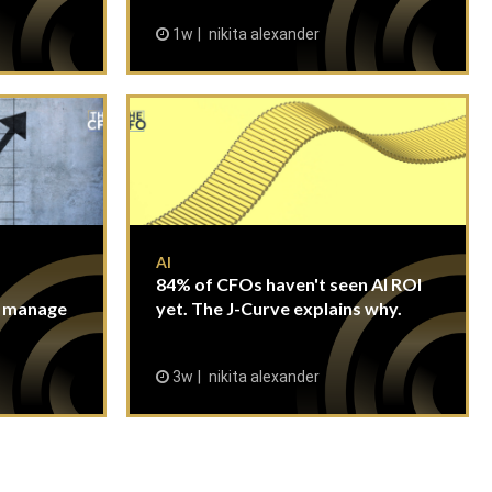
1w
nikita alexander
AI
84% of CFOs haven't seen AI ROI
n manage
yet. The J-Curve explains why.
3w
nikita alexander