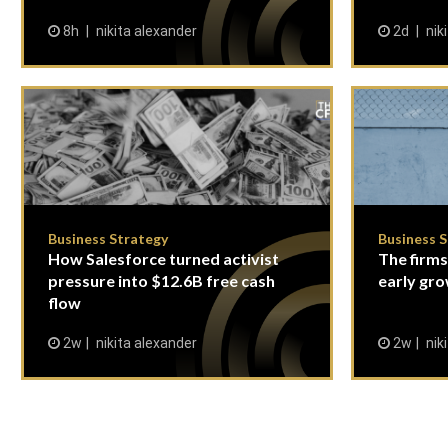
8h
nikita alexander
2d
nik
Business Strategy
Business 
How Salesforce turned activist
The firms
pressure into $12.6B free cash
early gro
flow
2w
nikita alexander
2w
nik