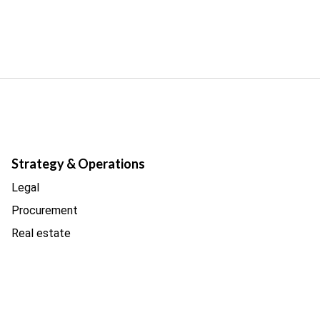
Strategy & Operations
Legal
Procurement
Real estate