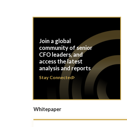
Join a global
community of senior
CFO leaders, and
access the latest
analysis and reports
Stay Connected
Whitepaper