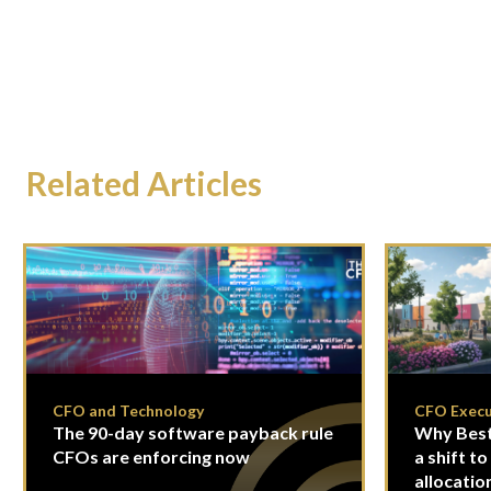
Related Articles
CFO and Technology
CFO Execu
The 90-day software payback rule
Why Best
CFOs are enforcing now
a shift to
allocatio