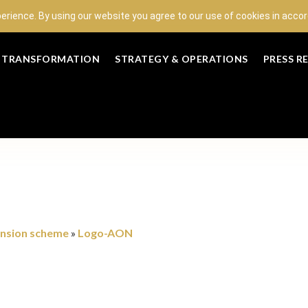
perience. By using our website you agree to our use of cookies in acc
L TRANSFORMATION
STRATEGY & OPERATIONS
PRESS R
ension scheme
Logo-AON
»