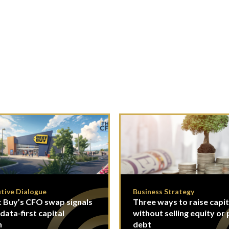
tive Dialogue
Business Strategy
 Buy’s CFO swap signals
Three ways to raise capit
 data-first capital
without selling equity or 
n
debt