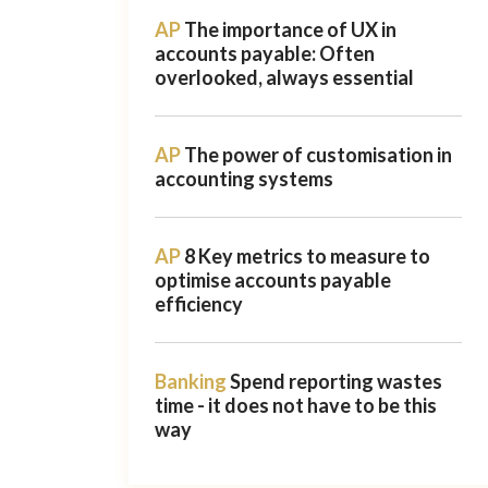
AP
The importance of UX in
accounts payable: Often
overlooked, always essential
AP
The power of customisation in
accounting systems
AP
8 Key metrics to measure to
optimise accounts payable
efficiency
Banking
Spend reporting wastes
time - it does not have to be this
way