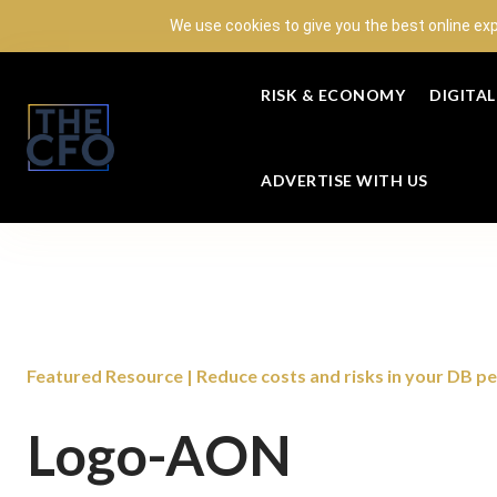
We use cookies to give you the best online ex
RISK & ECONOMY
DIGITA
ADVERTISE WITH US
Featured Resource | Reduce costs and risks in your DB p
Logo-AON