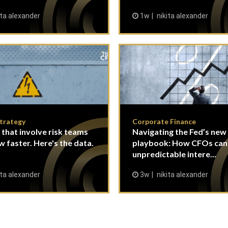
ita alexander
1w
nikita alexander
Strategy
Corporate Finance
 that involve risk teams
Navigating the Fed’s new
w faster. Here's the data.
playbook: How CFOs ca
unpredictable intere...
ita alexander
3w
nikita alexander