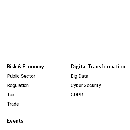
Risk & Economy
Digital Transformation
Public Sector
Big Data
Regulation
Cyber Security
Tax
GDPR
Trade
Events