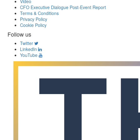
Video
CFO Executive Dialogue Post-Event Report
Terms & Conditions
Privacy Policy
Cookie Policy
Follow us
Twitter
LinkedIn
YouTube