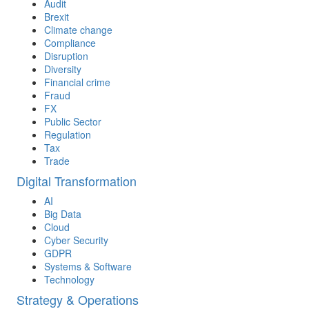
Audit
Brexit
Climate change
Compliance
Disruption
Diversity
Financial crime
Fraud
FX
Public Sector
Regulation
Tax
Trade
Digital Transformation
AI
Big Data
Cloud
Cyber Security
GDPR
Systems & Software
Technology
Strategy & Operations