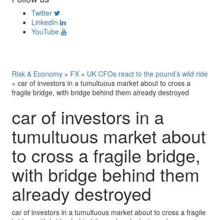
Twitter
LinkedIn
YouTube
Risk & Economy
»
FX
»
UK CFOs react to the pound’s wild ride
»
car of investors in a tumultuous market about to cross a
fragile bridge, with bridge behind them already destroyed
car of investors in a
tumultuous market about
to cross a fragile bridge,
with bridge behind them
already destroyed
car of investors in a tumultuous market about to cross a fragile