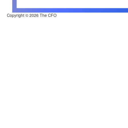
Copyright © 2026 The CFO