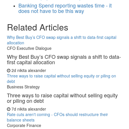
Banking
Spend reporting wastes time - it
does not have to be this way
Related Articles
Why Best Buy’s CFO swap signals a shift to data-first capital
allocation
CFO Executive Dialogue
Why Best Buy’s CFO swap signals a shift to data-
first capital allocation
2d
nikita alexander
Three ways to raise capital without selling equity or piling on
debt
Business Strategy
Three ways to raise capital without selling equity
or piling on debt
7d
nikita alexander
Rate cuts aren't coming - CFOs should restructure their
balance sheets
Corporate Finance