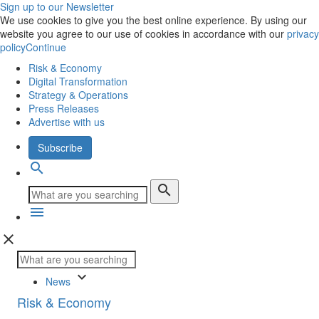
Sign up to our Newsletter
We use cookies to give you the best online experience. By using our
website you agree to our use of cookies in accordance with our
privacy
policy
Continue
Risk & Economy
Digital Transformation
Strategy & Operations
Press Releases
Advertise with us
Subscribe
search
search
menu
close
keyboard_arrow_down
News
Risk & Economy