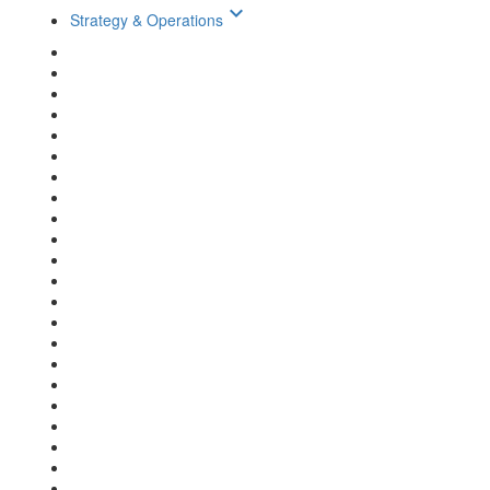
keyboard_arrow_down
Strategy & Operations