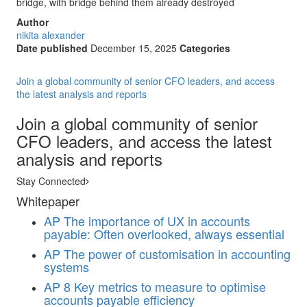
bridge, with bridge behind them already destroyed
Author
nikita alexander
Date published
December 15, 2025
Categories
Join a global community of senior CFO leaders, and access
the latest analysis and reports
Join a global community of senior
CFO leaders, and access the latest
analysis and reports
Stay Connected
Whitepaper
AP
The importance of UX in accounts
payable: Often overlooked, always essential
AP
The power of customisation in accounting
systems
AP
8 Key metrics to measure to optimise
accounts payable efficiency