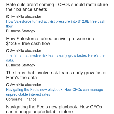
Rate cuts aren't coming - CFOs should restructure
their balance sheets
1w
nikita alexander
How Salesforce turned activist pressure into $12.6B free cash
flow
Business Strategy
How Salesforce turned activist pressure into
$12.6B free cash flow
2w
nikita alexander
The firms that involve risk teams early grow faster. Here's the
data.
Business Strategy
The firms that involve risk teams early grow faster.
Here's the data.
2w
nikita alexander
Navigating the Fed’s new playbook: How CFOs can manage
unpredictable interest rates
Corporate Finance
Navigating the Fed’s new playbook: How CFOs
can manage unpredictable intere...