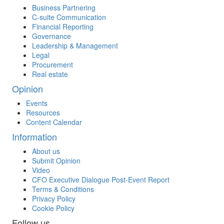
Business Partnering
C-suite Communication
Financial Reporting
Governance
Leadership & Management
Legal
Procurement
Real estate
Opinion
Events
Resources
Content Calendar
Information
About us
Submit Opinion
Video
CFO Executive Dialogue Post-Event Report
Terms & Conditions
Privacy Policy
Cookie Policy
Follow us