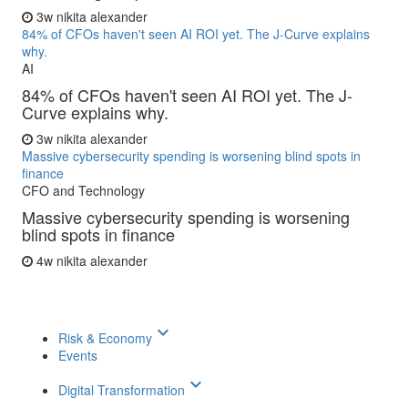
3w
nikita alexander
84% of CFOs haven't seen AI ROI yet. The J-Curve explains
why.
AI
84% of CFOs haven't seen AI ROI yet. The J-
Curve explains why.
3w
nikita alexander
Massive cybersecurity spending is worsening blind spots in
finance
CFO and Technology
Massive cybersecurity spending is worsening
blind spots in finance
4w
nikita alexander
keyboard_arrow_down
Risk & Economy
Events
keyboard_arrow_down
Digital Transformation