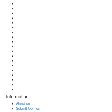
Information
About us
Submit Opinion