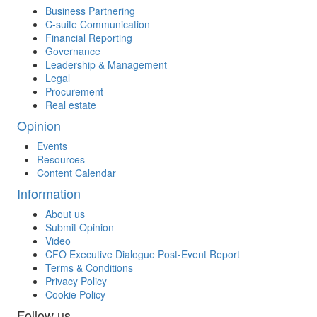
Business Partnering
C-suite Communication
Financial Reporting
Governance
Leadership & Management
Legal
Procurement
Real estate
Opinion
Events
Resources
Content Calendar
Information
About us
Submit Opinion
Video
CFO Executive Dialogue Post-Event Report
Terms & Conditions
Privacy Policy
Cookie Policy
Follow us