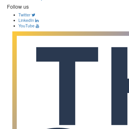
Follow us
Twitter
LinkedIn
YouTube