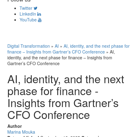
Twitter
LinkedIn
YouTube
Digital Transformation
»
AI
»
AI, identity, and the next phase for
finance – Insights from Gartner’s CFO Conference
»
AI,
identity, and the next phase for finance – Insights from
Gartner’s CFO Conference
AI, identity, and the next
phase for finance -
Insights from Gartner’s
CFO Conference
Author
Marina Mouka