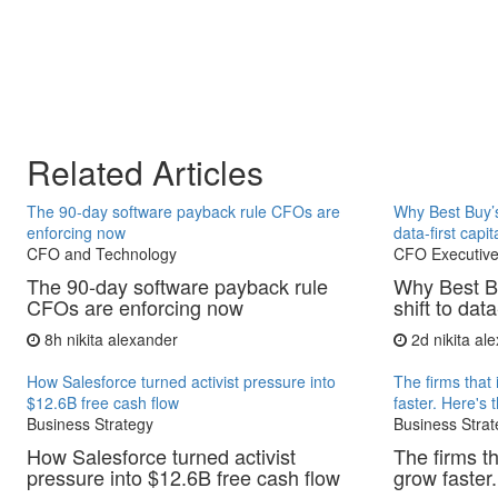
Related Articles
The 90-day software payback rule CFOs are
Why Best Buy’s
enforcing now
data-first capit
CFO and Technology
CFO Executive
The 90-day software payback rule
Why Best B
CFOs are enforcing now
shift to data
8h
nikita alexander
2d
nikita al
How Salesforce turned activist pressure into
The firms that 
$12.6B free cash flow
faster. Here's 
Business Strategy
Business Strat
How Salesforce turned activist
The firms th
pressure into $12.6B free cash flow
grow faster.