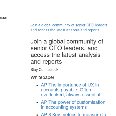
erson
Join a global community of senior CFO leaders,
and access the latest analysis and reports
Join a global community of
senior CFO leaders, and
access the latest analysis
and reports
Stay Connected
Whitepaper
AP
The importance of UX in
accounts payable: Often
overlooked, always essential
AP
The power of customisation
in accounting systems
AP
8 Key metrics to measure to