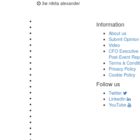
3w
nikita alexander
Information
About us
Submit Opinion
Video
CFO Executive 
Post-Event Rep
Terms & Condit
Privacy Policy
Cookie Policy
Follow us
Twitter
LinkedIn
YouTube