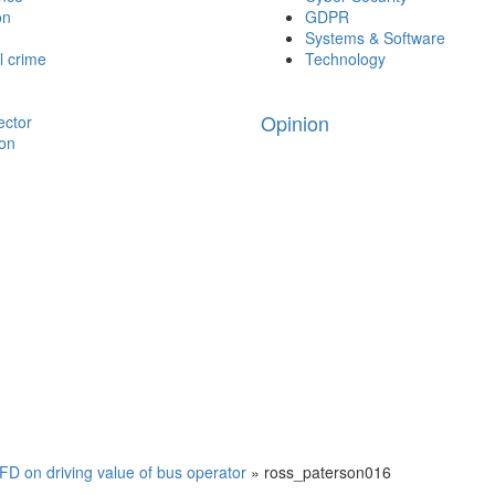
on
GDPR
Systems & Software
l crime
Technology
Opinion
ector
ion
D on driving value of bus operator
»
ross_paterson016