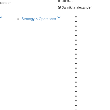
intere...
lexander
3w
nikita alexander
d_arrow_down
keyboard_arrow_down
Strategy & Operations