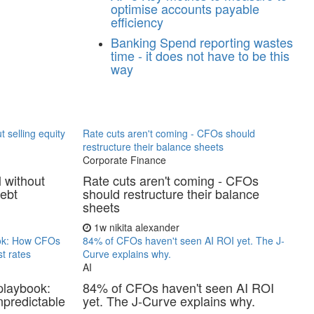
optimise accounts payable
efficiency
Banking
Spend reporting wastes
time - it does not have to be this
way
t selling equity
Rate cuts aren't coming - CFOs should
restructure their balance sheets
Corporate Finance
l without
Rate cuts aren't coming - CFOs
debt
should restructure their balance
sheets
1w
nikita alexander
ook: How CFOs
84% of CFOs haven't seen AI ROI yet. The J-
t rates
Curve explains why.
AI
playbook:
84% of CFOs haven't seen AI ROI
predictable
yet. The J-Curve explains why.