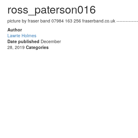
ross_paterson016
picture by fraser band 07984 163 256 fraserband.co.uk ------------------
Author
Lawrie Holmes
Date published
December
28, 2019
Categories