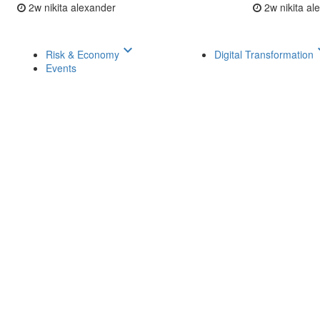
2w
nikita alexander
2w
nikita a
keyboard_arrow_down
keyboar
Risk & Economy
Digital Transformation
Events