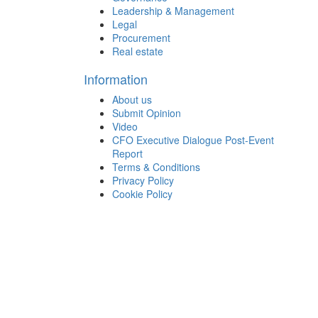
Leadership & Management
Legal
Procurement
Real estate
Information
About us
Submit Opinion
Video
CFO Executive Dialogue Post-Event
Report
Terms & Conditions
Privacy Policy
Cookie Policy