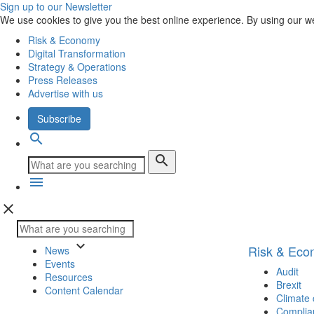
Sign up to our Newsletter
We use cookies to give you the best online experience. By using our w
Risk & Economy
Digital Transformation
Strategy & Operations
Press Releases
Advertise with us
Subscribe
search
search
menu
close
keyboard_arrow_down
Risk & Ec
News
Events
Audit
Resources
Brexit
Content Calendar
Climate
Complia