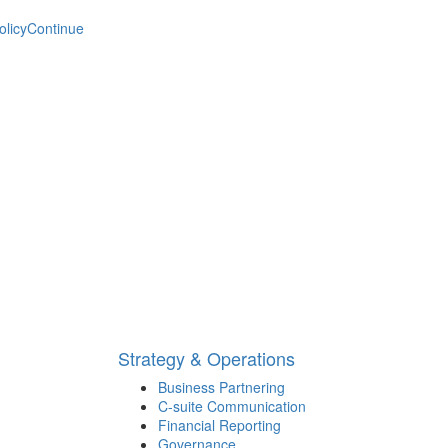
olicy
Continue
Strategy & Operations
Business Partnering
C-suite Communication
Financial Reporting
Governance