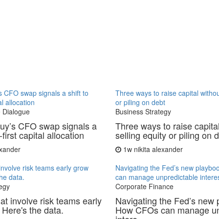
 CFO swap signals a shift to
Three ways to raise capital withou
al allocation
or piling on debt
 Dialogue
Business Strategy
uy’s CFO swap signals a
Three ways to raise capita
-first capital allocation
selling equity or piling on 
exander
1w
nikita alexander
involve risk teams early grow
Navigating the Fed’s new playb
the data.
can manage unpredictable interes
egy
Corporate Finance
at involve risk teams early
Navigating the Fed’s new 
 Here's the data.
How CFOs can manage un