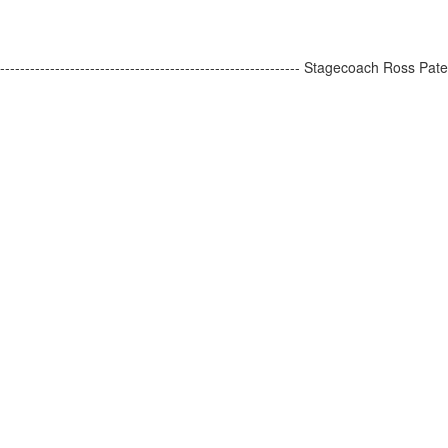
-------------------------------------------------------- Stagecoach Ross Pat