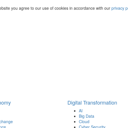
ebsite you agree to our use of cookies in accordance with our
privacy p
onomy
Digital Transformation
AI
Big Data
 change
Cloud
nce
Cyber Security