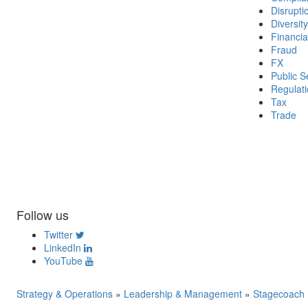
Disrupti
Diversity
Financia
Fraud
FX
Public S
Regulat
Tax
Trade
Follow us
Twitter
LinkedIn
YouTube
Strategy & Operations
»
Leadership & Management
»
Stagecoach F