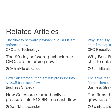
Related Articles
The 90-day software payback rule CFOs are
Why Best Buy’s
enforcing now
data-first capit
CFO and Technology
CFO Executive
The 90-day software payback rule
Why Best B
CFOs are enforcing now
shift to data
24h
nikita alexander
3d
nikita al
How Salesforce turned activist pressure into
The firms that 
$12.6B free cash flow
faster. Here's 
Business Strategy
Business Strat
How Salesforce turned activist
The firms th
pressure into $12.6B free cash flow
grow faster.
2w
nikita alexander
3w
nikita a