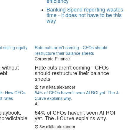
efficiency
Banking
Spend reporting wastes
time - it does not have to be this
way
t selling equity
Rate cuts aren't coming - CFOs should
restructure their balance sheets
Corporate Finance
l without
Rate cuts aren't coming - CFOs
debt
should restructure their balance
sheets
1w
nikita alexander
ook: How CFOs
84% of CFOs haven't seen AI ROI yet. The J-
t rates
Curve explains why.
AI
playbook:
84% of CFOs haven't seen AI ROI
predictable
yet. The J-Curve explains why.
3w
nikita alexander