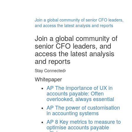
Join a global community of senior CFO leaders,
and access the latest analysis and reports
Join a global community of
senior CFO leaders, and
access the latest analysis
and reports
Stay Connected
Whitepaper
AP
The importance of UX in
accounts payable: Often
overlooked, always essential
AP
The power of customisation
in accounting systems
AP
8 Key metrics to measure to
optimise accounts payable