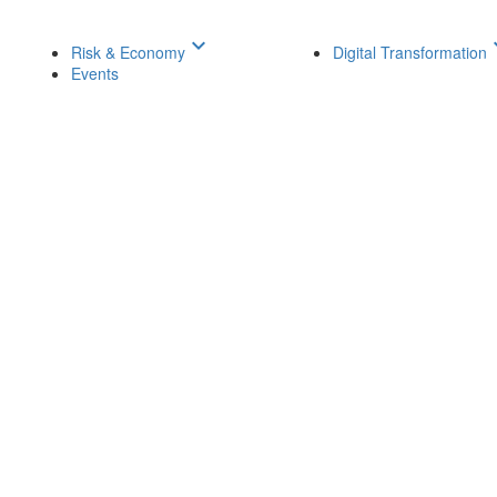
keyboard_arrow_down
keyboar
Risk & Economy
Digital Transformation
Events