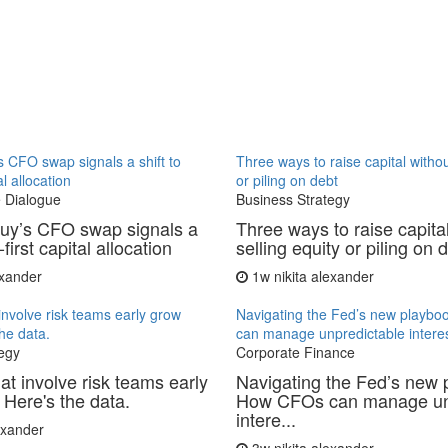
 CFO swap signals a shift to
Three ways to raise capital withou
al allocation
or piling on debt
 Dialogue
Business Strategy
uy’s CFO swap signals a
Three ways to raise capita
-first capital allocation
selling equity or piling on 
exander
1w
nikita alexander
involve risk teams early grow
Navigating the Fed’s new playb
the data.
can manage unpredictable interes
egy
Corporate Finance
at involve risk teams early
Navigating the Fed’s new 
 Here's the data.
How CFOs can manage un
intere...
lexander