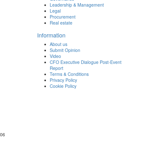
Leadership & Management
Legal
Procurement
Real estate
Information
About us
Submit Opinion
Video
CFO Executive Dialogue Post-Event
Report
Terms & Conditions
Privacy Policy
Cookie Policy
106