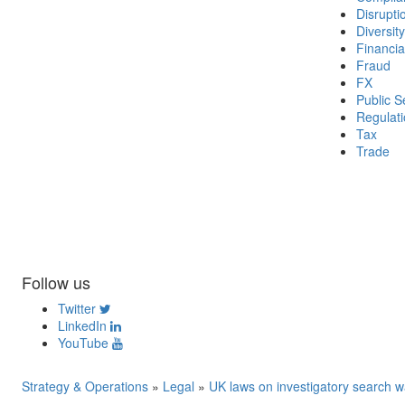
Disrupti
Diversity
Financia
Fraud
FX
Public S
Regulat
Tax
Trade
Follow us
Twitter
LinkedIn
YouTube
Strategy & Operations
»
Legal
»
UK laws on investigatory search w