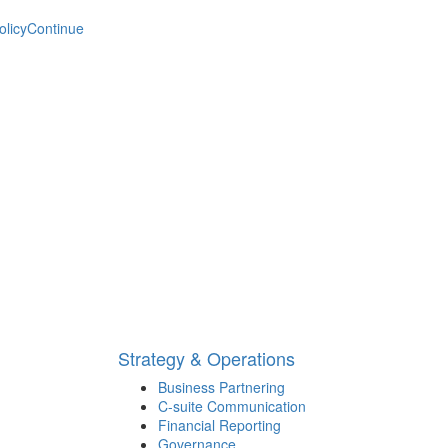
olicy
Continue
Strategy & Operations
Business Partnering
C-suite Communication
Financial Reporting
Governance