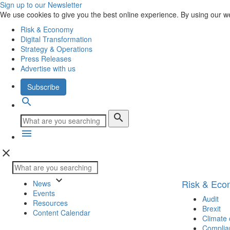
Sign up to our Newsletter
We use cookies to give you the best online experience. By using our w
Risk & Economy
Digital Transformation
Strategy & Operations
Press Releases
Advertise with us
Subscribe
search
search
menu
close
keyboard_arrow_down
Risk & Ec
News
Events
Audit
Resources
Brexit
Content Calendar
Climate
Complia