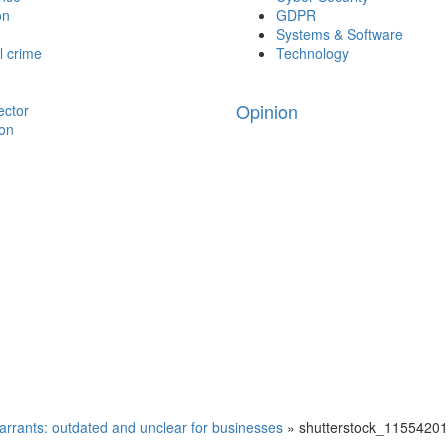
on
GDPR
Systems & Software
l crime
Technology
Opinion
ector
ion
arrants: outdated and unclear for businesses
»
shutterstock_1155420