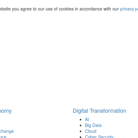
ebsite you agree to our use of cookies in accordance with our
privacy p
onomy
Digital Transformation
AI
Big Data
 change
Cloud
nce
Cyber Security