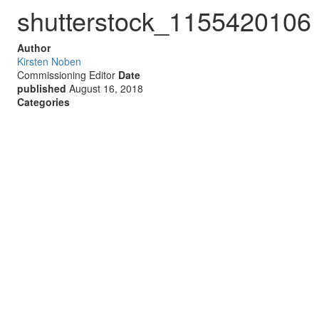
shutterstock_1155420106
Author
Kirsten Noben
Commissioning Editor
Date
published
August 16, 2018
Categories