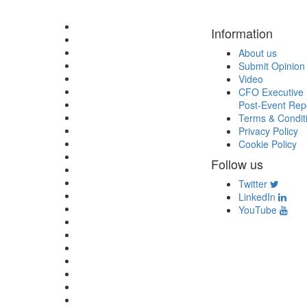
Information
About us
Submit Opinion
Video
CFO Executive 
Post-Event Rep
Terms & Condit
Privacy Policy
Cookie Policy
Follow us
Twitter
LinkedIn
YouTube