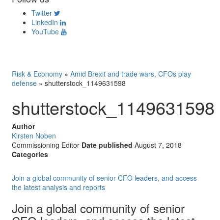
Twitter
LinkedIn
YouTube
Risk & Economy
»
Amid Brexit and trade wars, CFOs play
defense
»
shutterstock_1149631598
shutterstock_1149631598
Author
Kirsten Noben
Commissioning Editor
Date published
August 7, 2018
Categories
Join a global community of senior CFO leaders, and access
the latest analysis and reports
Join a global community of senior