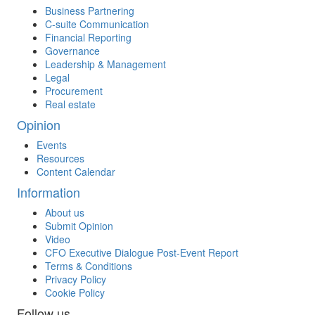
Business Partnering
C-suite Communication
Financial Reporting
Governance
Leadership & Management
Legal
Procurement
Real estate
Opinion
Events
Resources
Content Calendar
Information
About us
Submit Opinion
Video
CFO Executive Dialogue Post-Event Report
Terms & Conditions
Privacy Policy
Cookie Policy
Follow us