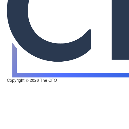
Copyright © 2026 The CFO