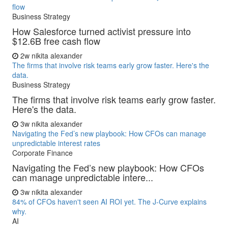
flow
Business Strategy
How Salesforce turned activist pressure into
$12.6B free cash flow
2w
nikita alexander
The firms that involve risk teams early grow faster. Here's the
data.
Business Strategy
The firms that involve risk teams early grow faster.
Here's the data.
3w
nikita alexander
Navigating the Fed’s new playbook: How CFOs can manage
unpredictable interest rates
Corporate Finance
Navigating the Fed’s new playbook: How CFOs
can manage unpredictable intere...
3w
nikita alexander
84% of CFOs haven't seen AI ROI yet. The J-Curve explains
why.
AI