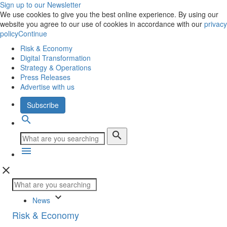
Sign up to our Newsletter
We use cookies to give you the best online experience. By using our
website you agree to our use of cookies in accordance with our
privacy
policy
Continue
Risk & Economy
Digital Transformation
Strategy & Operations
Press Releases
Advertise with us
Subscribe
search
search
menu
close
keyboard_arrow_down
News
Risk & Economy