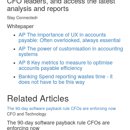
CFO leaders, and access the latest
analysis and reports
Stay Connected
Whitepaper
AP
The importance of UX in accounts
payable: Often overlooked, always essential
AP
The power of customisation in accounting
systems
AP
8 Key metrics to measure to optimise
accounts payable efficiency
Banking
Spend reporting wastes time - it
does not have to be this way
Related Articles
The 90-day software payback rule CFOs are enforcing now
CFO and Technology
The 90-day software payback rule CFOs are
enforcing now