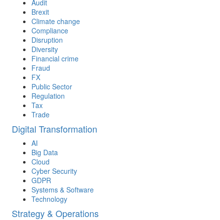
Audit
Brexit
Climate change
Compliance
Disruption
Diversity
Financial crime
Fraud
FX
Public Sector
Regulation
Tax
Trade
Digital Transformation
AI
Big Data
Cloud
Cyber Security
GDPR
Systems & Software
Technology
Strategy & Operations