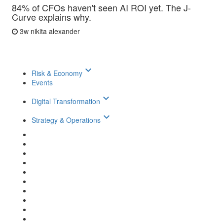
84% of CFOs haven't seen AI ROI yet. The J-
Curve explains why.
3w
nikita alexander
keyboard_arrow_down
Risk & Economy
Events
keyboard_arrow_down
Digital Transformation
keyboard_arrow_down
Strategy & Operations