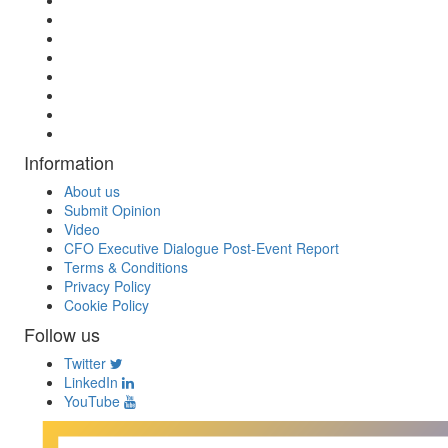
Information
About us
Submit Opinion
Video
CFO Executive Dialogue Post-Event Report
Terms & Conditions
Privacy Policy
Cookie Policy
Follow us
Twitter
LinkedIn
YouTube