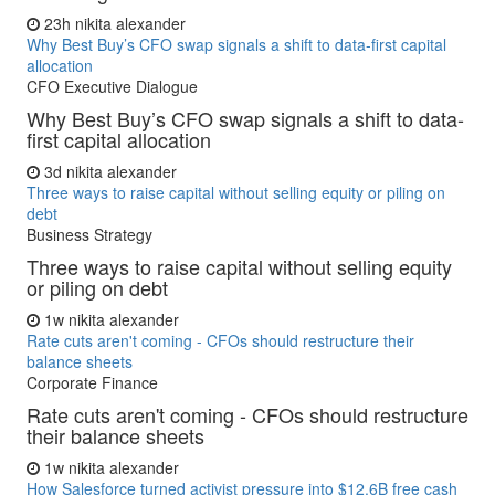
23h
nikita alexander
Why Best Buy’s CFO swap signals a shift to data-first capital
allocation
CFO Executive Dialogue
Why Best Buy’s CFO swap signals a shift to data-
first capital allocation
3d
nikita alexander
Three ways to raise capital without selling equity or piling on
debt
Business Strategy
Three ways to raise capital without selling equity
or piling on debt
1w
nikita alexander
Rate cuts aren't coming - CFOs should restructure their
balance sheets
Corporate Finance
Rate cuts aren't coming - CFOs should restructure
their balance sheets
1w
nikita alexander
How Salesforce turned activist pressure into $12.6B free cash