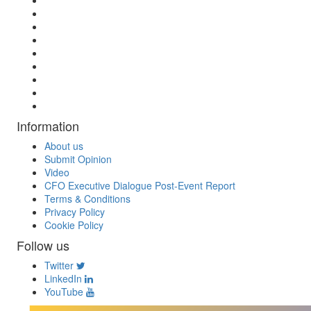
Information
About us
Submit Opinion
Video
CFO Executive Dialogue Post-Event Report
Terms & Conditions
Privacy Policy
Cookie Policy
Follow us
Twitter
LinkedIn
YouTube