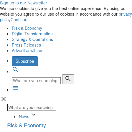
Sign up to our Newsletter
We use cookies to give you the best online experience. By using our
website you agree to our use of cookies in accordance with our
privacy
policy
Continue
Risk & Economy
Digital Transformation
Strategy & Operations
Press Releases
Advertise with us
Subscribe
search
search
menu
close
keyboard_arrow_down
News
Risk & Economy