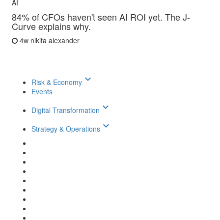
AI
84% of CFOs haven't seen AI ROI yet. The J-
Curve explains why.
4w
nikita alexander
keyboard_arrow_down
Risk & Economy
Events
keyboard_arrow_down
Digital Transformation
keyboard_arrow_down
Strategy & Operations