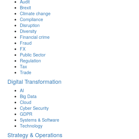
Audit
Brexit
Climate change
Compliance
Disruption
Diversity
Financial crime
Fraud
FX
Public Sector
Regulation
Tax
Trade
Digital Transformation
AI
Big Data
Cloud
Cyber Security
GDPR
Systems & Software
Technology
Strategy & Operations