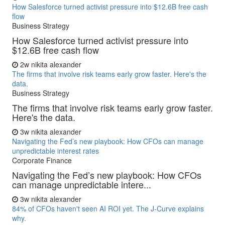
How Salesforce turned activist pressure into $12.6B free cash
flow
Business Strategy
How Salesforce turned activist pressure into
$12.6B free cash flow
2w
nikita alexander
The firms that involve risk teams early grow faster. Here's the
data.
Business Strategy
The firms that involve risk teams early grow faster.
Here's the data.
3w
nikita alexander
Navigating the Fed’s new playbook: How CFOs can manage
unpredictable interest rates
Corporate Finance
Navigating the Fed’s new playbook: How CFOs
can manage unpredictable intere...
3w
nikita alexander
84% of CFOs haven't seen AI ROI yet. The J-Curve explains
why.