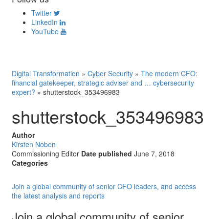
Twitter
LinkedIn
YouTube
Digital Transformation
»
Cyber Security
»
The modern CFO:
financial gatekeeper, strategic adviser and … cybersecurity
expert?
»
shutterstock_353496983
shutterstock_353496983
Author
Kirsten Noben
Commissioning Editor
Date published
June 7, 2018
Categories
Join a global community of senior CFO leaders, and access
the latest analysis and reports
Join a global community of senior