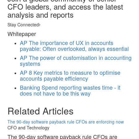
CFO leaders, and access the latest
analysis and reports
Stay Connected
Whitepaper
AP
The importance of UX in accounts
payable: Often overlooked, always essential
AP
The power of customisation in accounting
systems
AP
8 Key metrics to measure to optimise
accounts payable efficiency
Banking
Spend reporting wastes time - it
does not have to be this way
Related Articles
The 90-day software payback rule CFOs are enforcing now
CFO and Technology
The 90-day software payback rule CFOs are