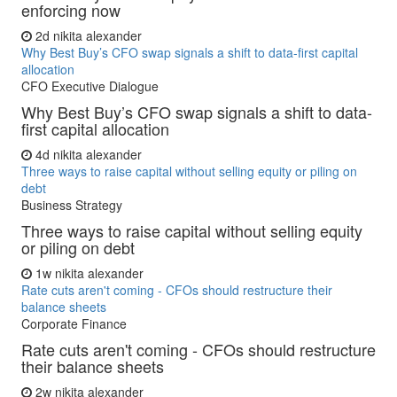
enforcing now
2d
nikita alexander
Why Best Buy’s CFO swap signals a shift to data-first capital
allocation
CFO Executive Dialogue
Why Best Buy’s CFO swap signals a shift to data-
first capital allocation
4d
nikita alexander
Three ways to raise capital without selling equity or piling on
debt
Business Strategy
Three ways to raise capital without selling equity
or piling on debt
1w
nikita alexander
Rate cuts aren't coming - CFOs should restructure their
balance sheets
Corporate Finance
Rate cuts aren't coming - CFOs should restructure
their balance sheets
2w
nikita alexander