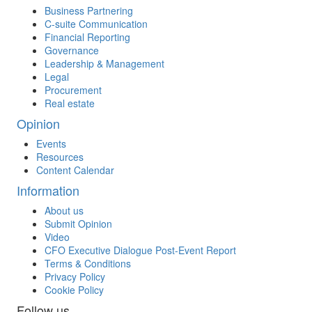
Business Partnering
C-suite Communication
Financial Reporting
Governance
Leadership & Management
Legal
Procurement
Real estate
Opinion
Events
Resources
Content Calendar
Information
About us
Submit Opinion
Video
CFO Executive Dialogue Post-Event Report
Terms & Conditions
Privacy Policy
Cookie Policy
Follow us