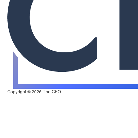
Copyright © 2026 The CFO