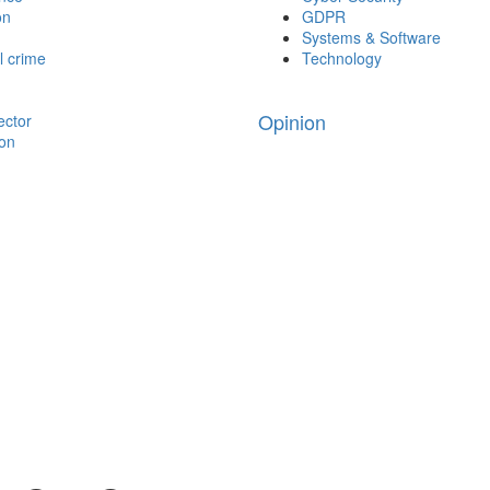
on
GDPR
Systems & Software
l crime
Technology
Opinion
ector
ion