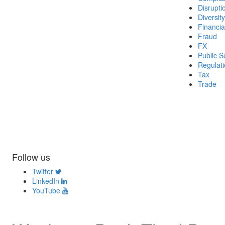
Disrupti
Diversity
Financia
Fraud
FX
Public S
Regulat
Tax
Trade
Follow us
Twitter
LinkedIn
YouTube