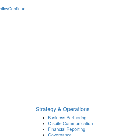
olicy
Continue
Strategy & Operations
Business Partnering
C-suite Communication
Financial Reporting
Governance