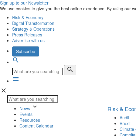
Sign up to our Newsletter
We use cookies to give you the best online experience. By using our w
Risk & Economy
Digital Transformation
Strategy & Operations
Press Releases
Advertise with us
Subscribe
search
search
menu
close
keyboard_arrow_down
Risk & Ec
News
Events
Audit
Resources
Brexit
Content Calendar
Climate
Complia