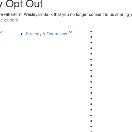
y Opt Out
 will inform Wesleyan Bank that you no longer consent to us sharing yo
 click
here
d_arrow_down
keyboard_arrow_down
Strategy & Operations