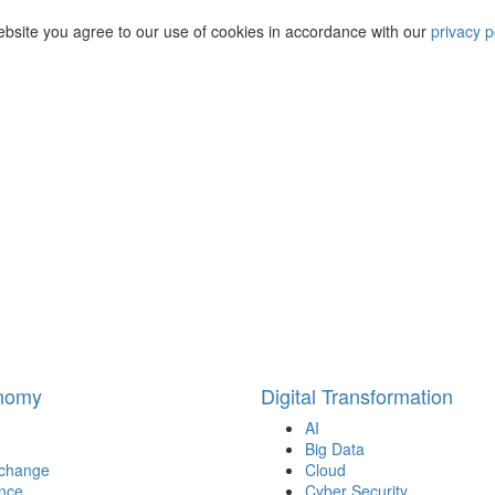
ebsite you agree to our use of cookies in accordance with our
privacy p
onomy
Digital Transformation
AI
Big Data
 change
Cloud
nce
Cyber Security