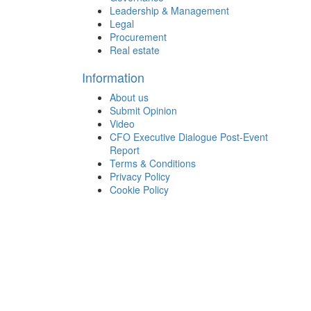
Leadership & Management
Legal
Procurement
Real estate
Information
About us
Submit Opinion
Video
CFO Executive Dialogue Post-Event
Report
Terms & Conditions
Privacy Policy
Cookie Policy