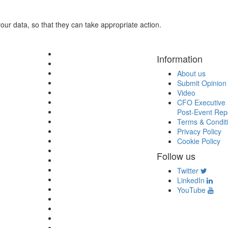
ur data, so that they can take appropriate action.
Information
About us
Submit Opinion
Video
CFO Executive 
Post-Event Rep
Terms & Condit
Privacy Policy
Cookie Policy
Follow us
Twitter
LinkedIn
YouTube