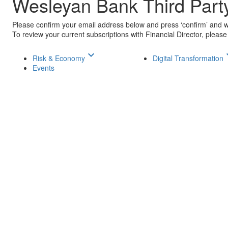
Wesleyan Bank Third Part
Please confirm your email address below and press ‘confirm’ and we
To review your current subscriptions with Financial Director, please
keyboard_arrow_down
keyboar
Risk & Economy
Digital Transformation
Events