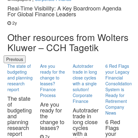
Real-Time Visibility: A Key Boardroom Agenda
For Global Finance Leaders
2y
Other resources from Wolters
Kluwer – CCH Tagetik
Previous
The state of
Are you
Autotrader
6 Red Flags
budgeting
ready for the
trade in long
your Legacy
and planning
change to
close cycles
Financial
research
leases?
with a single
Consolidation
report
Finance
solution!
System is
Process
Corporate
Ready for
The state
Finance
Retirement
of
Are you
Company
budgeting
ready for
Autotrader
News
and
the
trade in
planning
change to
long close
6 Red
research
leases?
cycles
Flags
report
with a
your
7y