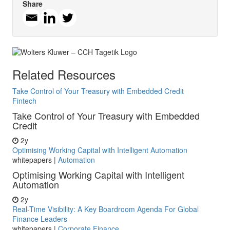
Share
Related Resources
Take Control of Your Treasury with Embedded Credit
Fintech
Take Control of Your Treasury with Embedded
Credit
2y
Optimising Working Capital with Intelligent Automation
whitepapers
|
Automation
Optimising Working Capital with Intelligent
Automation
2y
Real-Time Visibility: A Key Boardroom Agenda For Global
Finance Leaders
whitepapers
|
Corporate Finance