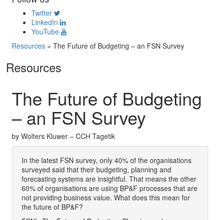
Twitter
LinkedIn
YouTube
Resources
»
The Future of Budgeting – an FSN Survey
Resources
The Future of Budgeting
– an FSN Survey
by Wolters Kluwer – CCH Tagetik
In the latest FSN survey, only 40% of the organisations
surveyed said that their budgeting, planning and
forecasting systems are insightful. That means the other
60% of organisations are using BP&F processes that are
not providing business value. What does this mean for
the future of BP&F?