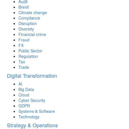
Audit
Brexit
Climate change
Compliance
Disruption
Diversity
Financial crime
Fraud
FX
Public Sector
Regulation
Tax
Trade
Digital Transformation
AI
Big Data
Cloud
Cyber Security
GDPR
Systems & Software
Technology
Strategy & Operations