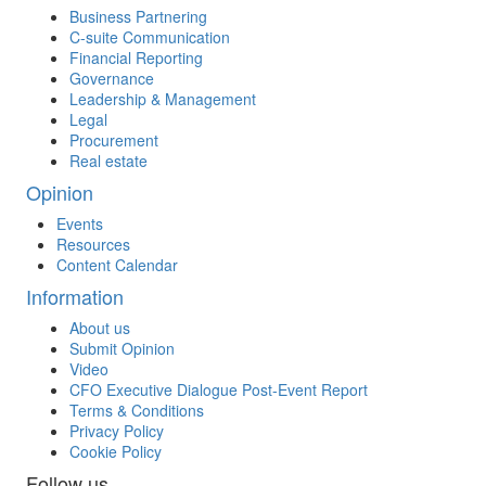
Business Partnering
C-suite Communication
Financial Reporting
Governance
Leadership & Management
Legal
Procurement
Real estate
Opinion
Events
Resources
Content Calendar
Information
About us
Submit Opinion
Video
CFO Executive Dialogue Post-Event Report
Terms & Conditions
Privacy Policy
Cookie Policy
Follow us