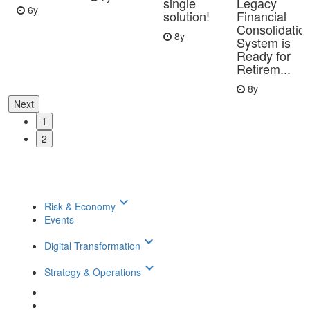
single
Legacy
6y
solution!
Financial
Consolidatio
8y
System is
Ready for
Retirem...
8y
Next
1
2
keyboard_arrow_down
Risk & Economy
Events
keyboard_arrow_down
Digital Transformation
keyboard_arrow_down
Strategy & Operations