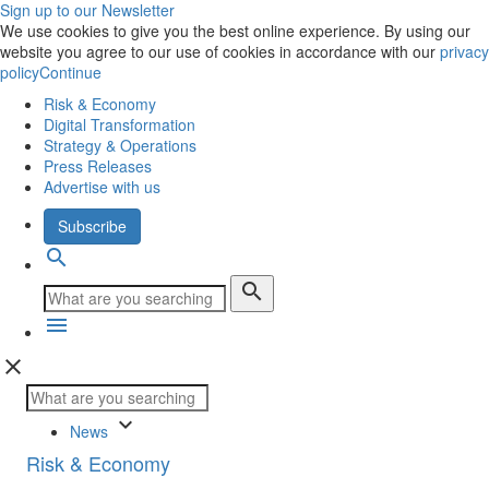
Sign up to our Newsletter
We use cookies to give you the best online experience. By using our
website you agree to our use of cookies in accordance with our
privacy
policy
Continue
Risk & Economy
Digital Transformation
Strategy & Operations
Press Releases
Advertise with us
Subscribe
search
search
menu
close
keyboard_arrow_down
News
Risk & Economy