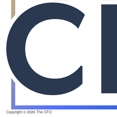
Copyright © 2026 The CFO