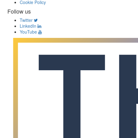
Cookie Policy
Follow us
Twitter
LinkedIn
YouTube