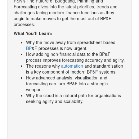
FSN’s The Future of Budgeting, Planning and
Forecasting dives into the latest priorities, trends and
challenges facing modern finance functions as they
begin to make moves to get the most out of BP&F
processes.
What You’ll Learn:
Why the move away from spreadsheet-based
BP
&F processes is now urgent.
How adding non-financial data to the BP&F
process improves forecasting accuracy and agility.
The reasons why
automation
and standardisation
is a key component of modern BP&F systems.
How advanced analysis, visualisation and
forecasting can turn BP&F into a strategic
weapon.
Why the cloud is a natural path for organisations
seeking agility and scalability.