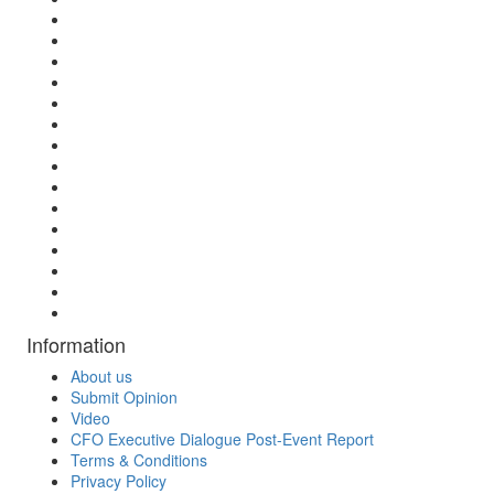
Information
About us
Submit Opinion
Video
CFO Executive Dialogue Post-Event Report
Terms & Conditions
Privacy Policy