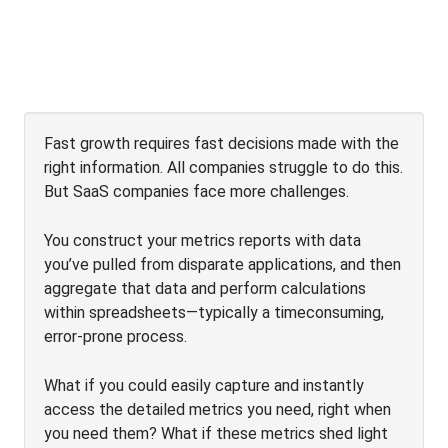
Fast growth requires fast decisions made with the
right information. All companies struggle to do this.
But SaaS companies face more challenges.
You construct your metrics reports with data
you’ve pulled from disparate applications, and then
aggregate that data and perform calculations
within spreadsheets—typically a timeconsuming,
error-prone process.
What if you could easily capture and instantly
access the detailed metrics you need, right when
you need them? What if these metrics shed light