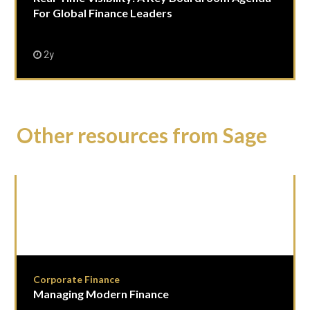
For Global Finance Leaders
2y
Other resources from Sage
Corporate Finance
Managing Modern Finance