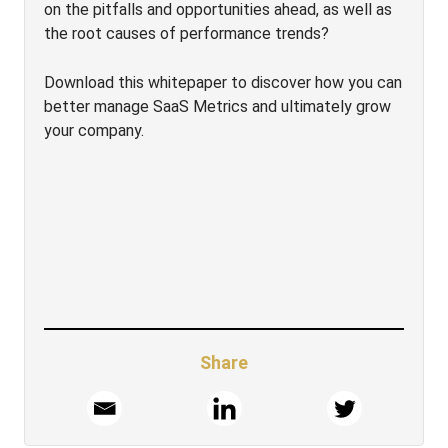
on the pitfalls and opportunities ahead, as well as
the root causes of performance trends?
Download this whitepaper to discover how you can
better manage SaaS Metrics and ultimately grow
your company.
Share