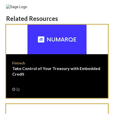
Related Resources
Fintech
Take Control of Your Treasury with Embedded
Credit
2y