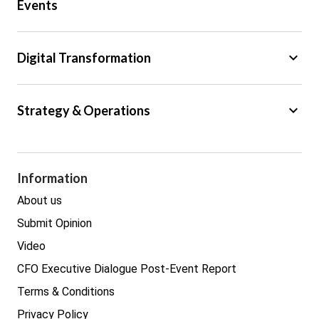
Events
Regulation
Tax
keyboard_arrow_down
Digital Transformation
Trade
Big Data
keyboard_arrow_down
Strategy & Operations
Cyber Security
GDPR
Legal
Procurement
Information
Real estate
About us
Submit Opinion
Video
CFO Executive Dialogue Post-Event Report
Terms & Conditions
Privacy Policy