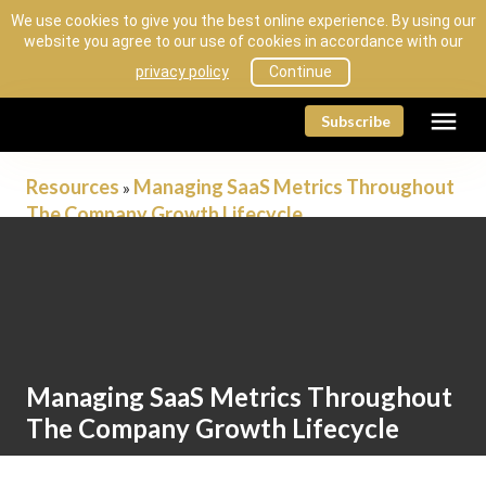
We use cookies to give you the best online experience. By using our
website you agree to our use of cookies in accordance with our
privacy policy
Continue
menu
Subscribe
Resources
Managing SaaS Metrics Throughout
»
The Company Growth Lifecycle
Resources
Managing SaaS Metrics Throughout
The Company Growth Lifecycle
by Sage