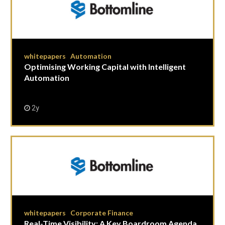
whitepapers
Automation
|
Optimising Working Capital with Intelligent
Automation
2y
whitepapers
Corporate Finance
|
Real-Time Visibility: A Key Boardroom Agenda