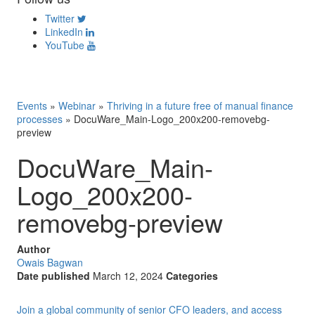
Twitter
LinkedIn
YouTube
Events
»
Webinar
»
Thriving in a future free of manual finance
processes
»
DocuWare_Main-Logo_200x200-removebg-
preview
DocuWare_Main-
Logo_200x200-
removebg-preview
Author
Owais Bagwan
Date published
March 12, 2024
Categories
Join a global community of senior CFO leaders, and access