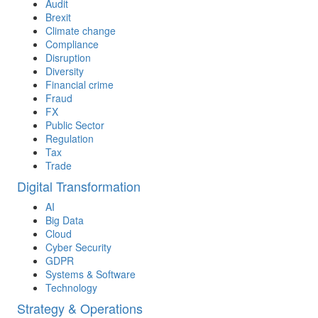
Audit
Brexit
Climate change
Compliance
Disruption
Diversity
Financial crime
Fraud
FX
Public Sector
Regulation
Tax
Trade
Digital Transformation
AI
Big Data
Cloud
Cyber Security
GDPR
Systems & Software
Technology
Strategy & Operations