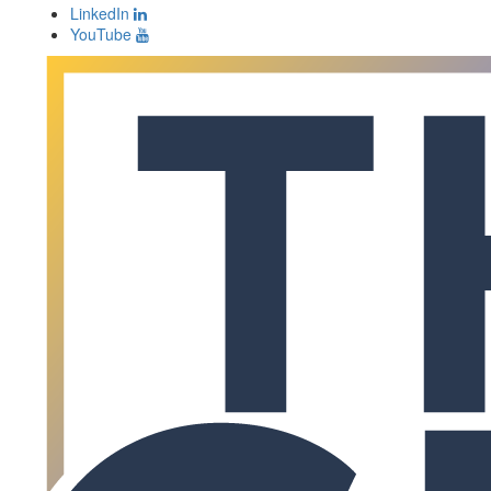
LinkedIn
YouTube