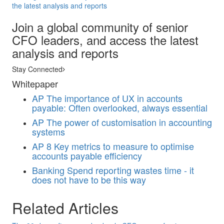
the latest analysis and reports
Join a global community of senior
CFO leaders, and access the latest
analysis and reports
Stay Connected
Whitepaper
AP
The importance of UX in accounts
payable: Often overlooked, always essential
AP
The power of customisation in accounting
systems
AP
8 Key metrics to measure to optimise
accounts payable efficiency
Banking
Spend reporting wastes time - it
does not have to be this way
Related Articles