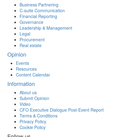
Business Partnering
C-suite Communication
Financial Reporting
Governance
Leadership & Management
Legal
Procurement
Real estate
Opinion
Events
Resources
Content Calendar
Information
About us
Submit Opinion
Video
CFO Executive Dialogue Post-Event Report
Terms & Conditions
Privacy Policy
Cookie Policy
Follow us