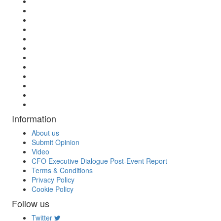
Information
About us
Submit Opinion
Video
CFO Executive Dialogue Post-Event Report
Terms & Conditions
Privacy Policy
Cookie Policy
Follow us
Twitter