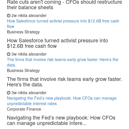
Rate cuts aren't coming - CFOs should restructure
their balance sheets
2w
nikita alexander
How Salesforce turned activist pressure into $12.6B free cash
flow
Business Strategy
How Salesforce turned activist pressure into
$12.6B free cash flow
3w
nikita alexander
The firms that involve risk teams early grow faster. Here's the
data.
Business Strategy
The firms that involve risk teams early grow faster.
Here's the data.
3w
nikita alexander
Navigating the Fed’s new playbook: How CFOs can manage
unpredictable interest rates
Corporate Finance
Navigating the Fed’s new playbook: How CFOs
can manage unpredictable intere...