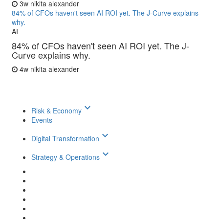
3w
nikita alexander
84% of CFOs haven't seen AI ROI yet. The J-Curve explains
why.
AI
84% of CFOs haven't seen AI ROI yet. The J-
Curve explains why.
4w
nikita alexander
keyboard_arrow_down
Risk & Economy
Events
keyboard_arrow_down
Digital Transformation
keyboard_arrow_down
Strategy & Operations