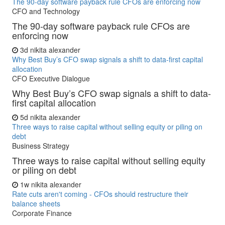
The 90-day software payback rule CFOs are enforcing now
CFO and Technology
The 90-day software payback rule CFOs are
enforcing now
3d
nikita alexander
Why Best Buy’s CFO swap signals a shift to data-first capital
allocation
CFO Executive Dialogue
Why Best Buy’s CFO swap signals a shift to data-
first capital allocation
5d
nikita alexander
Three ways to raise capital without selling equity or piling on
debt
Business Strategy
Three ways to raise capital without selling equity
or piling on debt
1w
nikita alexander
Rate cuts aren't coming - CFOs should restructure their
balance sheets
Corporate Finance