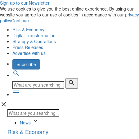
Sign up to our Newsletter
We use cookies to give you the best online experience. By using our
website you agree to our use of cookies in accordance with our
privacy
policy
Continue
Risk & Economy
Digital Transformation
Strategy & Operations
Press Releases
Advertise with us
Subscribe
search
search
menu
close
keyboard_arrow_down
News
Risk & Economy