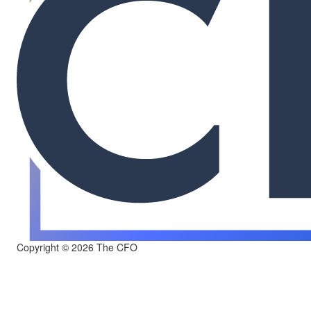
Copyright © 2026 The CFO