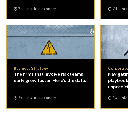
2d
nikita alexander
7d
nik
Business Strategy
Corporate
The firms that involve risk teams
Navigatin
early grow faster. Here's the data.
playbook
unpredict
2w
nikita alexander
3w
nik