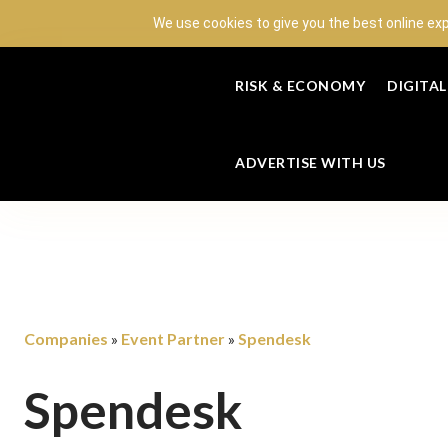
We use cookies to give you the best online ex
RISK & ECONOMY
DIGITA
ADVERTISE WITH US
Companies
Event Partner
Spendesk
»
»
Spendesk