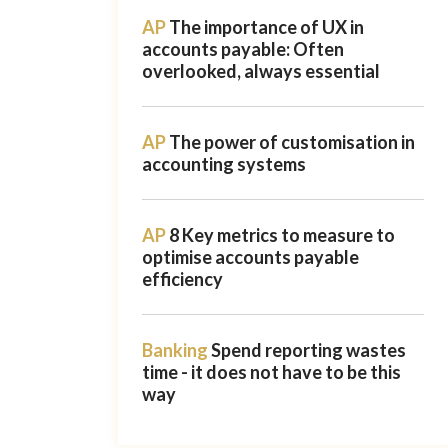
AP
The importance of UX in
accounts payable: Often
overlooked, always essential
AP
The power of customisation in
accounting systems
AP
8 Key metrics to measure to
optimise accounts payable
efficiency
Banking
Spend reporting wastes
time - it does not have to be this
way