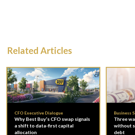
Related Articles
CFO Executive Dialogue
Business 
Why Best Buy’s CFO swap signals
Three way
a shift to data-first capital
without se
allocation
debt