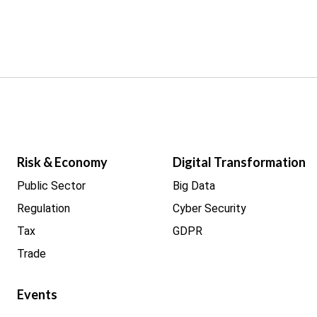
Risk & Economy
Digital Transformation
Public Sector
Big Data
Regulation
Cyber Security
Tax
GDPR
Trade
Events