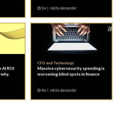
2w
nikita alexander
CFO and Technology
 AI ROI
Massive cybersecurity spending is
 why.
worsening blind spots in finance
4w
nikita alexander