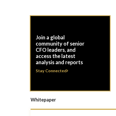
Join a global
community of senior
CFO leaders, and
access the latest
analysis and reports
Stay Connected
Whitepaper