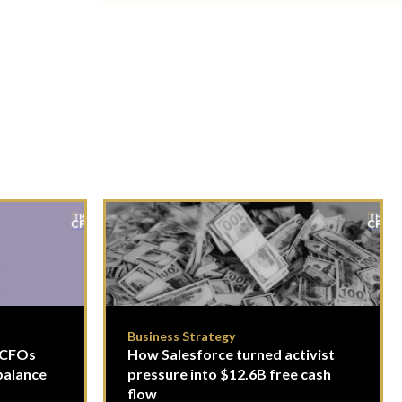
Business Strategy
- CFOs
How Salesforce turned activist
balance
pressure into $12.6B free cash
flow