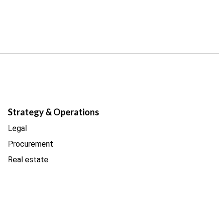
Strategy & Operations
Legal
Procurement
Real estate