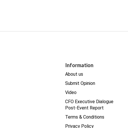
Information
About us
Submit Opinion
Video
CFO Executive Dialogue
Post-Event Report
Terms & Conditions
Privacy Policy