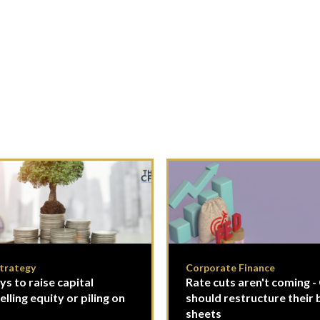
Strategy
Corporate Finance
s to raise capital
Rate cuts aren't coming 
lling equity or piling on
should restructure their 
sheets