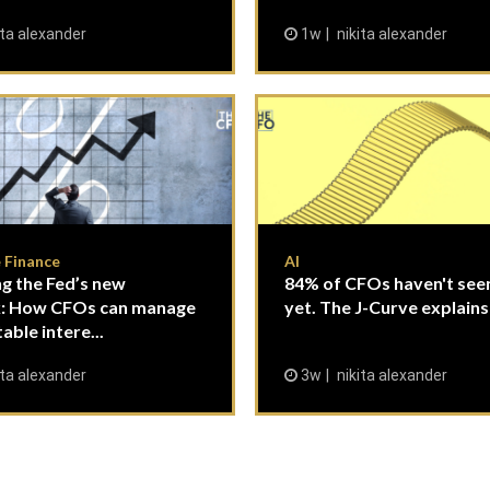
ita alexander
1w
nikita alexander
 Finance
AI
g the Fed’s new
84% of CFOs haven't seen
: How CFOs can manage
yet. The J-Curve explains
able intere...
ita alexander
3w
nikita alexander