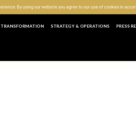
perience. By using our website you agree to our use of cookies in acc
L TRANSFORMATION
STRATEGY & OPERATIONS
PRESS R