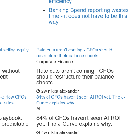
efficiency
Banking
Spend reporting wastes
time - it does not have to be this
way
t selling equity
Rate cuts aren't coming - CFOs should
restructure their balance sheets
Corporate Finance
l without
Rate cuts aren't coming - CFOs
debt
should restructure their balance
sheets
2w
nikita alexander
ook: How CFOs
84% of CFOs haven't seen AI ROI yet. The J-
t rates
Curve explains why.
AI
playbook:
84% of CFOs haven't seen AI ROI
predictable
yet. The J-Curve explains why.
4w
nikita alexander