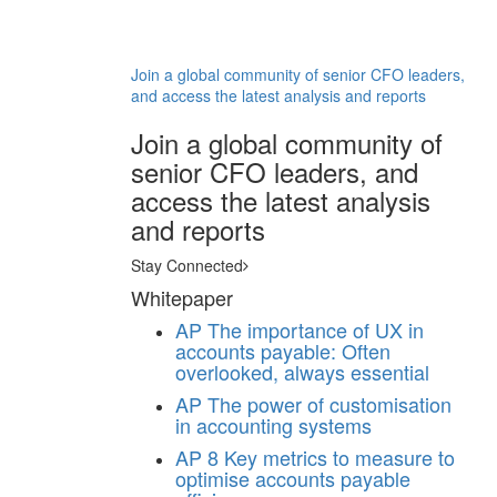
Join a global community of senior CFO leaders,
and access the latest analysis and reports
Join a global community of
senior CFO leaders, and
access the latest analysis
and reports
Stay Connected
Whitepaper
AP
The importance of UX in
accounts payable: Often
overlooked, always essential
AP
The power of customisation
in accounting systems
AP
8 Key metrics to measure to
optimise accounts payable