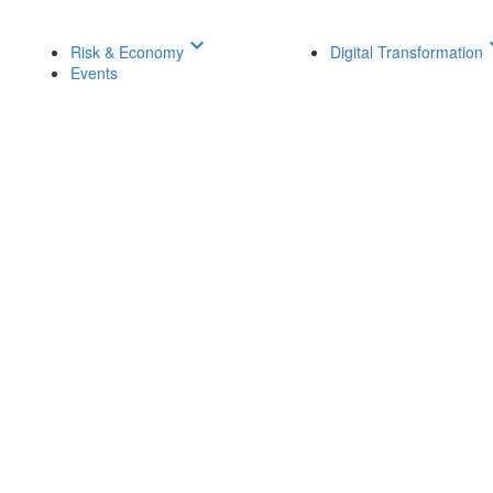
keyboard_arrow_down
keyboar
Risk & Economy
Digital Transformation
Events