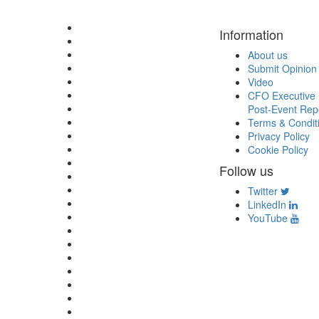
Information
About us
Submit Opinion
Video
CFO Executive 
Post-Event Rep
Terms & Condit
Privacy Policy
Cookie Policy
Follow us
Twitter
LinkedIn
YouTube