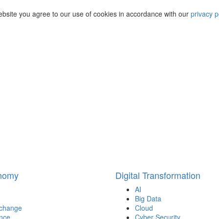
ebsite you agree to our use of cookies in accordance with our
privacy p
onomy
Digital Transformation
AI
Big Data
 change
Cloud
nce
Cyber Security