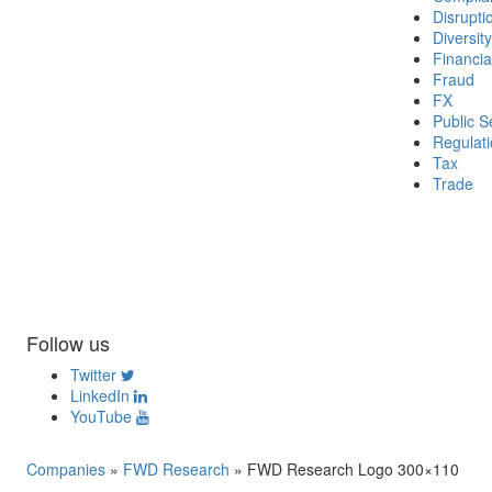
Disrupti
Diversity
Financia
Fraud
FX
Public S
Regulat
Tax
Trade
Follow us
Twitter
LinkedIn
YouTube
Companies
»
FWD Research
»
FWD Research Logo 300×110