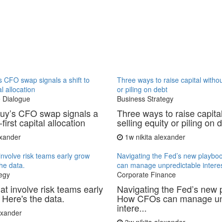
 CFO swap signals a shift to
Three ways to raise capital withou
al allocation
or piling on debt
 Dialogue
Business Strategy
uy’s CFO swap signals a
Three ways to raise capita
-first capital allocation
selling equity or piling on 
exander
1w
nikita alexander
involve risk teams early grow
Navigating the Fed’s new playb
the data.
can manage unpredictable interes
egy
Corporate Finance
at involve risk teams early
Navigating the Fed’s new 
 Here's the data.
How CFOs can manage un
intere...
lexander