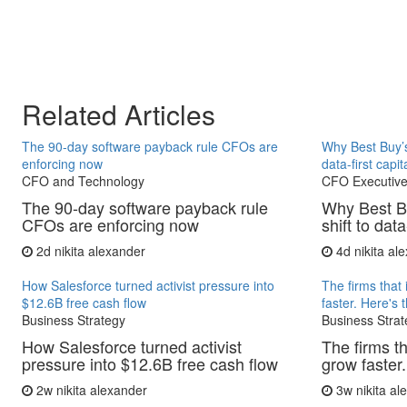
Related Articles
The 90-day software payback rule CFOs are
Why Best Buy’s
enforcing now
data-first capit
CFO and Technology
CFO Executive
The 90-day software payback rule
Why Best B
CFOs are enforcing now
shift to data
2d
nikita alexander
4d
nikita al
How Salesforce turned activist pressure into
The firms that 
$12.6B free cash flow
faster. Here's 
Business Strategy
Business Strat
How Salesforce turned activist
The firms th
pressure into $12.6B free cash flow
grow faster.
2w
nikita alexander
3w
nikita a