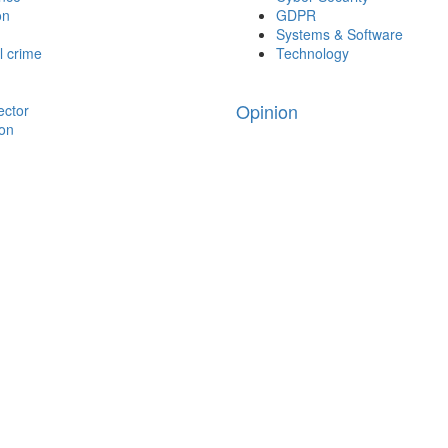
on
GDPR
Systems & Software
l crime
Technology
Opinion
ector
ion