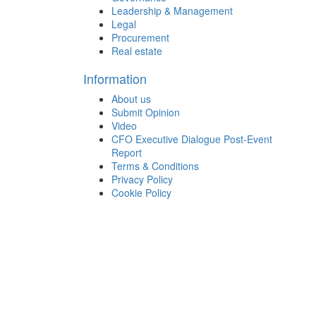
Leadership & Management
Legal
Procurement
Real estate
Information
About us
Submit Opinion
Video
CFO Executive Dialogue Post-Event
Report
Terms & Conditions
Privacy Policy
Cookie Policy