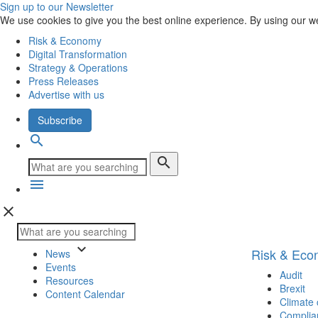
Sign up to our Newsletter
We use cookies to give you the best online experience. By using our w
Risk & Economy
Digital Transformation
Strategy & Operations
Press Releases
Advertise with us
Subscribe
search
search
menu
close
keyboard_arrow_down
Risk & Ec
News
Events
Audit
Resources
Brexit
Content Calendar
Climate
Complia