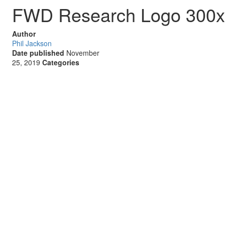
FWD Research Logo 300
Author
Phil Jackson
Date published
November
25, 2019
Categories