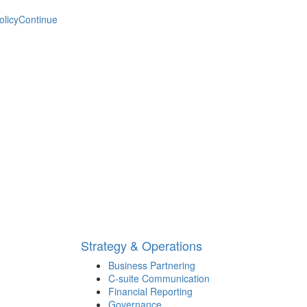
olicy
Continue
Strategy & Operations
Business Partnering
C-suite Communication
Financial Reporting
Governance