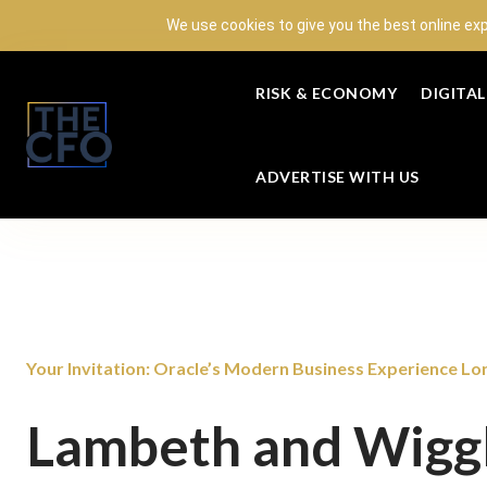
We use cookies to give you the best online ex
RISK & ECONOMY
DIGITA
ADVERTISE WITH US
Your Invitation: Oracle’s Modern Business Experience Lon
Lambeth and Wigg