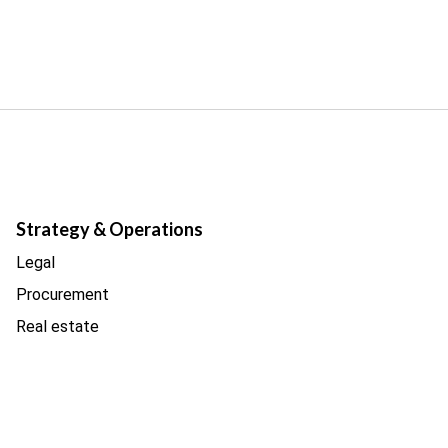
Strategy & Operations
Legal
Procurement
Real estate