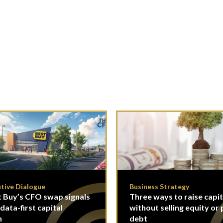
tive Dialogue
Business Strategy
 Buy’s CFO swap signals
Three ways to raise capit
 data-first capital
without selling equity or 
n
debt