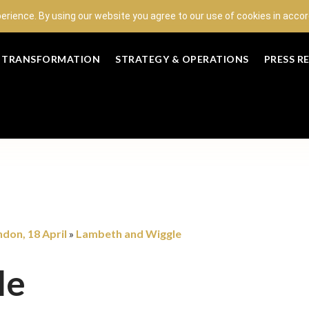
perience. By using our website you agree to our use of cookies in acc
L TRANSFORMATION
STRATEGY & OPERATIONS
PRESS R
don, 18 April
Lambeth and Wiggle
»
le