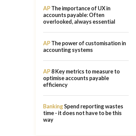
AP
The importance of UX in
accounts payable: Often
overlooked, always essential
AP
The power of customisation in
accounting systems
AP
8 Key metrics to measure to
optimise accounts payable
efficiency
Banking
Spend reporting wastes
time - it does not have to be this
way