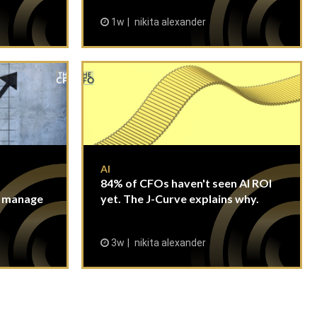
1w
nikita alexander
AI
84% of CFOs haven't seen AI ROI
n manage
yet. The J-Curve explains why.
3w
nikita alexander