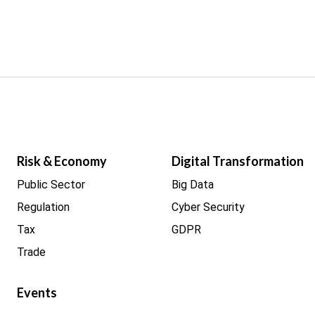
Risk & Economy
Digital Transformation
Public Sector
Big Data
Regulation
Cyber Security
Tax
GDPR
Trade
Events