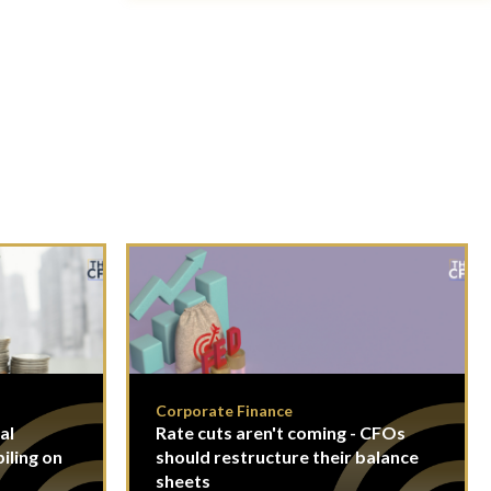
Corporate Finance
al
Rate cuts aren't coming - CFOs
piling on
should restructure their balance
sheets