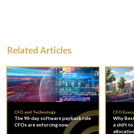
Related Articles
CFO and Technology
CFO Execu
The 90-day software payback rule
Why Best
CFOs are enforcing now
a shift to
allocatio