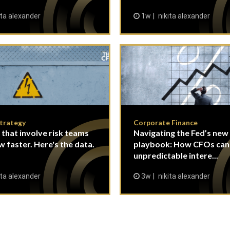
ita alexander
1w
nikita alexander
Strategy
Corporate Finance
 that involve risk teams
Navigating the Fed’s new
w faster. Here's the data.
playbook: How CFOs ca
unpredictable intere...
ita alexander
3w
nikita alexander