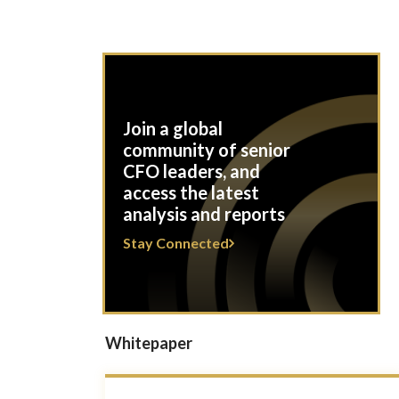
Join a global
community of senior
CFO leaders, and
access the latest
analysis and reports
Stay Connected
Whitepaper