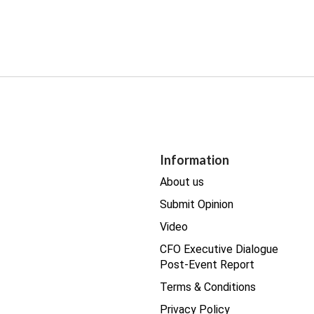
Information
About us
Submit Opinion
Video
CFO Executive Dialogue
Post-Event Report
Terms & Conditions
Privacy Policy