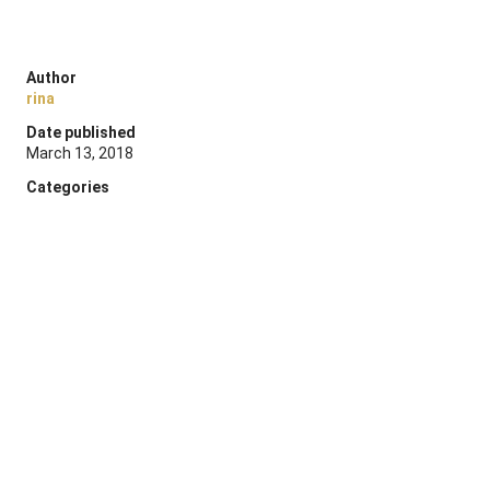
Author
rina
Date published
March 13, 2018
Categories