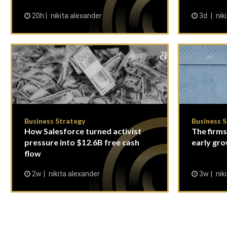
20h
nikita alexander
3d
nik
Business Strategy
Business 
How Salesforce turned activist
The firms
pressure into $12.6B free cash
early gro
flow
2w
nikita alexander
3w
nik