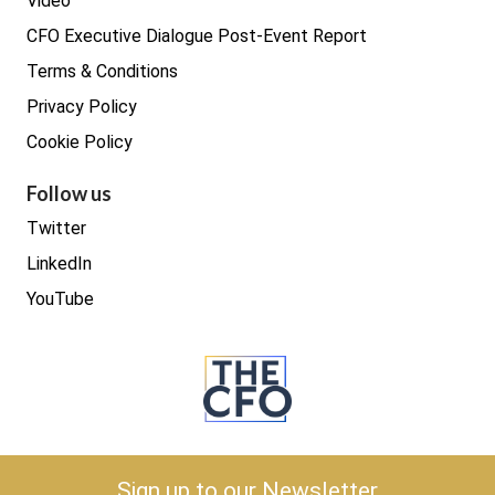
Video
CFO Executive Dialogue Post-Event Report
Terms & Conditions
Privacy Policy
Cookie Policy
Follow us
Twitter
LinkedIn
YouTube
Copyright © 2026 The CFO
Sign up to our Newsletter