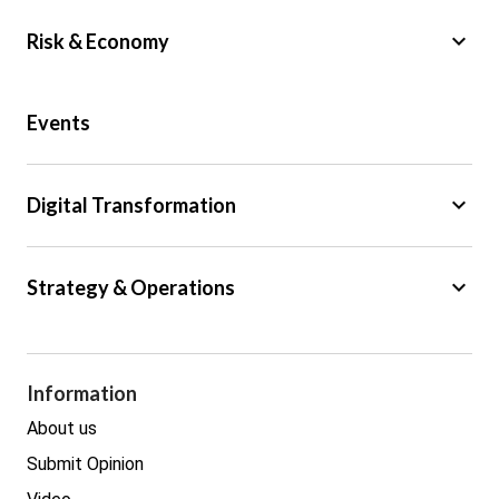
keyboard_arrow_down
Risk & Economy
Public Sector
Events
Regulation
Tax
keyboard_arrow_down
Digital Transformation
Trade
Big Data
keyboard_arrow_down
Strategy & Operations
Cyber Security
GDPR
Legal
Procurement
Information
Real estate
About us
Submit Opinion