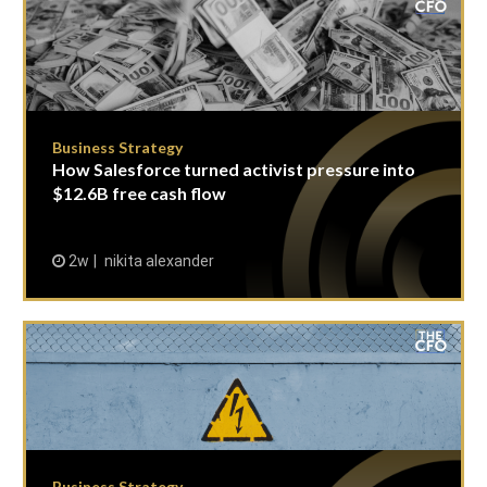
Business Strategy
How Salesforce turned activist pressure into
$12.6B free cash flow
2w
nikita alexander
Business Strategy