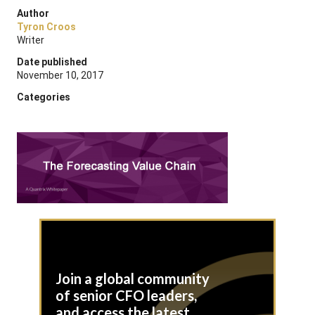
Author
Tyron Croos
Writer
Date published
November 10, 2017
Categories
Join a global community
of senior CFO leaders,
and access the latest