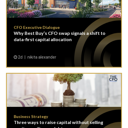
CFO Executive Dialogue
Why Best Buy’s CFO swap signals a shift to
data-first capital allocation
2d
nikita alexander
Business Strategy
Three ways to raise capital without selling