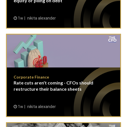
equity or piling on debt
1w
nikita alexander
Corporate Finance
Rate cuts aren't coming - CFOs should
restructure their balance sheets
1w
nikita alexander