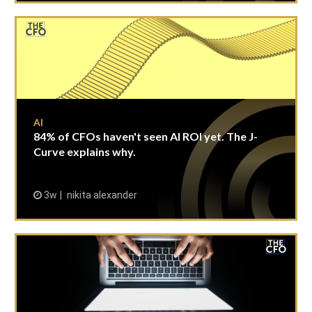
AI
84% of CFOs haven't seen AI ROI yet. The J-
Curve explains why.
3w
nikita alexander