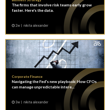
The firms that involve risk teams early grow
faster. Here's the data.
2w
nikita alexander
Corporate Finance
Navigating the Fed’s new playbook: How CFOs
can manage unpredictable intere...
3w
nikita alexander