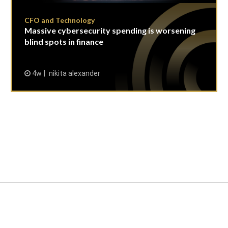
CFO and Technology
Massive cybersecurity spending is worsening
blind spots in finance
4w
nikita alexander