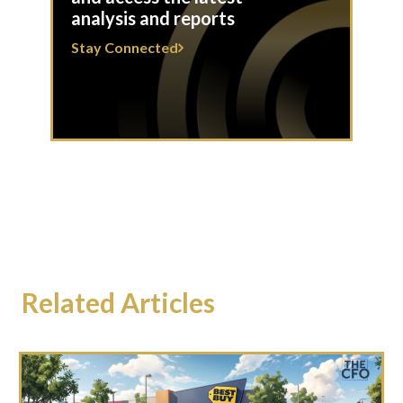
analysis and reports
Stay Connected
Related Articles