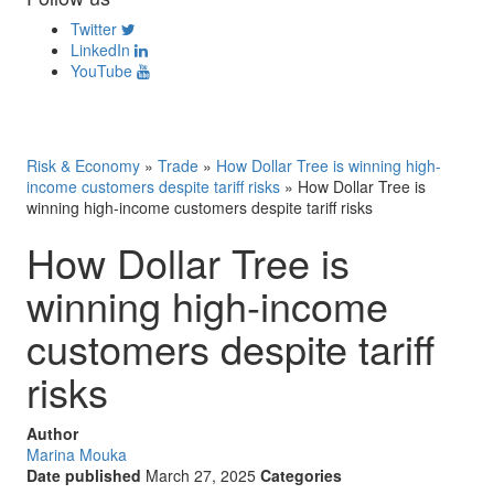
Twitter
LinkedIn
YouTube
Risk & Economy
»
Trade
»
How Dollar Tree is winning high-
income customers despite tariff risks
»
How Dollar Tree is
winning high-income customers despite tariff risks
How Dollar Tree is
winning high-income
customers despite tariff
risks
Author
Marina Mouka
Date published
March 27, 2025
Categories