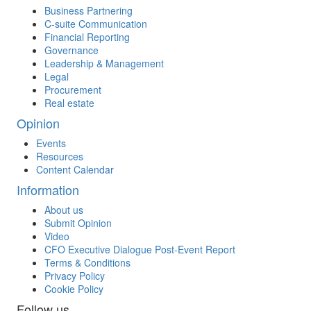
Business Partnering
C-suite Communication
Financial Reporting
Governance
Leadership & Management
Legal
Procurement
Real estate
Opinion
Events
Resources
Content Calendar
Information
About us
Submit Opinion
Video
CFO Executive Dialogue Post-Event Report
Terms & Conditions
Privacy Policy
Cookie Policy
Follow us