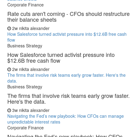
Corporate Finance
Rate cuts aren't coming - CFOs should restructure
their balance sheets
2w
nikita alexander
How Salesforce turned activist pressure into $12.6B free cash
flow
Business Strategy
How Salesforce turned activist pressure into
$12.6B free cash flow
2w
nikita alexander
The firms that involve risk teams early grow faster. Here's the
data.
Business Strategy
The firms that involve risk teams early grow faster.
Here's the data.
3w
nikita alexander
Navigating the Fed’s new playbook: How CFOs can manage
unpredictable interest rates
Corporate Finance
Navigating the Fed’s new playbook: How CFOs