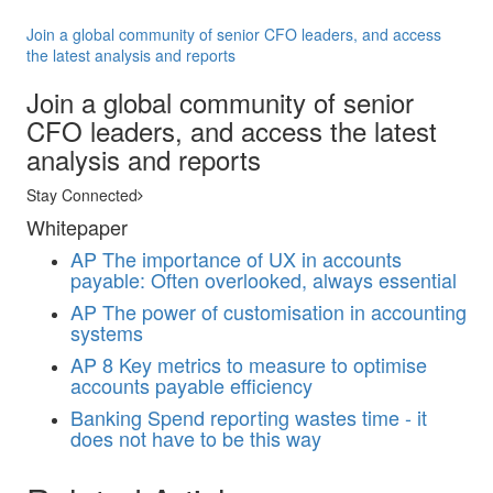
Join a global community of senior CFO leaders, and access
the latest analysis and reports
Join a global community of senior
CFO leaders, and access the latest
analysis and reports
Stay Connected
Whitepaper
AP
The importance of UX in accounts
payable: Often overlooked, always essential
AP
The power of customisation in accounting
systems
AP
8 Key metrics to measure to optimise
accounts payable efficiency
Banking
Spend reporting wastes time - it
does not have to be this way