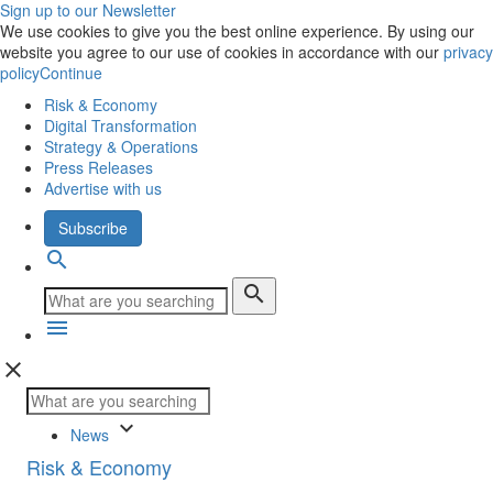
Sign up to our Newsletter
We use cookies to give you the best online experience. By using our
website you agree to our use of cookies in accordance with our
privacy
policy
Continue
Risk & Economy
Digital Transformation
Strategy & Operations
Press Releases
Advertise with us
Subscribe
search
search
menu
close
keyboard_arrow_down
News
Risk & Economy