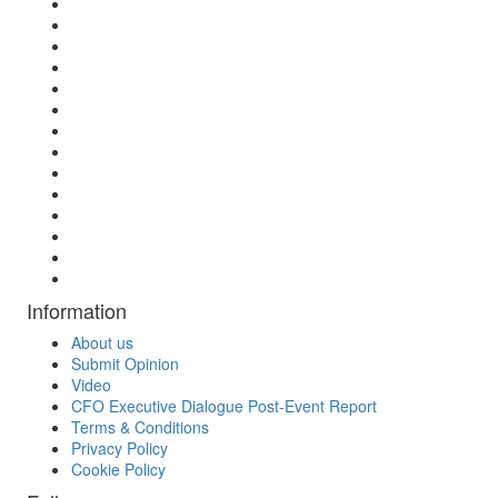
Information
About us
Submit Opinion
Video
CFO Executive Dialogue Post-Event Report
Terms & Conditions
Privacy Policy
Cookie Policy