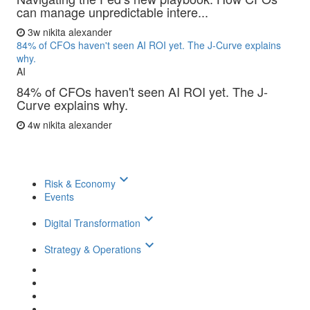
can manage unpredictable intere...
3w
nikita alexander
84% of CFOs haven't seen AI ROI yet. The J-Curve explains
why.
AI
84% of CFOs haven't seen AI ROI yet. The J-
Curve explains why.
4w
nikita alexander
keyboard_arrow_down
Risk & Economy
Events
keyboard_arrow_down
Digital Transformation
keyboard_arrow_down
Strategy & Operations