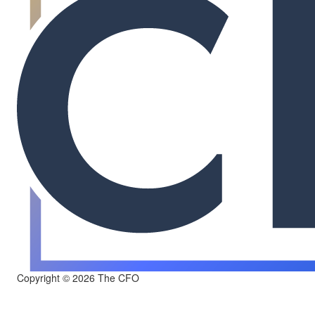
Copyright © 2026 The CFO