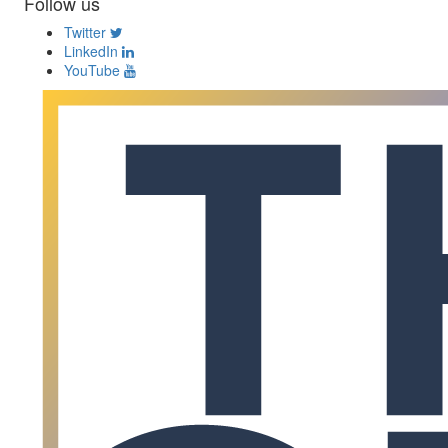
Follow us
Twitter
LinkedIn
YouTube