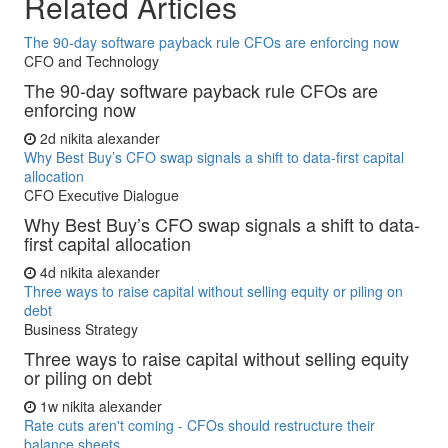
Related Articles
The 90-day software payback rule CFOs are enforcing now
CFO and Technology
The 90-day software payback rule CFOs are
enforcing now
2d
nikita alexander
Why Best Buy’s CFO swap signals a shift to data-first capital
allocation
CFO Executive Dialogue
Why Best Buy’s CFO swap signals a shift to data-
first capital allocation
4d
nikita alexander
Three ways to raise capital without selling equity or piling on
debt
Business Strategy
Three ways to raise capital without selling equity
or piling on debt
1w
nikita alexander
Rate cuts aren't coming - CFOs should restructure their
balance sheets