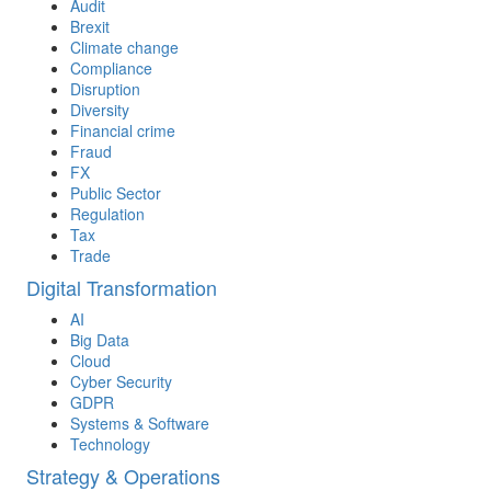
Audit
Brexit
Climate change
Compliance
Disruption
Diversity
Financial crime
Fraud
FX
Public Sector
Regulation
Tax
Trade
Digital Transformation
AI
Big Data
Cloud
Cyber Security
GDPR
Systems & Software
Technology
Strategy & Operations