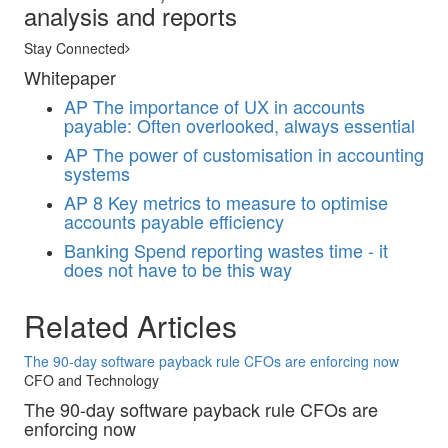
analysis and reports
Stay Connected
Whitepaper
AP
The importance of UX in accounts
payable: Often overlooked, always essential
AP
The power of customisation in accounting
systems
AP
8 Key metrics to measure to optimise
accounts payable efficiency
Banking
Spend reporting wastes time - it
does not have to be this way
Related Articles
The 90-day software payback rule CFOs are enforcing now
CFO and Technology
The 90-day software payback rule CFOs are
enforcing now