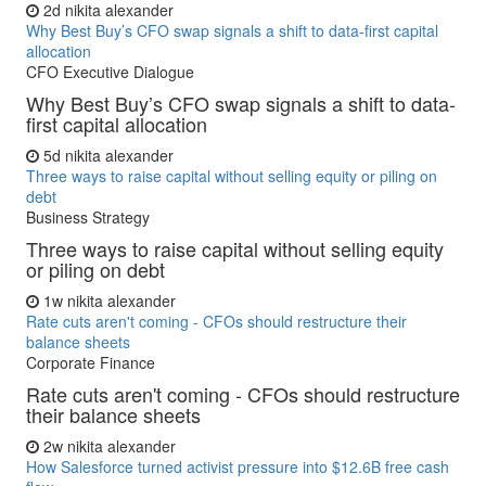
2d
nikita alexander
Why Best Buy’s CFO swap signals a shift to data-first capital
allocation
CFO Executive Dialogue
Why Best Buy’s CFO swap signals a shift to data-
first capital allocation
5d
nikita alexander
Three ways to raise capital without selling equity or piling on
debt
Business Strategy
Three ways to raise capital without selling equity
or piling on debt
1w
nikita alexander
Rate cuts aren't coming - CFOs should restructure their
balance sheets
Corporate Finance
Rate cuts aren't coming - CFOs should restructure
their balance sheets
2w
nikita alexander
How Salesforce turned activist pressure into $12.6B free cash