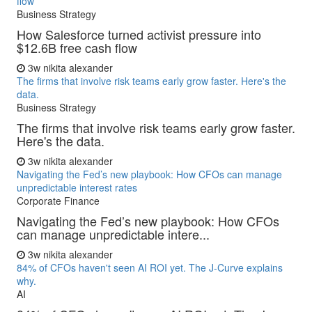
flow
Business Strategy
How Salesforce turned activist pressure into
$12.6B free cash flow
3w
nikita alexander
The firms that involve risk teams early grow faster. Here's the
data.
Business Strategy
The firms that involve risk teams early grow faster.
Here's the data.
3w
nikita alexander
Navigating the Fed’s new playbook: How CFOs can manage
unpredictable interest rates
Corporate Finance
Navigating the Fed’s new playbook: How CFOs
can manage unpredictable intere...
3w
nikita alexander
84% of CFOs haven't seen AI ROI yet. The J-Curve explains
why.
AI