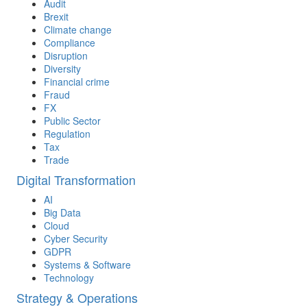
Audit
Brexit
Climate change
Compliance
Disruption
Diversity
Financial crime
Fraud
FX
Public Sector
Regulation
Tax
Trade
Digital Transformation
AI
Big Data
Cloud
Cyber Security
GDPR
Systems & Software
Technology
Strategy & Operations