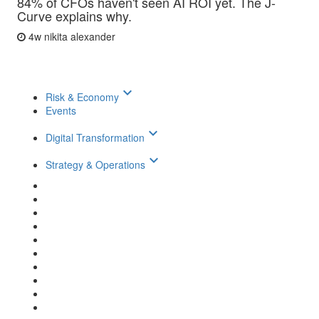
84% of CFOs haven't seen AI ROI yet. The J-
Curve explains why.
4w
nikita alexander
keyboard_arrow_down
Risk & Economy
Events
keyboard_arrow_down
Digital Transformation
keyboard_arrow_down
Strategy & Operations