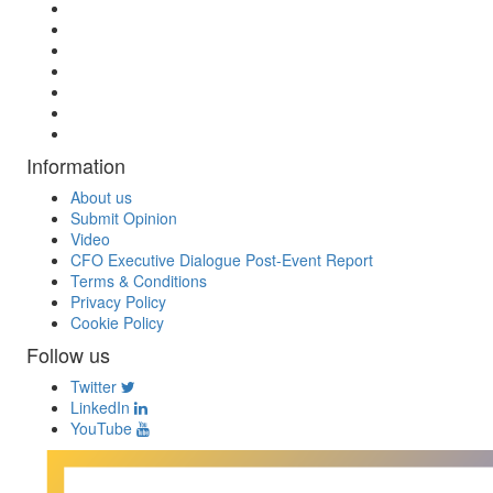
Information
About us
Submit Opinion
Video
CFO Executive Dialogue Post-Event Report
Terms & Conditions
Privacy Policy
Cookie Policy
Follow us
Twitter
LinkedIn
YouTube