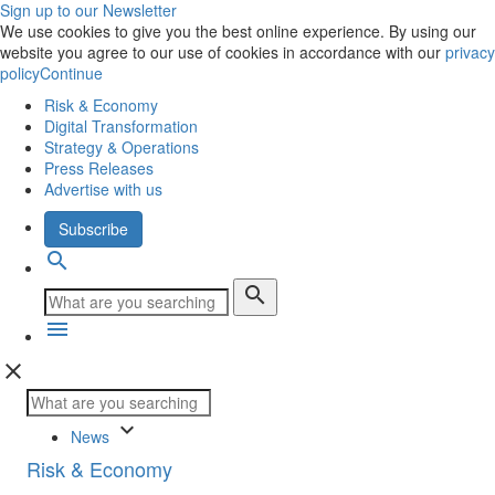
Sign up to our Newsletter
We use cookies to give you the best online experience. By using our
website you agree to our use of cookies in accordance with our
privacy
policy
Continue
Risk & Economy
Digital Transformation
Strategy & Operations
Press Releases
Advertise with us
Subscribe
search
search
menu
close
keyboard_arrow_down
News
Risk & Economy