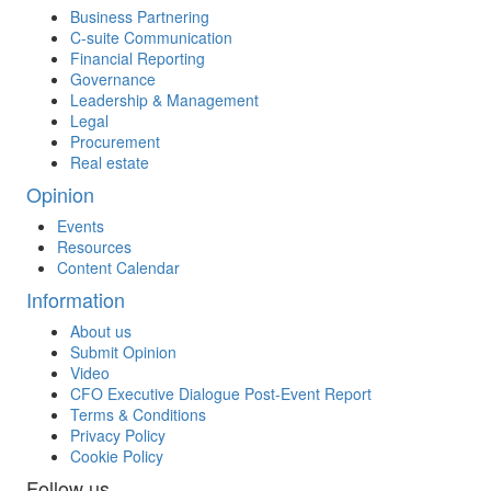
Business Partnering
C-suite Communication
Financial Reporting
Governance
Leadership & Management
Legal
Procurement
Real estate
Opinion
Events
Resources
Content Calendar
Information
About us
Submit Opinion
Video
CFO Executive Dialogue Post-Event Report
Terms & Conditions
Privacy Policy
Cookie Policy
Follow us