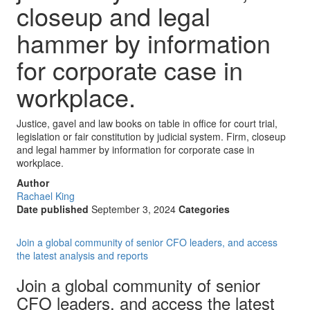
closeup and legal
hammer by information
for corporate case in
workplace.
Justice, gavel and law books on table in office for court trial,
legislation or fair constitution by judicial system. Firm, closeup
and legal hammer by information for corporate case in
workplace.
Author
Rachael King
Date published
September 3, 2024
Categories
Join a global community of senior CFO leaders, and access
the latest analysis and reports
Join a global community of senior
CFO leaders, and access the latest