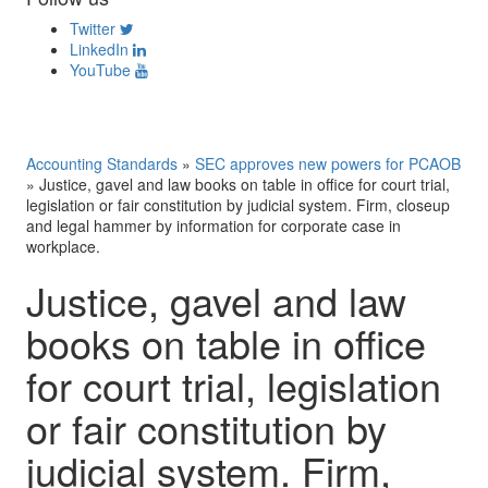
Twitter
LinkedIn
YouTube
Accounting Standards
»
SEC approves new powers for PCAOB
»
Justice, gavel and law books on table in office for court trial,
legislation or fair constitution by judicial system. Firm, closeup
and legal hammer by information for corporate case in
workplace.
Justice, gavel and law
books on table in office
for court trial, legislation
or fair constitution by
judicial system. Firm,