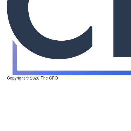
Copyright © 2026 The CFO