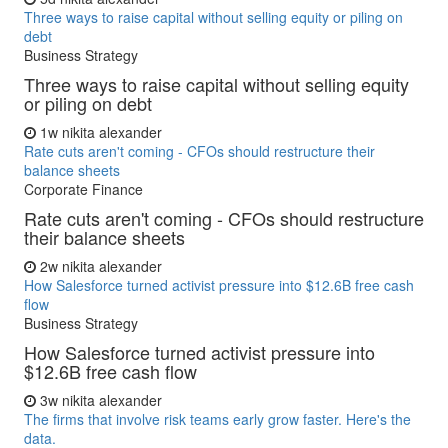
Three ways to raise capital without selling equity or piling on
debt
Business Strategy
Three ways to raise capital without selling equity
or piling on debt
1w
nikita alexander
Rate cuts aren't coming - CFOs should restructure their
balance sheets
Corporate Finance
Rate cuts aren't coming - CFOs should restructure
their balance sheets
2w
nikita alexander
How Salesforce turned activist pressure into $12.6B free cash
flow
Business Strategy
How Salesforce turned activist pressure into
$12.6B free cash flow
3w
nikita alexander
The firms that involve risk teams early grow faster. Here's the
data.