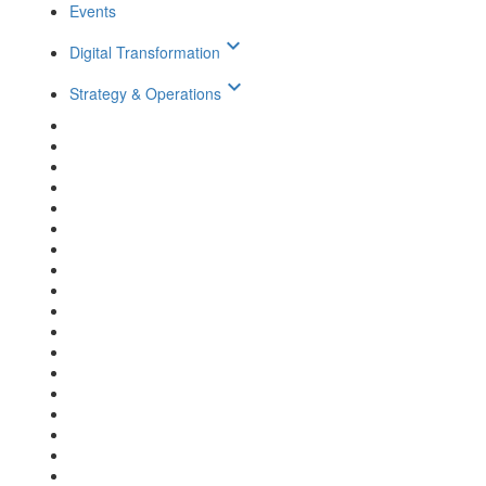
Events
keyboard_arrow_down
Digital Transformation
keyboard_arrow_down
Strategy & Operations