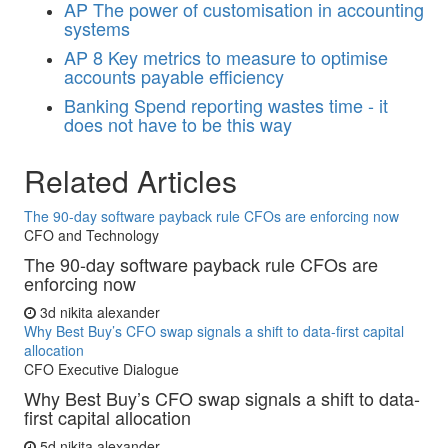
AP
The power of customisation in accounting
systems
AP
8 Key metrics to measure to optimise
accounts payable efficiency
Banking
Spend reporting wastes time - it
does not have to be this way
Related Articles
The 90-day software payback rule CFOs are enforcing now
CFO and Technology
The 90-day software payback rule CFOs are
enforcing now
3d
nikita alexander
Why Best Buy’s CFO swap signals a shift to data-first capital
allocation
CFO Executive Dialogue
Why Best Buy’s CFO swap signals a shift to data-
first capital allocation
5d
nikita alexander