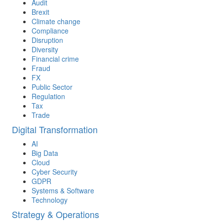
Audit
Brexit
Climate change
Compliance
Disruption
Diversity
Financial crime
Fraud
FX
Public Sector
Regulation
Tax
Trade
Digital Transformation
AI
Big Data
Cloud
Cyber Security
GDPR
Systems & Software
Technology
Strategy & Operations