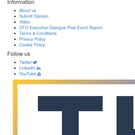
Information
About us
Submit Opinion
Video
CFO Executive Dialogue Post-Event Report
Terms & Conditions
Privacy Policy
Cookie Policy
Follow us
Twitter
LinkedIn
YouTube