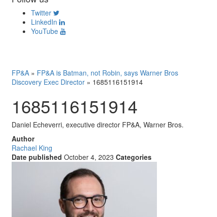
Twitter
LinkedIn
YouTube
FP&A
»
FP&A is Batman, not Robin, says Warner Bros
Discovery Exec Director
»
1685116151914
1685116151914
Daniel Echeverri, executive director FP&A, Warner Bros.
Author
Rachael King
Date published
October 4, 2023
Categories