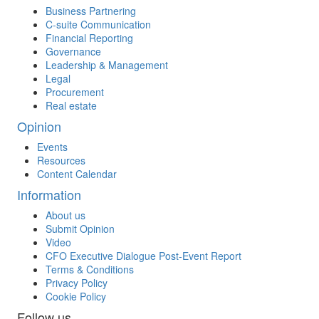
Business Partnering
C-suite Communication
Financial Reporting
Governance
Leadership & Management
Legal
Procurement
Real estate
Opinion
Events
Resources
Content Calendar
Information
About us
Submit Opinion
Video
CFO Executive Dialogue Post-Event Report
Terms & Conditions
Privacy Policy
Cookie Policy
Follow us