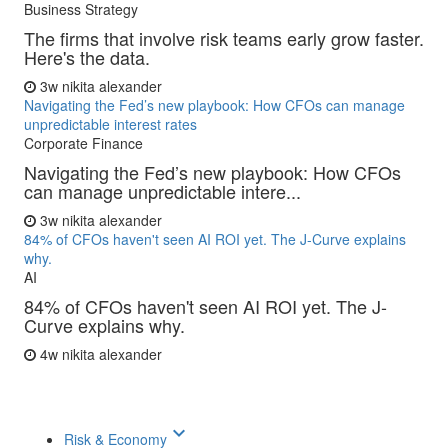
Business Strategy
The firms that involve risk teams early grow faster.
Here's the data.
3w
nikita alexander
Navigating the Fed’s new playbook: How CFOs can manage
unpredictable interest rates
Corporate Finance
Navigating the Fed’s new playbook: How CFOs
can manage unpredictable intere...
3w
nikita alexander
84% of CFOs haven't seen AI ROI yet. The J-Curve explains
why.
AI
84% of CFOs haven't seen AI ROI yet. The J-
Curve explains why.
4w
nikita alexander
keyboard_arrow_down
Risk & Economy