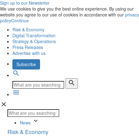
Sign up to our Newsletter
We use cookies to give you the best online experience. By using our
website you agree to our use of cookies in accordance with our
privacy
policy
Continue
Risk & Economy
Digital Transformation
Strategy & Operations
Press Releases
Advertise with us
Subscribe
search
search
menu
close
keyboard_arrow_down
News
Risk & Economy