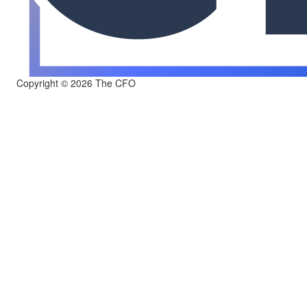
Copyright © 2026 The CFO