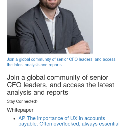
Join a global community of senior CFO leaders, and access
the latest analysis and reports
Join a global community of senior
CFO leaders, and access the latest
analysis and reports
Stay Connected
Whitepaper
AP
The importance of UX in accounts
payable: Often overlooked, always essential