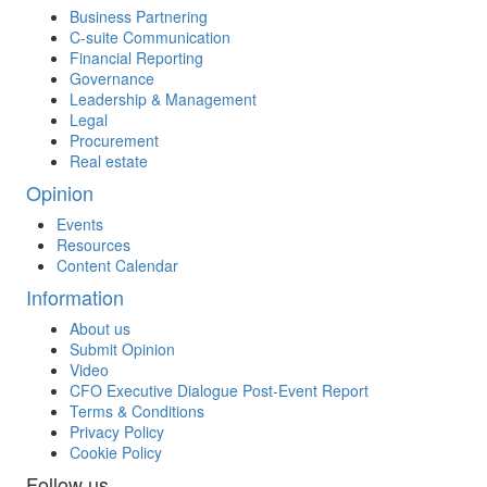
Business Partnering
C-suite Communication
Financial Reporting
Governance
Leadership & Management
Legal
Procurement
Real estate
Opinion
Events
Resources
Content Calendar
Information
About us
Submit Opinion
Video
CFO Executive Dialogue Post-Event Report
Terms & Conditions
Privacy Policy
Cookie Policy
Follow us