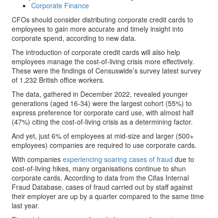
Corporate Finance
CFOs should consider distributing corporate credit cards to
employees to gain more accurate and timely insight into
corporate spend, according to new data.
The introduction of corporate credit cards will also help
employees manage the cost-of-living crisis more effectively.
These were the findings of Censuswide’s survey latest survey
of 1,232 British office workers.
The data, gathered in December 2022, revealed younger
generations (aged 16-34) were the largest cohort (55%) to
express preference for corporate card use, with almost half
(47%) citing the cost-of-living crisis as a determining factor.
And yet, just 6% of employees at mid-size and larger (500+
employees) companies are required to use corporate cards.
With companies
experiencing soaring cases of fraud
due to
cost-of-living hikes, many organisations continue to shun
corporate cards. According to data from the Cifas Internal
Fraud Database, cases of fraud carried out by staff against
their employer are up by a quarter compared to the same time
last year.