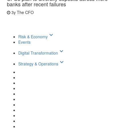
banks after recent failures
3y
The CFO
keyboard_arrow_down
Risk & Economy
Events
keyboard_arrow_down
Digital Transformation
keyboard_arrow_down
Strategy & Operations