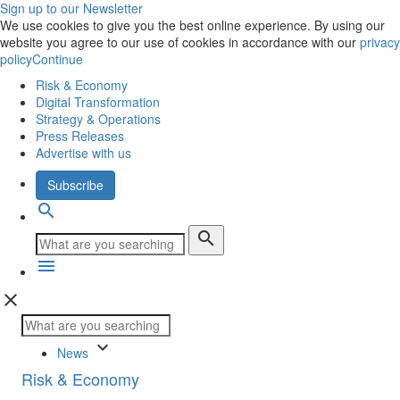
Sign up to our Newsletter
We use cookies to give you the best online experience. By using our
website you agree to our use of cookies in accordance with our
privacy
policy
Continue
Risk & Economy
Digital Transformation
Strategy & Operations
Press Releases
Advertise with us
Subscribe
search
search
menu
close
keyboard_arrow_down
News
Risk & Economy