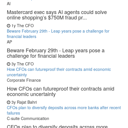
AI
Mastercard exec says AI agents could solve
online shopping’s $750M fraud pr...
1y
The CFO
Beware February 29th - Leap years pose a challenge for
financial leaders
AP
Beware February 29th - Leap years pose a
challenge for financial leaders
3y
The CFO
How CFOs can futureproof their contracts amid economic
uncertainty
Corporate Finance
How CFOs can futureproof their contracts amid
economic uncertainty
3y
Rajat Bahri
CFOs plan to diversify deposits across more banks after recent
failures
C-suite Communication
CFOs plan to diversify deposits across more