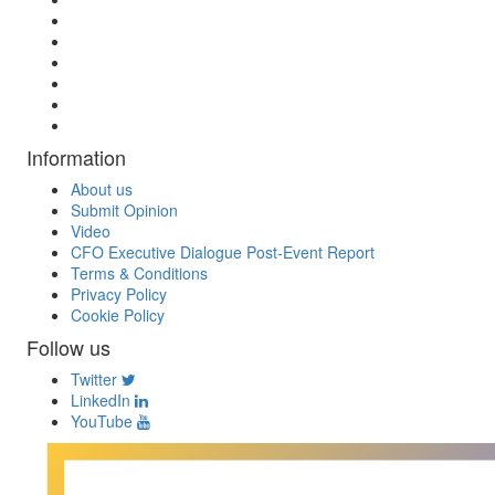
Information
About us
Submit Opinion
Video
CFO Executive Dialogue Post-Event Report
Terms & Conditions
Privacy Policy
Cookie Policy
Follow us
Twitter
LinkedIn
YouTube