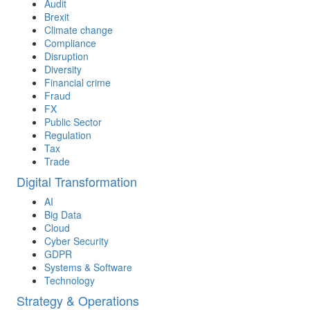
Audit
Brexit
Climate change
Compliance
Disruption
Diversity
Financial crime
Fraud
FX
Public Sector
Regulation
Tax
Trade
Digital Transformation
AI
Big Data
Cloud
Cyber Security
GDPR
Systems & Software
Technology
Strategy & Operations