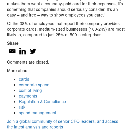
makes them want a company-paid card for their expenses, it’s
something that companies should seriously consider. It’s an
easy – and free – way to show employees you care.”
Of the 38% of employees that report their company provides
corporate cards, medium-sized businesses (100-249) are most
likely to, compared to just 25% of 500+ enterprises.
Share
Comments are closed.
More about:
cards
corporate spend
cost of living
payments
Regulation & Compliance
risk
spend management
Join a global community of senior CFO leaders, and access
the latest analysis and reports