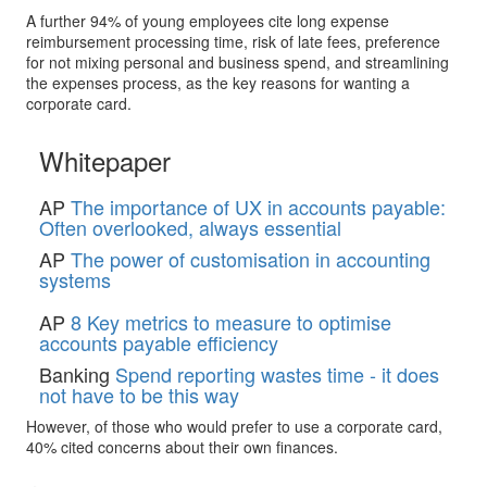
A further 94% of young employees cite long expense
reimbursement processing time, risk of late fees, preference
for not mixing personal and business spend, and streamlining
the expenses process, as the key reasons for wanting a
corporate card.
Whitepaper
AP
The importance of UX in accounts payable:
Often overlooked, always essential
AP
The power of customisation in accounting
systems
AP
8 Key metrics to measure to optimise
accounts payable efficiency
Banking
Spend reporting wastes time - it does
not have to be this way
However, of those who would prefer to use a corporate card,
40% cited concerns about their own finances.