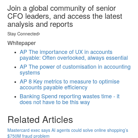
Join a global community of senior
CFO leaders, and access the latest
analysis and reports
Stay Connected
Whitepaper
AP
The importance of UX in accounts
payable: Often overlooked, always essential
AP
The power of customisation in accounting
systems
AP
8 Key metrics to measure to optimise
accounts payable efficiency
Banking
Spend reporting wastes time - it
does not have to be this way
Related Articles
Mastercard exec says AI agents could solve online shopping’s
$750M fraud problem