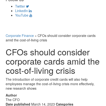
Twitter
LinkedIn
YouTube
Corporate Finance
»
CFOs should consider corporate cards
amid the cost-of-living crisis
CFOs should consider
corporate cards amid the
cost-of-living crisis
The introduction of corporate credit cards will also help
employees manage the cost-of-living crisis more effectively,
new research shows
Author
The CFO
Date published
March 14, 2023
Categories