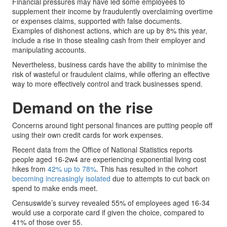
Financial pressures may have led some employees to
supplement their income by fraudulently overclaiming overtime
or expenses claims, supported with false documents.
Examples of dishonest actions, which are up by 8% this year,
include a rise in those stealing cash from their employer and
manipulating accounts.
Nevertheless, business cards have the ability to minimise the
risk of wasteful or fraudulent claims, while offering an effective
way to more effectively control and track businesses spend.
Demand on the rise
Concerns around tight personal finances are putting people off
using their own credit cards for work expenses.
Recent data from the Office of National Statistics reports
people aged 16-2w4 are experiencing exponential living cost
hikes from
42% up to 78%
. This has resulted in the cohort
becoming increasingly isolated
due to attempts to cut back on
spend to make ends meet.
Censuswide’s survey revealed 55% of employees aged 16-34
would use a corporate card if given the choice, compared to
41% of those over 55.