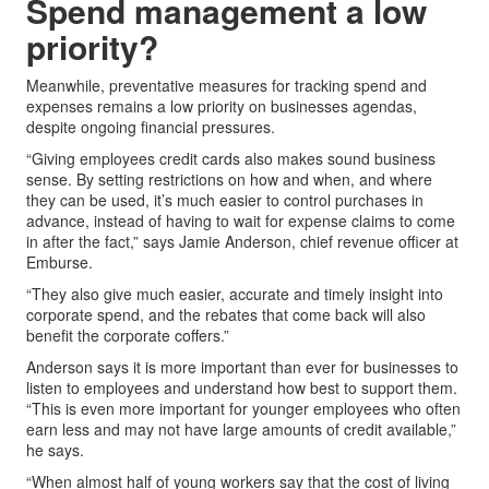
Spend management a low
priority?
Meanwhile, preventative measures for tracking spend and
expenses remains a low priority on businesses agendas,
despite ongoing financial pressures.
“Giving employees credit cards also makes sound business
sense. By setting restrictions on how and when, and where
they can be used, it’s much easier to control purchases in
advance, instead of having to wait for expense claims to come
in after the fact,” says Jamie Anderson, chief revenue officer at
Emburse.
“They also give much easier, accurate and timely insight into
corporate spend, and the rebates that come back will also
benefit the corporate coffers.”
Anderson says it is more important than ever for businesses to
listen to employees and understand how best to support them.
“This is even more important for younger employees who often
earn less and may not have large amounts of credit available,”
he says.
“When almost half of young workers say that the cost of living