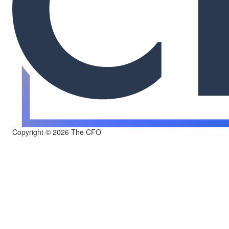
Copyright © 2026 The CFO