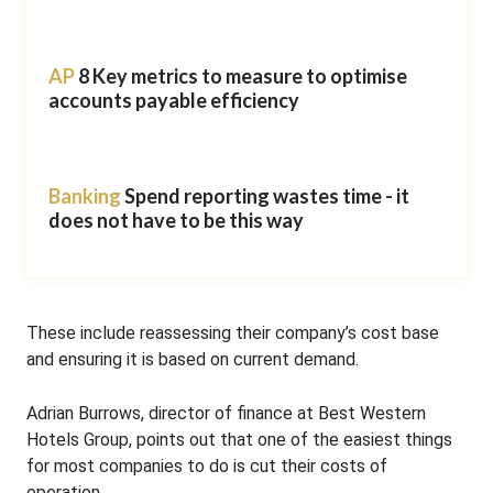
AP
8 Key metrics to measure to optimise
accounts payable efficiency
Banking
Spend reporting wastes time - it
does not have to be this way
These include reassessing their company’s cost base
and ensuring it is based on current demand.
Adrian Burrows, director of finance at Best Western
Hotels Group, points out that one of the easiest things
for most companies to do is cut their costs of
operation.