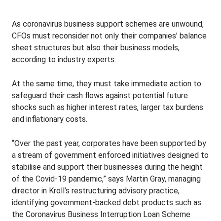
As coronavirus business support schemes are unwound,
CFOs must reconsider not only their companies’ balance
sheet structures but also their business models,
according to industry experts.
At the same time, they must take immediate action to
safeguard their cash flows against potential future
shocks such as higher interest rates, larger tax burdens
and inflationary costs.
“Over the past year, corporates have been supported by
a stream of government enforced initiatives designed to
stabilise and support their businesses during the height
of the Covid-19 pandemic,” says Martin Gray, managing
director in Kroll’s restructuring advisory practice,
identifying government-backed debt products such as
the Coronavirus Business Interruption Loan Scheme