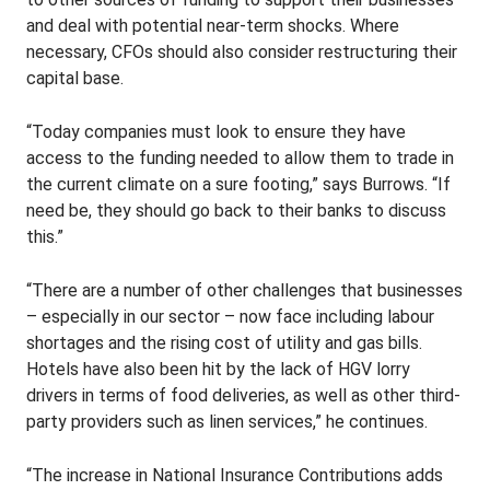
and deal with potential near-term shocks. Where
necessary, CFOs should also consider restructuring their
capital base.
“Today companies must look to ensure they have
access to the funding needed to allow them to trade in
the current climate on a sure footing,” says Burrows. “If
need be, they should go back to their banks to discuss
this.”
“There are a number of other challenges that businesses
– especially in our sector – now face including labour
shortages and the rising cost of utility and gas bills.
Hotels have also been hit by the lack of HGV lorry
drivers in terms of food deliveries, as well as other third-
party providers such as linen services,” he continues.
“The increase in National Insurance Contributions adds