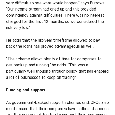
very difficult to see what would happen,” says Burrows.
“Our income stream had dried up and this provided
contingency against difficulties. There was no interest
charged for the first 12 months, so we considered the
risk very low.”
He adds that the six-year timeframe allowed to pay
back the loans has proved advantageous as well.
“The scheme allows plenty of time for companies to
get back up and running,” he adds. “This was a
particularly well thought-through policy that has enabled
a lot of businesses to keep on trading.”
Funding and support
As government-backed support schemes end, CFOs also
must ensure that their companies have sufficient access
to other sources of funding to support their businesses