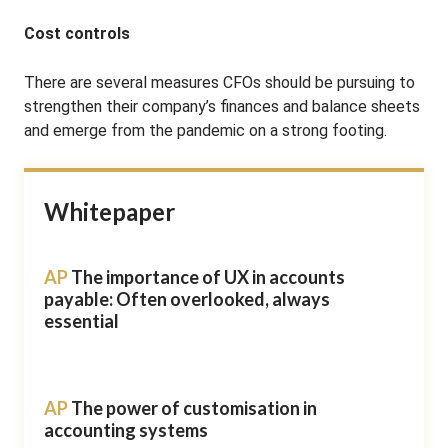
Cost controls
There are several measures CFOs should be pursuing to
strengthen their company’s finances and balance sheets
and emerge from the pandemic on a strong footing.
Whitepaper
AP
The importance of UX in accounts
payable: Often overlooked, always
essential
AP
The power of customisation in
accounting systems