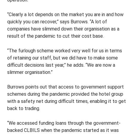
“Clearly a lot depends on the market you are in and how
quickly you can recover,” says Burrows. “A lot of
companies have slimmed down their organisation as a
result of the pandemic to cut their cost base.
“The furlough scheme worked very well for us in terms
of retaining our staff, but we did have to make some
difficult decisions last year,” he adds. “We are now a
slimmer organisation.”
Burrows points out that access to government support
schemes during the pandemic provided the hotel group
with a safety net during difficult times, enabling it to get
back to trading.
“We accessed funding loans through the government-
backed CLBILS when the pandemic started as it was