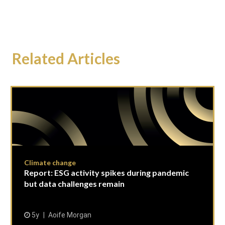
Related Articles
Climate change
Report: ESG activity spikes during pandemic
but data challenges remain
5y
Aoife Morgan