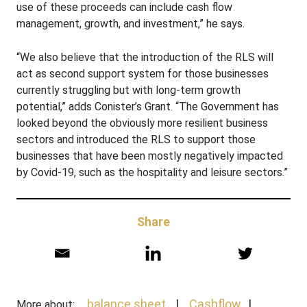
use of these proceeds can include cash flow
management, growth, and investment,” he says.
“We also believe that the introduction of the RLS will
act as second support system for those businesses
currently struggling but with long-term growth
potential,” adds Conister’s Grant. “The Government has
looked beyond the obviously more resilient business
sectors and introduced the RLS to support those
businesses that have been mostly negatively impacted
by Covid-19, such as the hospitality and leisure sectors.”
Share
balance sheet
Cashflow
More about: