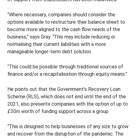
“Where necessary, companies should consider the
options available to restructure their balance sheet to
become more aligned to the cash flow needs of the
business,” says Gray. “This may include reducing or
normalising their current liabilities with a more
manageable longer-term debt solution.
“This could be possible through traditional sources of
finance and/or a recapitalisation through equity means.”
He points out that the Government’s Recovery Loan
Scheme (RLS), which does not end until the end of the
2021, also presents companies with the option of up to
£30m worth of funding support across a group.
“This is designed to help businesses of any size to grow
and recover from the disruption of the pandemic. The