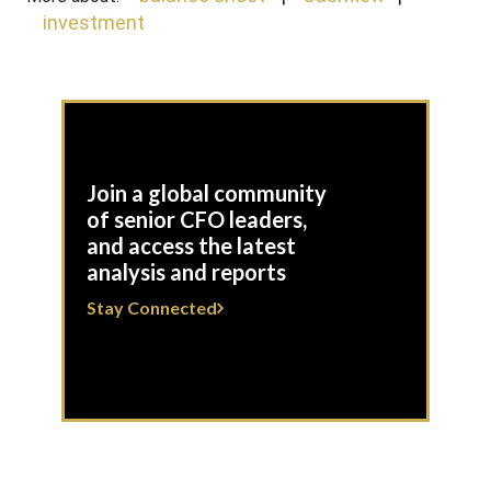
investment
Join a global community
of senior CFO leaders,
and access the latest
analysis and reports
Stay Connected