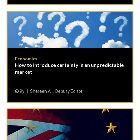
Economics
How to introduce certainty in an unpredictable
market
9y
Shereen Ali , Deputy Editor