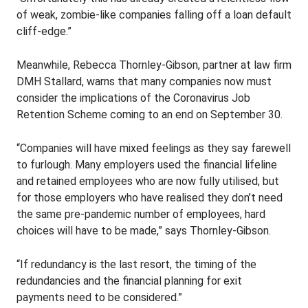
of weak, zombie-like companies falling off a loan default
cliff-edge.”
Meanwhile, Rebecca Thornley-Gibson, partner at law firm
DMH Stallard, warns that many companies now must
consider the implications of the Coronavirus Job
Retention Scheme coming to an end on September 30.
“Companies will have mixed feelings as they say farewell
to furlough. Many employers used the financial lifeline
and retained employees who are now fully utilised, but
for those employers who have realised they don’t need
the same pre-pandemic number of employees, hard
choices will have to be made,” says Thornley-Gibson.
“If redundancy is the last resort, the timing of the
redundancies and the financial planning for exit
payments need to be considered.”