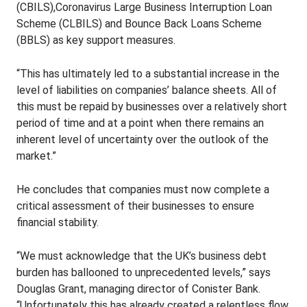
(CBILS),Coronavirus Large Business Interruption Loan
Scheme (CLBILS) and Bounce Back Loans Scheme
(BBLS) as key support measures.
“This has ultimately led to a substantial increase in the
level of liabilities on companies’ balance sheets. All of
this must be repaid by businesses over a relatively short
period of time and at a point when there remains an
inherent level of uncertainty over the outlook of the
market.”
He concludes that companies must now complete a
critical assessment of their businesses to ensure
financial stability.
“We must acknowledge that the UK’s business debt
burden has ballooned to unprecedented levels,” says
Douglas Grant, managing director of Conister Bank.
“Unfortunately this has already created a relentless flow