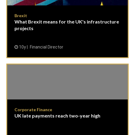
Brexit
What Brexit means for the UK's infrastructure
projects
10y
Financial Director
Corporate Finance
UK late payments reach two-year high