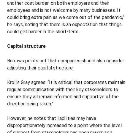
another cost burden on both employers and their
employees and is not welcome by many businesses. It
could bring extra pain as we come out of the pandemic,”
he says, noting that there is an expectation that things
could get harder in the short-term.
Capital structure
Burrows points out that companies should also consider
adjusting their capital structure.
Kroll’s Gray agrees: “It is critical that corporates maintain
regular communication with their key stakeholders to
ensure they all remain informed and supportive of the
direction being taken.”
However, he notes that liabilities may have
disproportionately increased to a point where the level
of support from stakeholders has been maximised.