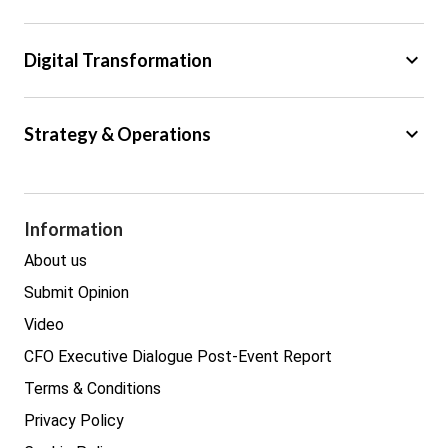
Regulation
Tax
keyboard_arrow_down
Digital Transformation
Trade
Big Data
keyboard_arrow_down
Strategy & Operations
Cyber Security
GDPR
Legal
Procurement
Information
Real estate
About us
Submit Opinion
Video
CFO Executive Dialogue Post-Event Report
Terms & Conditions
Privacy Policy