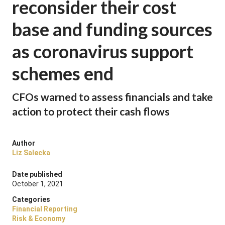
reconsider their cost
base and funding sources
as coronavirus support
schemes end
CFOs warned to assess financials and take
action to protect their cash flows
Author
Liz Salecka
Date published
October 1, 2021
Categories
Financial Reporting
Risk & Economy