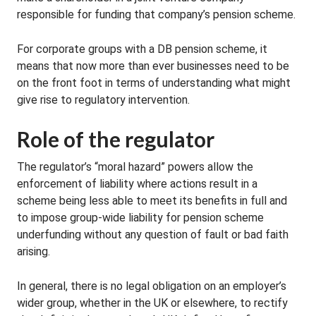
responsible for funding that company’s pension scheme.
For corporate groups with a DB pension scheme, it
means that now more than ever businesses need to be
on the front foot in terms of understanding what might
give rise to regulatory intervention.
Role of the regulator
The regulator’s “moral hazard” powers allow the
enforcement of liability where actions result in a
scheme being less able to meet its benefits in full and
to impose group-wide liability for pension scheme
underfunding without any question of fault or bad faith
arising.
In general, there is no legal obligation on an employer’s
wider group, whether in the UK or elsewhere, to rectify