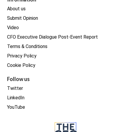
Real estate
About us
Submit Opinion
Video
CFO Executive Dialogue Post-Event Report
Terms & Conditions
Privacy Policy
Cookie Policy
Follow us
Twitter
LinkedIn
YouTube