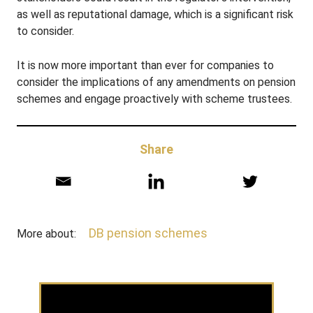
as well as reputational damage, which is a significant risk
to consider.
It is now more important than ever for companies to
consider the implications of any amendments on pension
schemes and engage proactively with scheme trustees.
Share
DB pension schemes
More about: