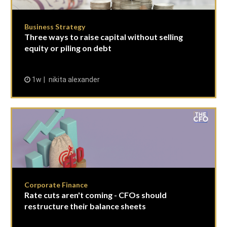
Business Strategy
Three ways to raise capital without selling
equity or piling on debt
1w
nikita alexander
Corporate Finance
Rate cuts aren't coming - CFOs should
restructure their balance sheets