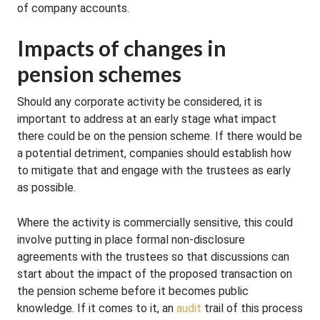
of company accounts.
Impacts of changes in
pension schemes
Should any corporate activity be considered, it is
important to address at an early stage what impact
there could be on the pension scheme. If there would be
a potential detriment, companies should establish how
to mitigate that and engage with the trustees as early
as possible.
Where the activity is commercially sensitive, this could
involve putting in place formal non-disclosure
agreements with the trustees so that discussions can
start about the impact of the proposed transaction on
the pension scheme before it becomes public
knowledge. If it comes to it, an
audit
trail of this process