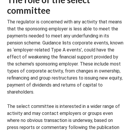
committee
The regulator is concerned with any activity that means
that the sponsoring employer is less able to meet the
payments needed to meet any underfunding in its
pension scheme. Guidance lists corporate events, known
as ‘employer-related Type A events’, could have the
effect of weakening the financial support provided by
the scheme’s sponsoring employer. These include most
types of corporate activity, from changes in ownership,
refinancing and group restructures to issuing new equity,
payment of dividends and returns of capital to
shareholders.
The select committee is interested in a wider range of
activity and may contact employers or groups even
where no obvious transaction is underway, based on
press reports or commentary following the publication