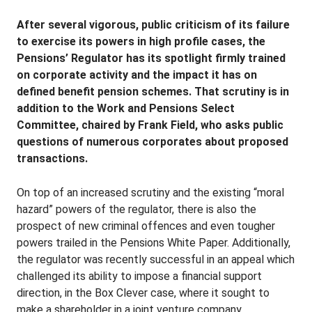
After several vigorous, public criticism of its failure
to exercise its powers in high profile cases, the
Pensions’ Regulator has its spotlight firmly trained
on corporate activity and the impact it has on
defined benefit pension schemes. That scrutiny is in
addition to the Work and Pensions Select
Committee, chaired by Frank Field, who asks public
questions of numerous corporates about proposed
transactions.
On top of an increased scrutiny and the existing “moral
hazard” powers of the regulator, there is also the
prospect of new criminal offences and even tougher
powers trailed in the Pensions White Paper. Additionally,
the regulator was recently successful in an appeal which
challenged its ability to impose a financial support
direction, in the Box Clever case, where it sought to
make a shareholder in a joint venture company