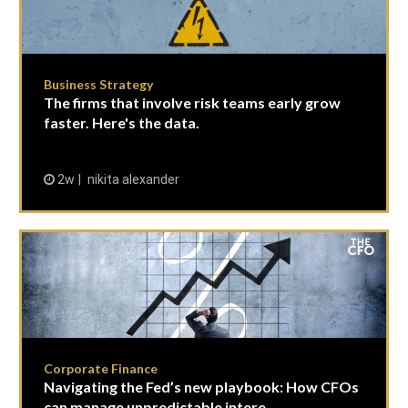
Business Strategy
The firms that involve risk teams early grow
faster. Here's the data.
2w
nikita alexander
Corporate Finance
Navigating the Fed’s new playbook: How CFOs
can manage unpredictable intere...