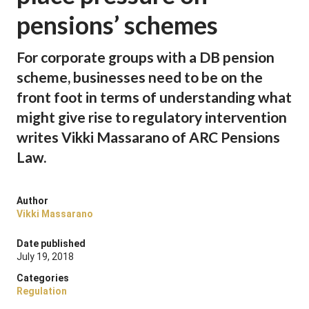
pensions’ schemes
For corporate groups with a DB pension
scheme, businesses need to be on the
front foot in terms of understanding what
might give rise to regulatory intervention
writes Vikki Massarano of ARC Pensions
Law.
Author
Vikki Massarano
Date published
July 19, 2018
Categories
Regulation