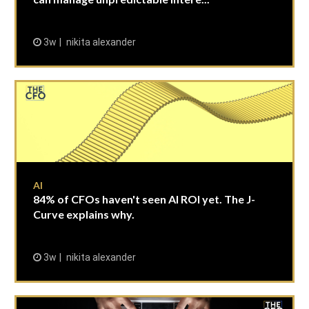
3w
nikita alexander
AI
84% of CFOs haven't seen AI ROI yet. The J-
Curve explains why.
3w
nikita alexander