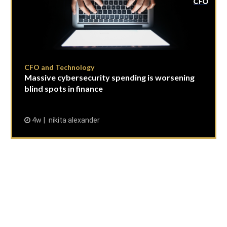
CFO and Technology
Massive cybersecurity spending is worsening
blind spots in finance
4w
nikita alexander