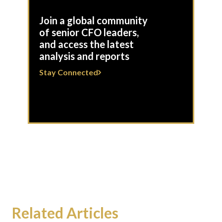
Join a global community
of senior CFO leaders,
and access the latest
analysis and reports
Stay Connected
Related Articles