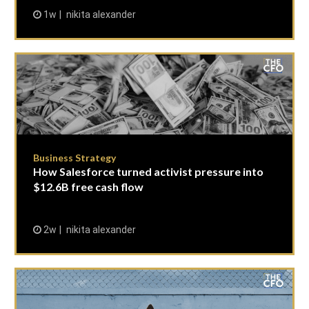
1w
nikita alexander
Business Strategy
How Salesforce turned activist pressure into
$12.6B free cash flow
2w
nikita alexander