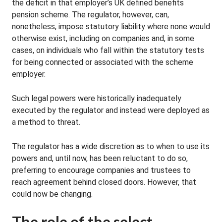
the deficit in that employer’s UK defined benefits
pension scheme. The regulator, however, can,
nonetheless, impose statutory liability where none would
otherwise exist, including on companies and, in some
cases, on individuals who fall within the statutory tests
for being connected or associated with the scheme
employer.
Such legal powers were historically inadequately
executed by the regulator and instead were deployed as
a method to threat.
The regulator has a wide discretion as to when to use its
powers and, until now, has been reluctant to do so,
preferring to encourage companies and trustees to
reach agreement behind closed doors. However, that
could now be changing.
The role of the select