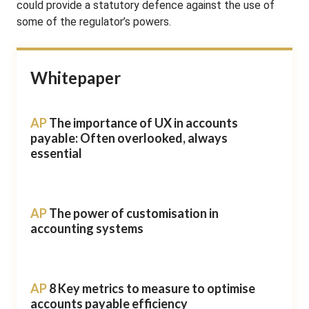
could provide a statutory defence against the use of
some of the regulator’s powers.
Whitepaper
AP
The importance of UX in accounts
payable: Often overlooked, always
essential
AP
The power of customisation in
accounting systems
AP
8 Key metrics to measure to optimise
accounts payable efficiency