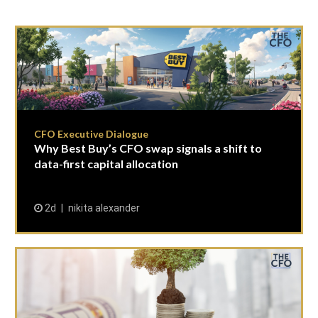
CFO Executive Dialogue
Why Best Buy’s CFO swap signals a shift to
data-first capital allocation
2d
nikita alexander