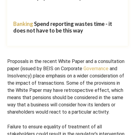
Banking
Spend reporting wastes time - it
does not have to be this way
Proposals in the recent White Paper and a consultation
paper (issued by BEIS on Corporate
Governance
and
Insolvency) place emphasis on a wider consideration of
the impact of transactions. Some of the provisions in
the White Paper may have retrospective effect, which
means that pensions should be considered in the same
way that a business will consider how its lenders or
shareholders would react to a particular activity.
Failure to ensure equality of treatment of all
stakeholders could result in the regulator’s intervention,