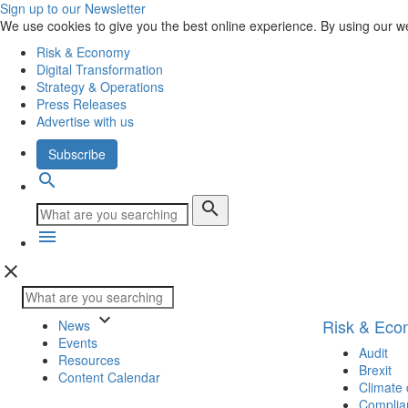
Sign up to our Newsletter
We use cookies to give you the best online experience. By using our w
Risk & Economy
Digital Transformation
Strategy & Operations
Press Releases
Advertise with us
Subscribe
search
search
menu
close
keyboard_arrow_down
Risk & Ec
News
Events
Audit
Resources
Brexit
Content Calendar
Climate
Complia