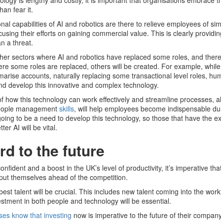
ology is lengthy and costly, it is important that organisations embrace t
han fear it.
onal capabilities of AI and robotics are there to relieve employees of si
cusing their efforts on gaining commercial value. This is clearly providin
n a threat.
ther sectors where AI and robotics have replaced some roles, and there
here some roles are replaced, others will be created. For example, while
marise accounts, naturally replacing some transactional level roles, hum
nd develop this innovative and complex technology.
f how this technology can work effectively and streamline processes, a
 people management
skills
, will help employees become indispensable dur
oing to be a need to develop this technology, so those that have the e
er AI will be vital.
d to the future
fident and a boost in the UK’s level of productivity, it’s imperative th
o put themselves ahead of the competition.
 best talent will be crucial. This includes new talent coming into the wor
stment in both people and technology will be essential.
ses know that investing
now is imperative to the future of their company