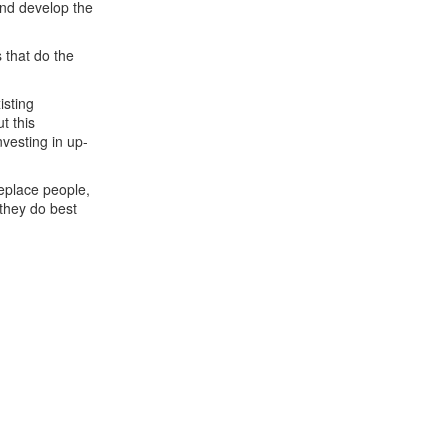
and develop the
 that do the
isting
t this
vesting in up-
replace people,
 they do best