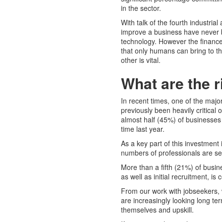
in the sector.
With talk of the fourth industria
improve a business have never b
technology. However the finance 
that only humans can bring to t
other is vital.
What are the r
In recent times, one of the maj
previously been heavily critical 
almost half (45%) of businesses
time last year.
As a key part of this investment
numbers of professionals are se
More than a fifth (21%) of busin
as well as initial recruitment, is
From our work with jobseekers, 
are increasingly looking long ter
themselves and upskill.