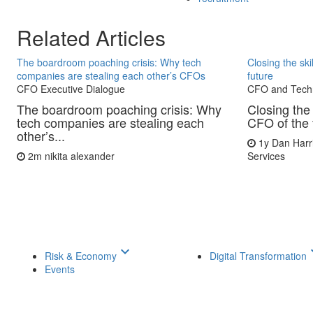
Related Articles
The boardroom poaching crisis: Why tech
Closing the sk
companies are stealing each other’s CFOs
future
CFO Executive Dialogue
CFO and Tech
The boardroom poaching crisis: Why
Closing the 
tech companies are stealing each
CFO of the 
other’s...
1y
Dan Harr
2m
nikita alexander
Services
keyboard_arrow_down
keyboar
Risk & Economy
Digital Transformation
Events