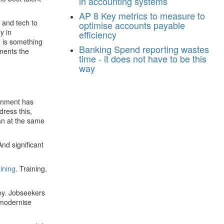
in accounting systems
AP
8 Key metrics to measure to
e and tech to
optimise accounts payable
y in
efficiency
e is something
Banking
Spend reporting wastes
ments the
time - it does not have to be this
way
ernment has
dress this,
an at the same
And significant
aining
. Training,
ey. Jobseekers
o modernise