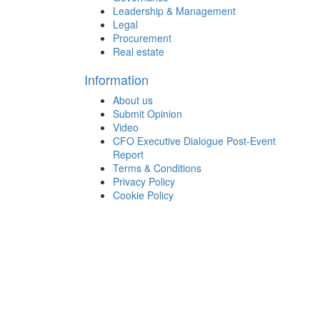
Leadership & Management
Legal
Procurement
Real estate
Information
About us
Submit Opinion
Video
CFO Executive Dialogue Post-Event
Report
Terms & Conditions
Privacy Policy
Cookie Policy