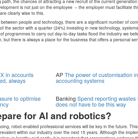
 path, the chances of attracting a new recruit of the current generation 
evelopment is not just on the employee – the employer must facilitate th
are clearly wise to this.
e between people and technology, there are a significant number of co
of the sector with a quarter (24%) investing in new technology, system
of programmes to carry out day-to-day tasks flood the industry we beli
but there is always a place for the business that offers a personal se
X in accounts
AP
The power of customisation i
ed, always
accounting systems
asure to optimise
Banking
Spend reporting wastes t
ency
does not have to be this way
pare for AI and robotics?
oing, robot-enabled professional services will be key in the future. This
revalent within our industry over the next 15 years. Although the impl