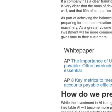
If a company has a clear training
is very clear that the onus of d
well, and that fifth of companies 
As part of achieving the balanc
preparing for the modernisation 
machinery. As a greater volume 
investment will be more common, 
gives time to their customers.
Whitepaper
AP
The importance of U
payable: Often overlook
essential
AP
8 Key metrics to me
accounts payable effici
How do we pre
While the investment in AI is ong
inevitable AI will become more p