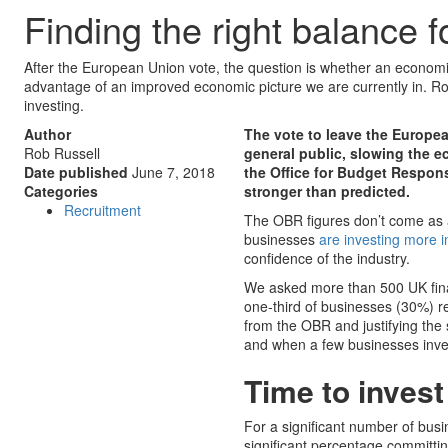
Finding the right balance fo
After the European Union vote, the question is whether an economic
advantage of an improved economic picture we are currently in. R
investing.
Author
The vote to leave the Europea
Rob Russell
general public, slowing the 
Date published
June 7, 2018
the Office for Budget Respon
Categories
stronger than predicted.
Recruitment
The OBR figures don’t come as 
businesses
are investing more in
confidence of the industry.
We asked more than 500 UK fina
one-third of businesses (30%) r
from the OBR and justifying the 
and when a few businesses invest
Time to invest
For a significant number of busi
significant percentage committing