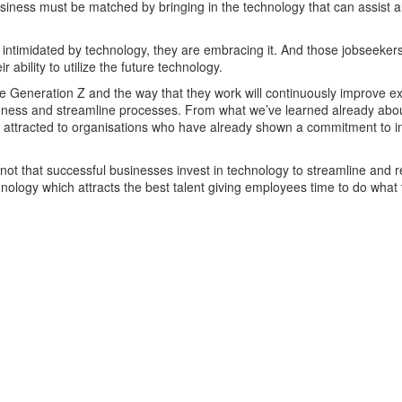
business must be matched by bringing in the technology that can assist 
t intimidated by technology, they are embracing it. And those jobseekers
ir ability to utilize the future technology.
lve Generation Z and the way that they work will continuously improve ex
eness and streamline processes. From what we’ve learned already abou
be attracted to organisations who have already shown a commitment to in
 not that successful businesses invest in technology to streamline and 
chnology which attracts the best talent giving employees time to do what