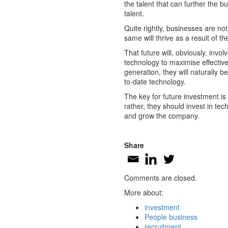
the talent that can further the 
talent.
Quite rightly, businesses are no
same will thrive as a result of the
That future will, obviously, invo
technology to maximise effectiv
generation, they will naturally 
to-date technology.
The key for future investment is
rather, they should invest in te
and grow the company.
Share
Comments are closed.
More about:
investment
People business
recruitment