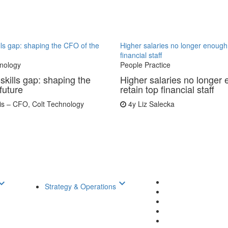
ills gap: shaping the CFO of the
Higher salaries no longer enough 
financial staff
nology
People Practice
skills gap: shaping the
Higher salaries no longer 
future
retain top financial staff
is – CFO, Colt Technology
4y
Liz Salecka
d_arrow_down
keyboard_arrow_down
Strategy & Operations