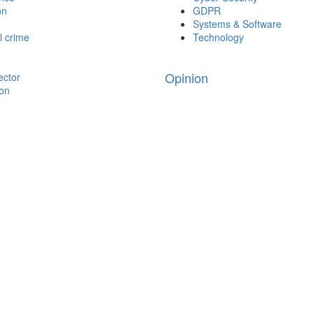
on
GDPR
Systems & Software
l crime
Technology
Opinion
ector
ion