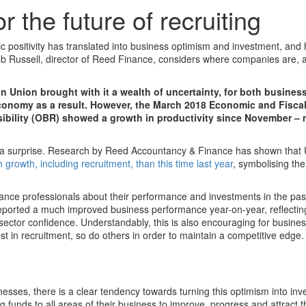
r the future of recruiting
 positivity has translated into business optimism and investment, and 
ob Russell, director of Reed Finance, considers where companies are, 
n Union brought with it a wealth of uncertainty, for both busines
economy as a result. However, the March 2018 Economic and Fisca
sibility (OBR) showed a growth in productivity since November –
a surprise. Research by Reed Accountancy & Finance has shown that 
 growth, including recruitment, than this time last year
, symbolising th
nce professionals about their performance and investments in the pas
eported a much improved business performance year-on-year, reflecting
sector confidence. Understandably, this is also encouraging for busines
 in recruitment, so do others in order to maintain a competitive edge.
nesses, there is a clear tendency towards turning this optimism into inv
 funds to all areas of their business to improve, progress and attract t