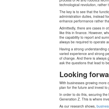
process of AI and robotics techn
technological revolution, rather t
The key is to see that the functi
administration duties, instead fo
enhance performance rather tha
Admittedly, there are cases in o
like this in finance. However, w
the capability to report and sum
always be required to operate a
Having a strong understanding o
varied experience and strong
of change. And there is always g
ask the questions that lead to bett
Looking forwar
With businesses growing more con
plan for the future and invest t
In order to do this, securing the
Generation Z. This is where inve
As our research shows,
busines