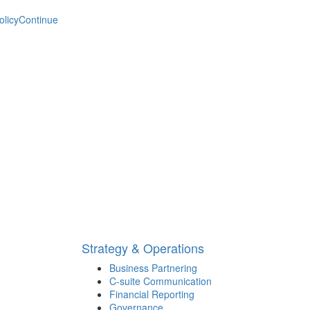
olicy
Continue
Strategy & Operations
Business Partnering
C-suite Communication
Financial Reporting
Governance