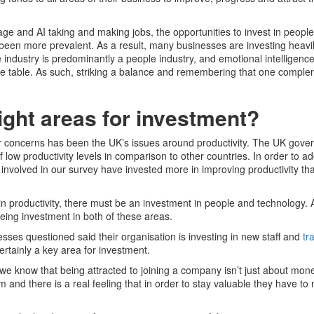
l age and AI taking and making jobs, the opportunities to invest in peopl
een more prevalent. As a result, many businesses are investing heavil
industry is predominantly a people industry, and emotional intelligenc
he table. As such, striking a balance and remembering that one comple
ight areas for investment?
or concerns has been the UK’s issues around productivity. The UK gov
of low productivity levels in comparison to other countries. In order to ad
 involved in our survey have invested more in improving productivity th
 in productivity, there must be an investment in people and technology. 
eing investment in both of these areas.
esses questioned said their organisation is investing in new staff and
tr
 certainly a key area for investment.
we know that being attracted to joining a company isn’t just about mon
m and there is a real feeling that in order to stay valuable they have t