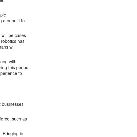
he
mple
g a benefit to
 will be cases
 robotics has
ans will
long with
ing this period
xperience to
at businesses
kforce, such as
. Bringing in