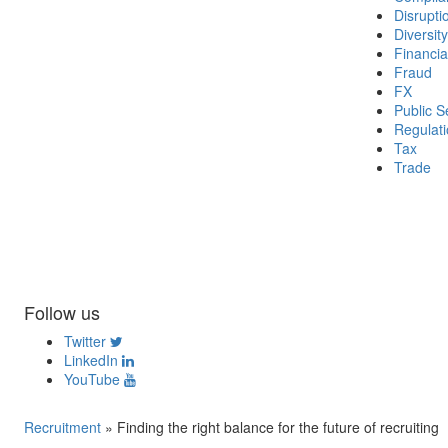
Disrupti
Diversity
Financia
Fraud
FX
Public S
Regulat
Tax
Trade
Follow us
Twitter
LinkedIn
YouTube
Recruitment
»
Finding the right balance for the future of recruiting