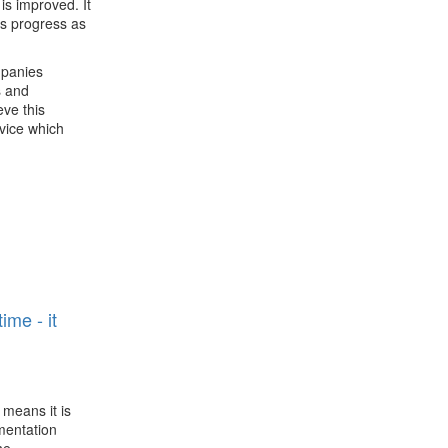
is improved. It
is progress as
mpanies
s and
eve this
rvice which
n
ime - it
 means it is
ementation