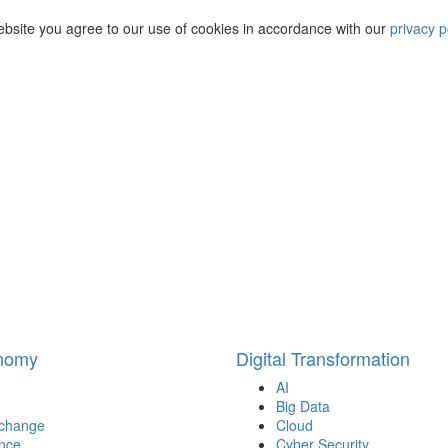
ebsite you agree to our use of cookies in accordance with our
privacy p
onomy
Digital Transformation
AI
Big Data
 change
Cloud
nce
Cyber Security