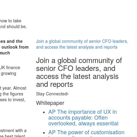
how to take
and should be,
ses and the
Join a global community of senior CFO leaders,
l outlook from
and access the latest analysis and reports
 much
Join a global community of
senior CFO leaders, and
UK finance
e growing
access the latest analysis
and reports
t year. Almost
 the figures
Stay Connected
ses to invest,
Whitepaper
AP
The importance of UX in
accounts payable: Often
overlooked, always essential
estment with a
AP
The power of customisation
he best talent