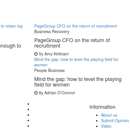
to retain top
PageGroup CFO on the return of recruitment
Business Recovery
PageGroup CFO on the return of
enough to
recruitment
5y
Amy Kirkham
Mind the gap: how to level the playing field for
women
People Business
Mind the gap: how to level the playing
field for women
8y
Adrian O'Connor
Information
About us
Submit Opinion
Video