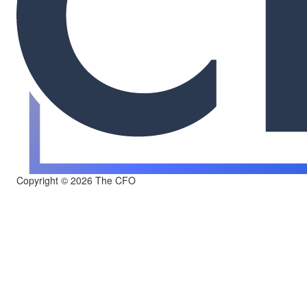
Copyright © 2026 The CFO