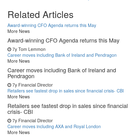
Related Articles
Award-winning CFO Agenda returns this May
More News
Award-winning CFO Agenda returns this May
7y
Tom Lemmon
Career moves including Bank of Ireland and Pendragon
More News
Career moves including Bank of Ireland and
Pendragon
7y
Financial Director
Retailers see fastest drop in sales since financial crisis- CBI
More News
Retailers see fastest drop in sales since financial
crisis- CBI
7y
Financial Director
Career moves including AXA and Royal London
More News