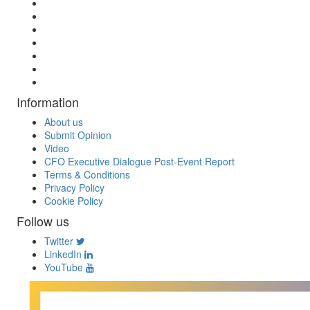
Information
About us
Submit Opinion
Video
CFO Executive Dialogue Post-Event Report
Terms & Conditions
Privacy Policy
Cookie Policy
Follow us
Twitter
LinkedIn
YouTube