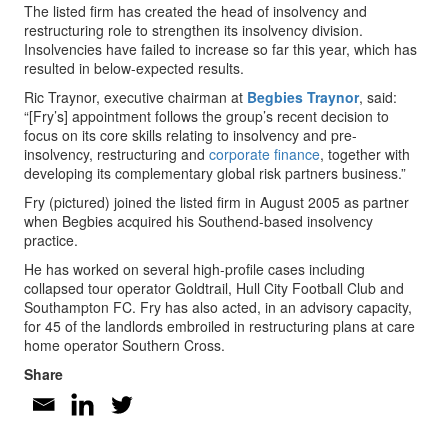
The listed firm has created the head of insolvency and
restructuring role to strengthen its insolvency division.
Insolvencies have failed to increase so far this year, which has
resulted in below-expected results.
Ric Traynor, executive chairman at
Begbies Traynor
, said:
“[Fry’s] appointment follows the group’s recent decision to
focus on its core skills relating to insolvency and pre-
insolvency, restructuring and
corporate finance
, together with
developing its complementary global risk partners business.”
Fry (pictured) joined the listed firm in August 2005 as partner
when Begbies acquired his Southend-based insolvency
practice.
He has worked on several high-profile cases including
collapsed tour operator Goldtrail, Hull City Football Club and
Southampton FC. Fry has also acted, in an advisory capacity,
for 45 of the landlords embroiled in restructuring plans at care
home operator Southern Cross.
Share