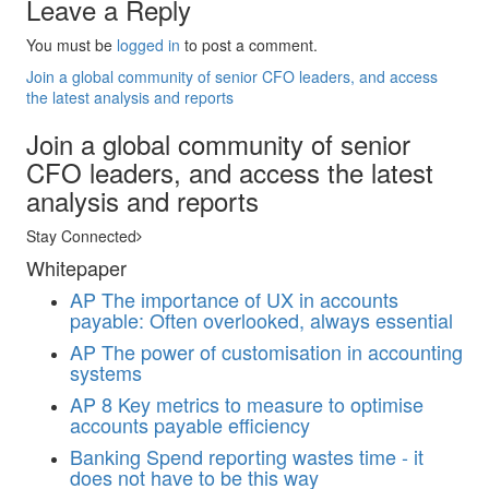
Leave a Reply
You must be
logged in
to post a comment.
Join a global community of senior CFO leaders, and access
the latest analysis and reports
Join a global community of senior
CFO leaders, and access the latest
analysis and reports
Stay Connected
Whitepaper
AP
The importance of UX in accounts
payable: Often overlooked, always essential
AP
The power of customisation in accounting
systems
AP
8 Key metrics to measure to optimise
accounts payable efficiency
Banking
Spend reporting wastes time - it
does not have to be this way