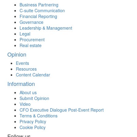
Business Partnering
C-suite Communication
Financial Reporting
Governance
Leadership & Management
Legal
Procurement
Real estate
Opinion
Events
Resources
Content Calendar
Information
About us
Submit Opinion
Video
CFO Executive Dialogue Post-Event Report
Terms & Conditions
Privacy Policy
Cookie Policy
Follow us