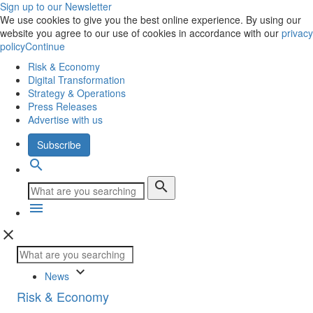
Sign up to our Newsletter
We use cookies to give you the best online experience. By using our
website you agree to our use of cookies in accordance with our
privacy
policy
Continue
Risk & Economy
Digital Transformation
Strategy & Operations
Press Releases
Advertise with us
Subscribe
search
search
menu
close
keyboard_arrow_down
News
Risk & Economy