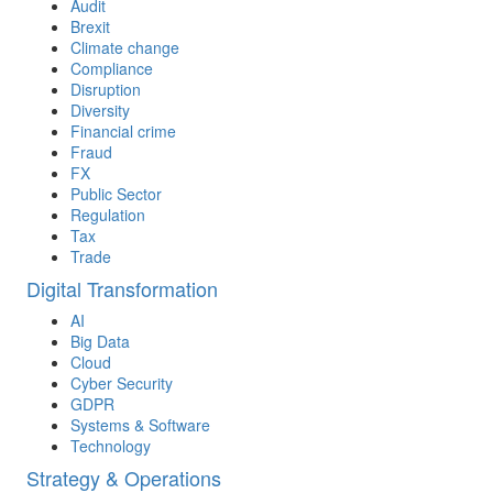
Audit
Brexit
Climate change
Compliance
Disruption
Diversity
Financial crime
Fraud
FX
Public Sector
Regulation
Tax
Trade
Digital Transformation
AI
Big Data
Cloud
Cyber Security
GDPR
Systems & Software
Technology
Strategy & Operations