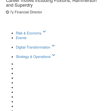
Career moves including Foxtons, Hammerson
and Superdry
7y
Financial Director
keyboard_arrow_down
Risk & Economy
Events
keyboard_arrow_down
Digital Transformation
keyboard_arrow_down
Strategy & Operations