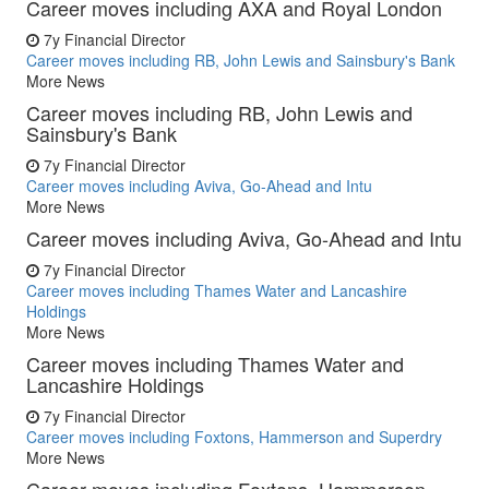
Career moves including AXA and Royal London
7y
Financial Director
Career moves including RB, John Lewis and Sainsbury's Bank
More News
Career moves including RB, John Lewis and
Sainsbury's Bank
7y
Financial Director
Career moves including Aviva, Go-Ahead and Intu
More News
Career moves including Aviva, Go-Ahead and Intu
7y
Financial Director
Career moves including Thames Water and Lancashire
Holdings
More News
Career moves including Thames Water and
Lancashire Holdings
7y
Financial Director
Career moves including Foxtons, Hammerson and Superdry
More News