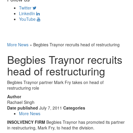
Twitter
LinkedIn
YouTube
More News
»
Begbies Traynor recruits head of restructuring
Begbies Traynor recruits
head of restructuring
Begbies Traynor partner Mark Fry takes on head of
restructuring role
Author
Rachael Singh
Date published
July 7, 2011
Categories
More News
INSOLVENCY FIRM
Begbies Traynor has promoted its partner
in restructuring, Mark Fry, to head the division.