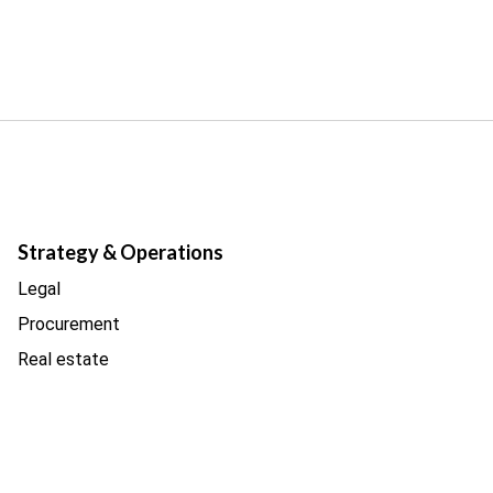
Strategy & Operations
Legal
Procurement
Real estate