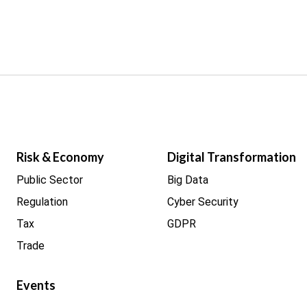
Risk & Economy
Digital Transformation
Public Sector
Big Data
Regulation
Cyber Security
Tax
GDPR
Trade
Events