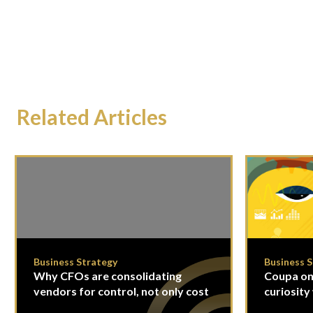
Related Articles
Business Strategy
Business 
Why CFOs are consolidating
Coupa on
vendors for control, not only cost
curiosity