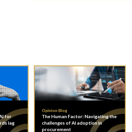
Opinion Blog
I for
The Human Factor: Navigating the
rds lag
challenges of AI adoption in
procurement