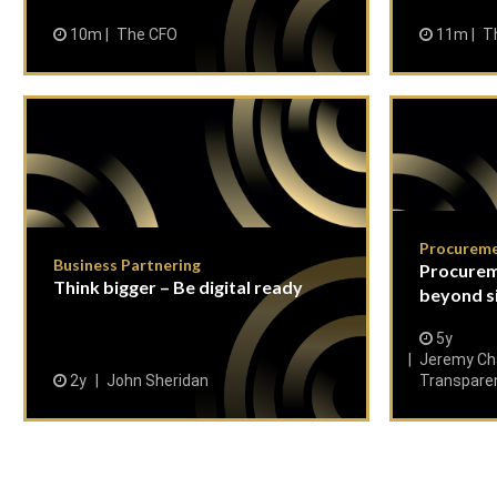
10m
The CFO
11m
T
Procurem
Business Partnering
Procurem
Think bigger – Be digital ready
beyond s
5y
Jeremy Cha
2y
John Sheridan
Transpare