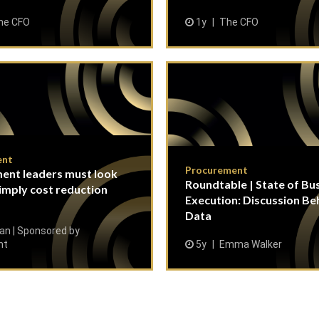
he CFO
1y
The CFO
ent
Procurement
ent leaders must look
Roundtable | State of Bu
imply cost reduction
Execution: Discussion Be
Data
n | Sponsored by
nt
5y
Emma Walker