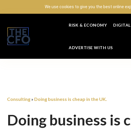
We use cookies to give you the best online ex
RISK & ECONOMY
DIGITA
ADVERTISE WITH US
Consulting
Doing business is cheap in the UK.
»
Doing business is 