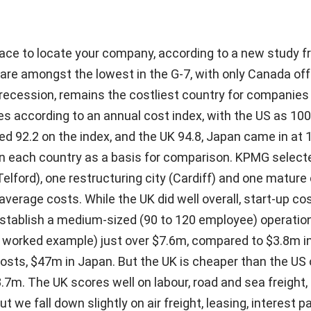
place to locate your company, according to a new study
 are amongst the lowest in the G-7, with only Canada off
 recession, remains the costliest country for companies 
s according to an annual cost index, with the US as 100
d 92.2 on the index, and the UK 94.8, Japan came in at 
 in each country as a basis for comparison. KPMG select
Telford), one restructuring city (Cardiff) and one mature 
verage costs. While the UK did well overall, start-up co
establish a medium-sized (90 to 120 employee) operation
worked example) just over $7.6m, compared to $3.8m i
costs, $47m in Japan. But the UK is cheaper than the US
7m. The UK scores well on labour, road and sea freight, 
t we fall down slightly on air freight, leasing, interest