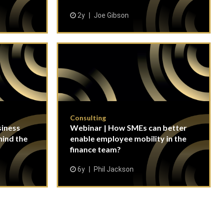
2y
Joe Gibson
Consulting
siness
Webinar | How SMEs can better
hind the
enable employee mobility in the
finance team?
6y
Phil Jackson