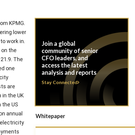
 from KPMG.
ering lower
to work in.
Join a global
 on the
community of senior
CFO leaders, and
121.9. The
access the latest
ed one
analysis and reports
city
Stay Connected
sts are
 in the UK
n the US
 on annual
Whitepaper
electricity
 payments