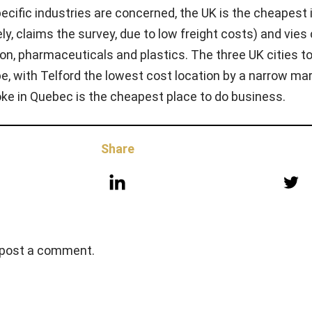
pecific industries are concerned, the UK is the cheapest 
ly, claims the survey, due to low freight costs) and vies 
on, pharmaceuticals and plastics. The three UK cities t
ope, with Telford the lowest cost location by a narrow ma
ooke in Quebec is the cheapest place to do business.
Share
 post a comment.