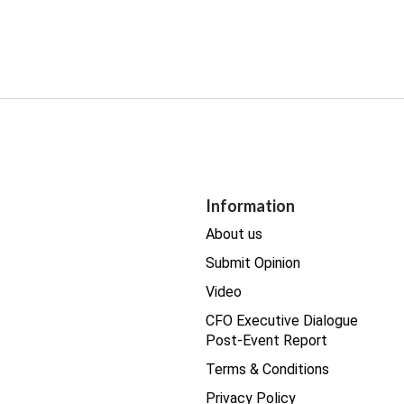
Information
About us
Submit Opinion
Video
CFO Executive Dialogue
Post-Event Report
Terms & Conditions
Privacy Policy