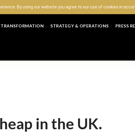
perience. By using our website you agree to our use of cookies in acc
L TRANSFORMATION
STRATEGY & OPERATIONS
PRESS R
cheap in the UK.