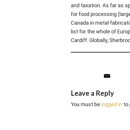
and taxation. As far as s
for food processing (large
Canada in metal fabricati
list for the whole of Eur
Cardiff. Globally, Sherbr
Leave a Reply
You must be
logged in
to