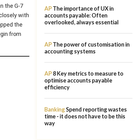
in the G-7
AP
The importance of UX in
closely with
accounts payable: Often
overlooked, always essential
opped the
rgin from
AP
The power of customisation in
accounting systems
AP
8 Key metrics to measure to
optimise accounts payable
efficiency
Banking
Spend reporting wastes
time - it does not have to be this
way