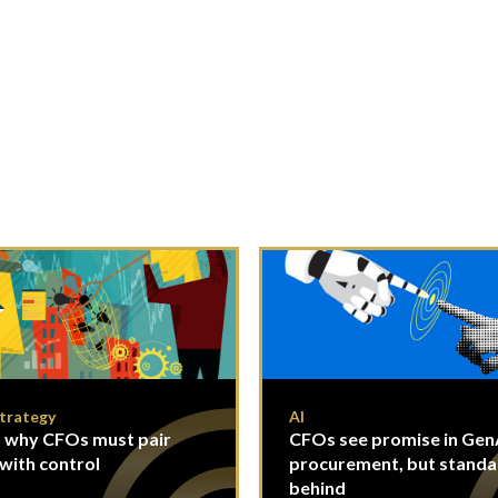
Strategy
AI
 why CFOs must pair
CFOs see promise in GenA
 with control
procurement, but standa
behind