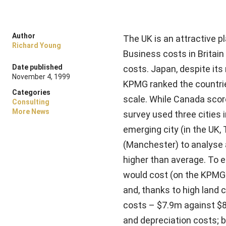
Author
The UK is an attractive 
Richard Young
Business costs in Britain
Date published
costs. Japan, despite its
November 4, 1999
KPMG ranked the countrie
Categories
scale. While Canada score
Consulting
More News
survey used three cities
emerging city (in the UK, 
(Manchester) to analyse a
higher than average. To 
would cost (on the KPMG 
and, thanks to high land 
costs – $7.9m against $8.
and depreciation costs; bu